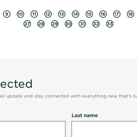
9
10
11
12
13
14
15
16
17
18
27
28
29
30
31
32
33
nected
mail update and stay connected with everything new that's h
Last name