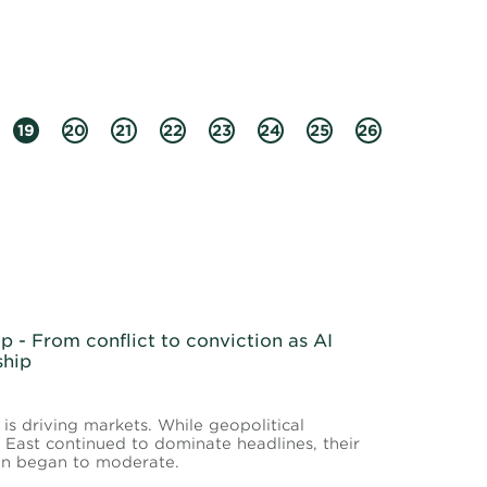
19
20
21
22
23
24
25
26
 - From conflict to conviction as AI
ship
 is driving markets. While geopolitical
East continued to dominate headlines, their
ion began to moderate.