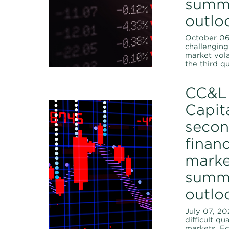
summ
outlo
October 06,
challenging 
market vola
the third qu
CC&L 
Capita
secon
financ
marke
summ
outlo
July 07, 20
difficult qu
markets. E