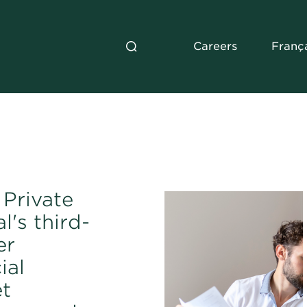
Careers
Franç
Private
l's third-
er
ial
t