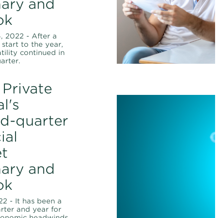
ary and
ok
 2022 - After a
start to the year,
tility continued in
arter.
Private
l's
d-quarter
ial
t
ary and
ok
22 - It has been a
arter and year for
conomic headwinds,