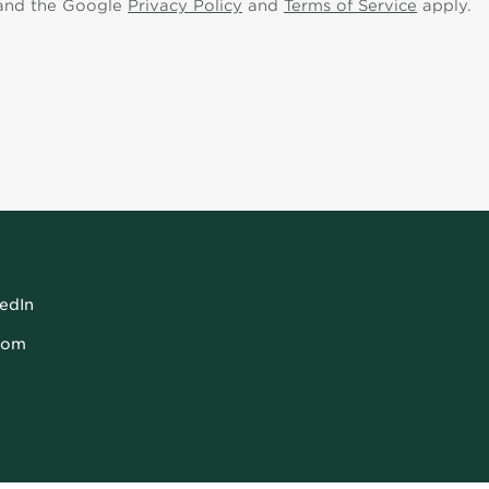
 and the Google
Privacy Policy
and
Terms of Service
apply.
kedIn
com