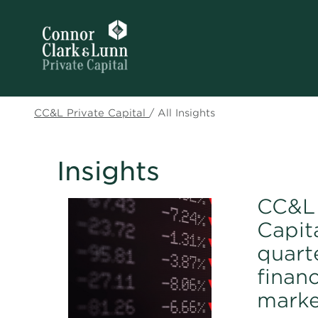
CC&L Private Capital
/
All Insights
Insights
CC&L 
Capita
quart
financ
marke