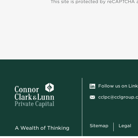
This site is protected by reCAPTCHA
Follow us on Lin
cclpc@cclgroup.
Sitemap
Legal
A Wealth of Thinking