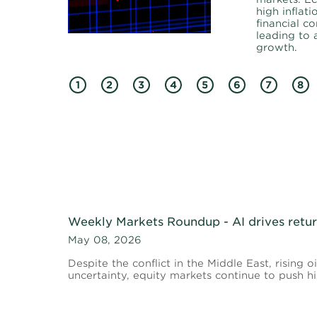
high inflati
financial co
leading to
growth.
1
2
3
4
5
6
7
8
Weekly Markets Roundup - AI drives return
May 08, 2026
Despite the conflict in the Middle East, rising o
uncertainty, equity markets continue to push hi