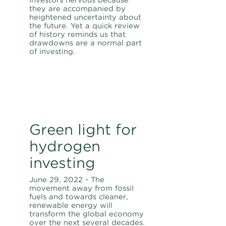
they are accompanied by
heightened uncertainty about
the future. Yet a quick review
of history reminds us that
drawdowns are a normal part
of investing.
Green light for
hydrogen
investing
June 29, 2022 - The
movement away from fossil
fuels and towards cleaner,
renewable energy will
transform the global economy
over the next several decades.