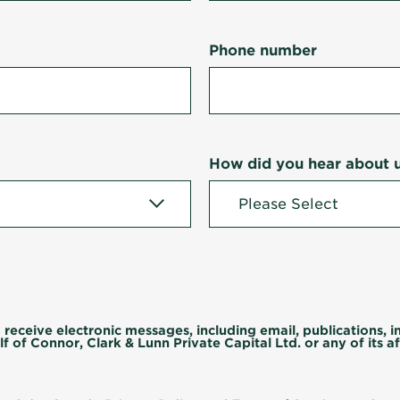
Phone number
How did you hear about 
 receive electronic messages, including email, publications, 
f of Connor, Clark & Lunn Private Capital Ltd. or any of its aff