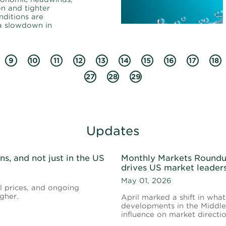
on and tighter
nditions are
 a slowdown in
9
10
11
12
13
14
15
16
17
18
27
28
29
Updates
s, and not just in the US
Monthly Markets Roundup
drives US market leader
May 01, 2026
il prices, and ongoing
gher.
April marked a shift in what
developments in the Middle 
influence on market direct