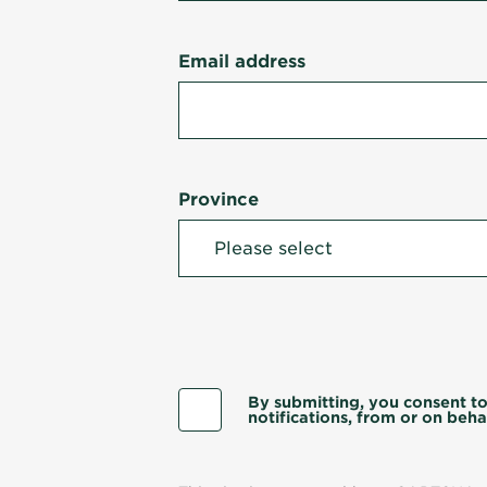
Email address
Province
By submitting, you consent to
notifications, from or on behal