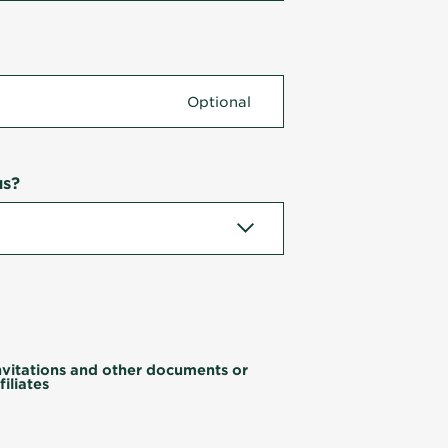
us?
invitations and other documents or
iliates