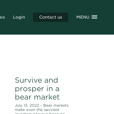
ais
Login
Contact us
MENU
Survive and
prosper in a
bear market
July 13, 2022 - Bear markets
make even the savviest
investors nervous because