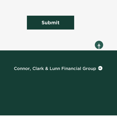
Submit
Connor, Clark & Lunn Financial Group