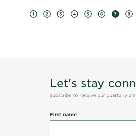
1
2
3
4
5
6
7
8
Let's stay con
Subscribe to receive our quarterly e
First name