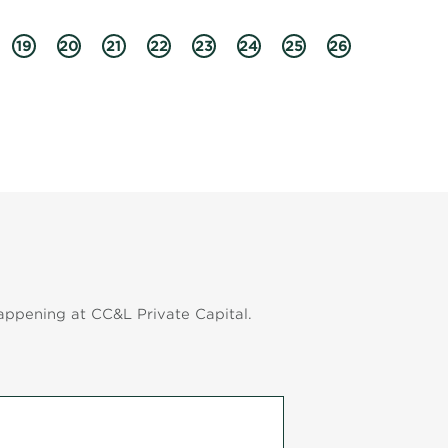
19
20
21
22
23
24
25
26
appening at CC&L Private Capital.