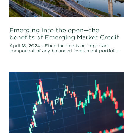
Emerging into the open—the
benefits of Emerging Market Credit
April 18, 2024 - Fixed income is an important
component of any balanced investment portfolio.