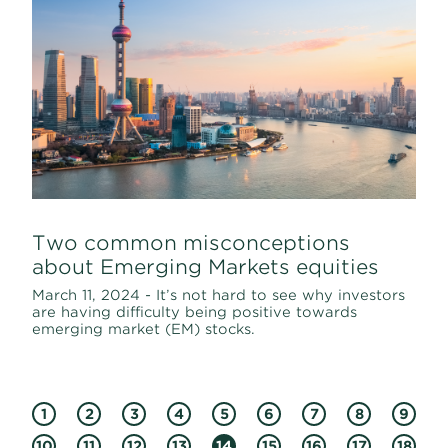
Two common misconceptions
about Emerging Markets equities
March 11, 2024 - It’s not hard to see why investors
are having difficulty being positive towards
emerging market (EM) stocks.
1
2
3
4
5
6
7
8
9
10
11
12
13
14
15
16
17
18