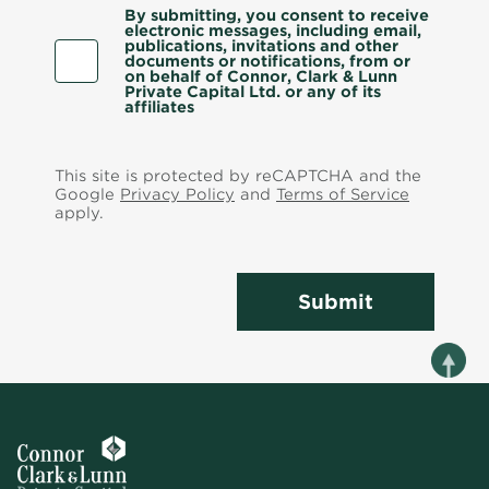
By submitting, you consent to receive
electronic messages, including email,
publications, invitations and other
documents or notifications, from or
on behalf of Connor, Clark & Lunn
Private Capital Ltd. or any of its
affiliates
This site is protected by reCAPTCHA and the
Google
Privacy Policy
and
Terms of Service
apply.
Submit