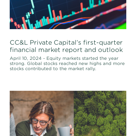
CC&L Private Capital’s first-quarter
financial market report and outlook
April 10, 2024 - Equity markets started the year
strong. Global stocks reached new highs and more
stocks contributed to the market rally.