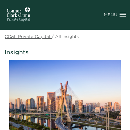
MENU
CC&L Private Capital
/
All Insights
Insights