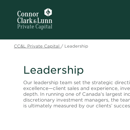
CC&L Private Capital
/
Leadership
Leadership
Our leadership team set the strategic direct
excellence—client sales and experience, in
depth. In running one of
Canada's largest in
discretionary investment managers
, the tea
is ultimately measured by our clients’ succes