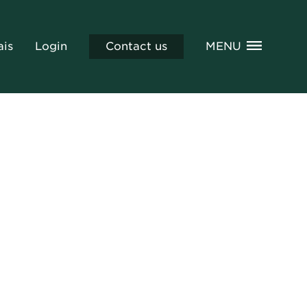
ais
Login
Contact us
MENU