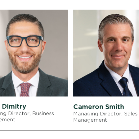
 Dimitry
Cameron Smith
ng Director, Business
Managing Director, Sales
ement
Management