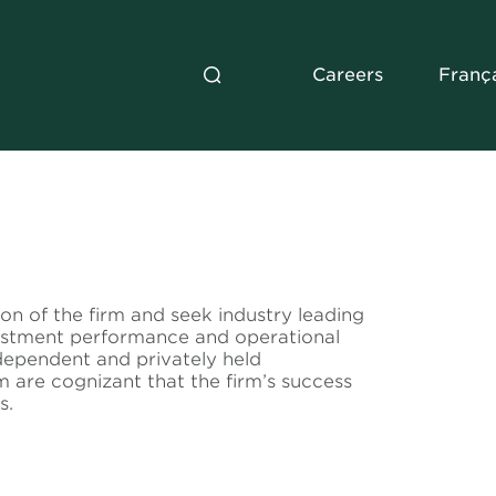
Careers
Franç
ion of the firm and seek industry leading
vestment performance and operational
dependent and privately held
m are cognizant that the firm’s success
s.