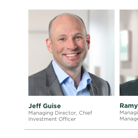
Ramy
Jeff Guise
Managi
Managing Director, Chief
Manag
Investment Officer