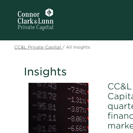
CC&L Private Capital
/
All Insights
Insights
CC&L 
Capita
quart
financ
marke