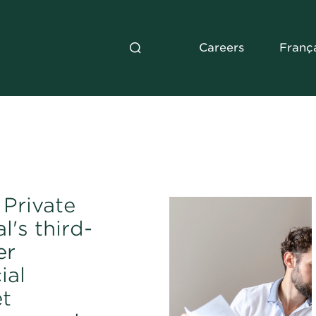
Careers
Franç
Private
l's third-
er
ial
t