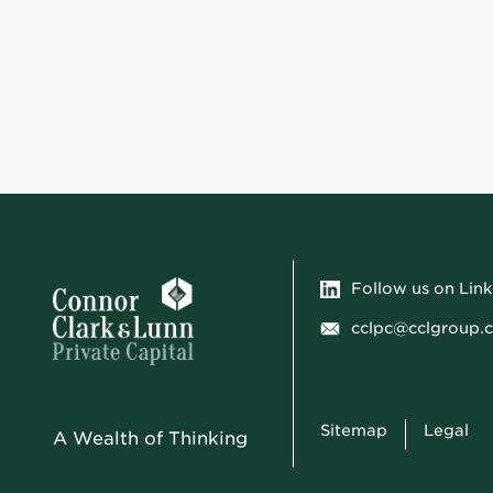
Follow us on Lin
cclpc@cclgroup.
Sitemap
Legal
A Wealth of Thinking