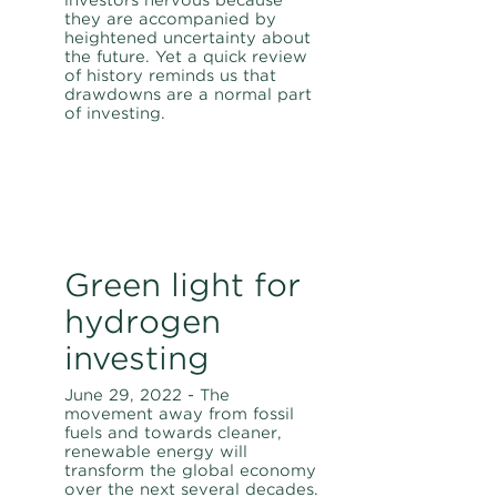
they are accompanied by
heightened uncertainty about
the future. Yet a quick review
of history reminds us that
drawdowns are a normal part
of investing.
Green light for
hydrogen
investing
June 29, 2022 - The
movement away from fossil
fuels and towards cleaner,
renewable energy will
transform the global economy
over the next several decades.