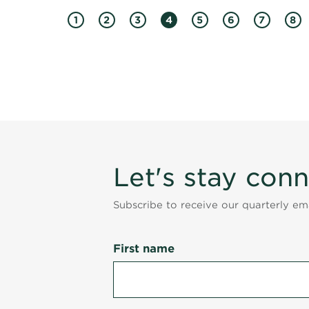
1
2
3
4
5
6
7
8
Let's stay con
Subscribe to receive our quarterly e
First name