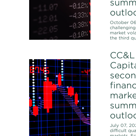
summ
outlo
October 06,
challenging 
market vola
the third qu
CC&L 
Capita
secon
financ
marke
summ
outlo
July 07, 20
difficult qu
markets. E