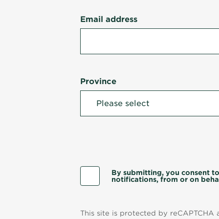
Email address
Province
By submitting, you consent to
notifications, from or on behal
This site is protected by reCAPTCHA