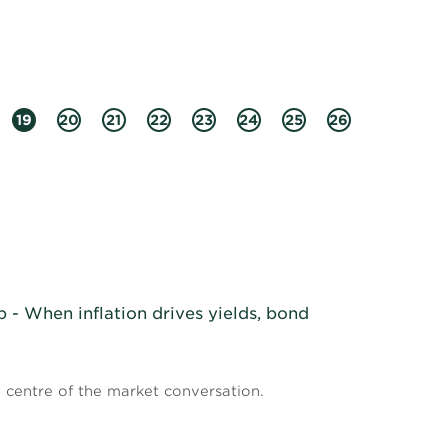
19
20
21
22
23
24
25
26
- When inflation drives yields, bond
e centre of the market conversation.