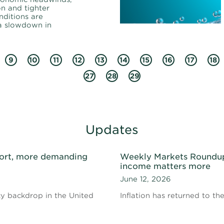
on and tighter
nditions are
 a slowdown in
9
10
11
12
13
14
15
16
17
18
27
28
29
Updates
ort, more demanding
Weekly Markets Roundup 
income matters more
June 12, 2026
cy backdrop in the United
Inflation has returned to th