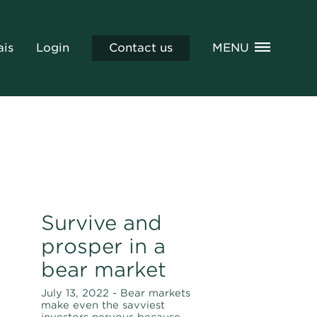
ais
Login
Contact us
MENU
Survive and
prosper in a
bear market
July 13, 2022 - Bear markets
make even the savviest
investors nervous because