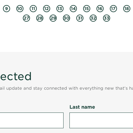
9
10
11
12
13
14
15
16
17
18
27
28
29
30
31
32
33
nected
mail update and stay connected with everything new that's h
Last name