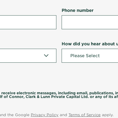
Phone number
How did you hear about 
 receive electronic messages, including email, publications, 
f of Connor, Clark & Lunn Private Capital Ltd. or any of its aff
 and the Google
Privacy Policy
and
Terms of Service
apply.