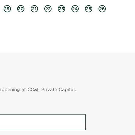
19
20
21
22
23
24
25
26
appening at CC&L Private Capital.