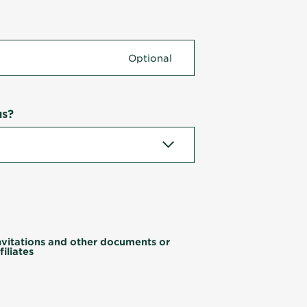
us?
invitations and other documents or
iliates