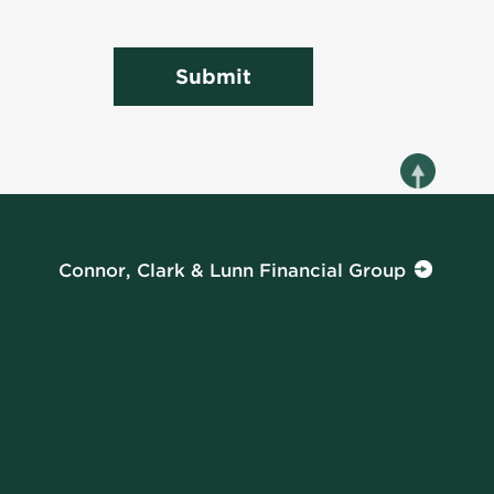
Submit
Connor, Clark & Lunn Financial Group