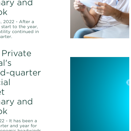
ary and
ok
 2022 - After a
start to the year,
tility continued in
arter.
Private
l's
d-quarter
ial
t
ary and
ok
22 - It has been a
arter and year for
conomic headwinds,