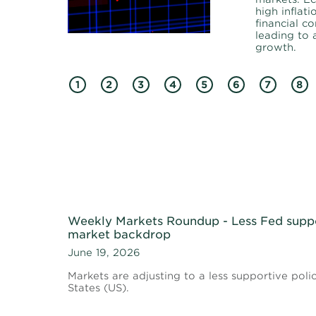
high inflati
financial co
leading to
growth.
1
2
3
4
5
6
7
8
Weekly Markets Roundup - Less Fed supp
market backdrop
June 19, 2026
Markets are adjusting to a less supportive poli
States (US).