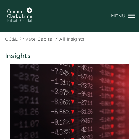
MENU
CC&L Private Capital
/
All Insights
Insights