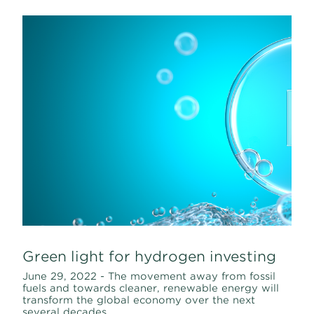
Green light for hydrogen investing
June 29, 2022 - The movement away from fossil
fuels and towards cleaner, renewable energy will
transform the global economy over the next
several decades.