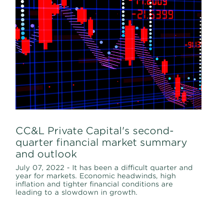
CC&L Private Capital's second-
quarter financial market summary
and outlook
July 07, 2022 - It has been a difficult quarter and
year for markets. Economic headwinds, high
inflation and tighter financial conditions are
leading to a slowdown in growth.