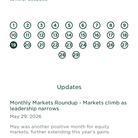
1
2
3
4
5
6
7
8
9
10
11
12
13
14
15
16
17
18
19
20
21
22
23
24
25
26
27
28
29
Updates
Monthly Markets Roundup - Markets climb as
leadership narrows
May 29, 2026
May was another positive month for equity
markets, further extending this year’s gains.