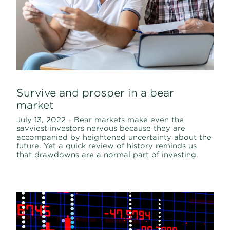
Survive and prosper in a bear
market
July 13, 2022 - Bear markets make even the
savviest investors nervous because they are
accompanied by heightened uncertainty about the
future. Yet a quick review of history reminds us
that drawdowns are a normal part of investing.