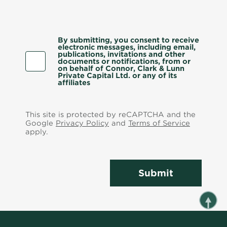
By submitting, you consent to receive
electronic messages, including email,
publications, invitations and other
documents or notifications, from or
on behalf of Connor, Clark & Lunn
Private Capital Ltd. or any of its
affiliates
This site is protected by reCAPTCHA and the
Google
Privacy Policy
and
Terms of Service
apply.
Submit