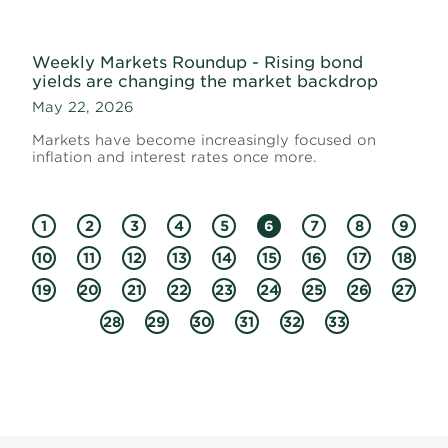
Weekly Markets Roundup - Rising bond
yields are changing the market backdrop
May 22, 2026
Markets have become increasingly focused on
inflation and interest rates once more.
1
2
3
4
5
6
7
8
9
10
11
12
13
14
15
16
17
18
19
20
21
22
23
24
25
26
27
28
29
30
31
32
33