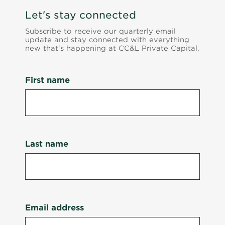
Let's stay connected
Subscribe to receive our quarterly email
update and stay connected with everything
new that's happening at CC&L Private Capital.
First name
Last name
Email address