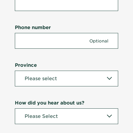
Phone number
Province
How did you hear about us?