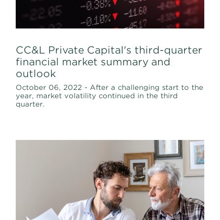
CC&L Private Capital's third-quarter
financial market summary and
outlook
October 06, 2022 - After a challenging start to the
year, market volatility continued in the third
quarter.