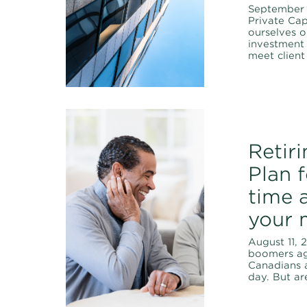
September 
Private Cap
ourselves o
investment 
meet client
Retir
Plan 
time a
your 
August 11, 
boomers ag
Canadians a
day. But ar