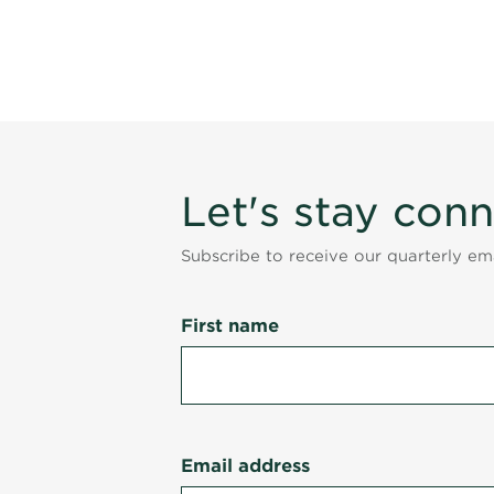
Let's stay con
Subscribe to receive our quarterly e
First name
Email address