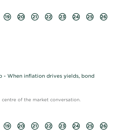
19
20
21
22
23
24
25
26
- When inflation drives yields, bond
e centre of the market conversation.
19
20
21
22
23
24
25
26