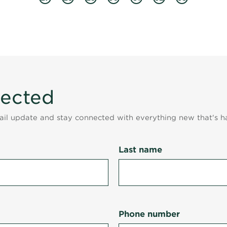
nected
mail update and stay connected with everything new that's h
Last name
Phone number