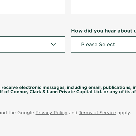
How did you hear about 
 receive electronic messages, including email, publications, 
f of Connor, Clark & Lunn Private Capital Ltd. or any of its aff
 and the Google
Privacy Policy
and
Terms of Service
apply.