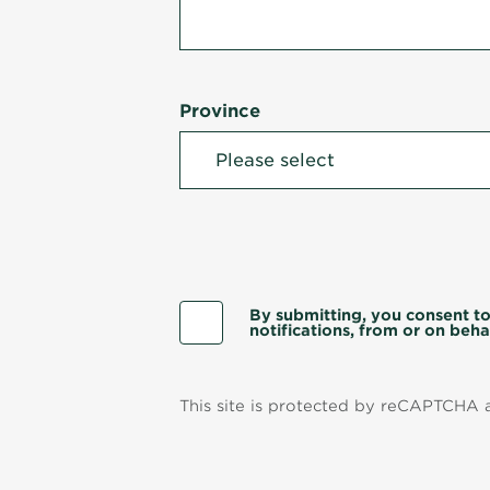
Province
By submitting, you consent to
notifications, from or on behal
This site is protected by reCAPTCHA