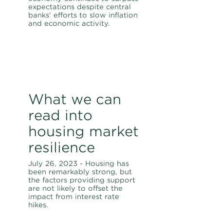
expectations despite central
banks' efforts to slow inflation
and economic activity.
What we can
read into
housing market
resilience
July 26, 2023 - Housing has
been remarkably strong, but
the factors providing support
are not likely to offset the
impact from interest rate
hikes.