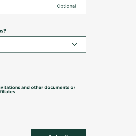
us?
invitations and other documents or
iliates