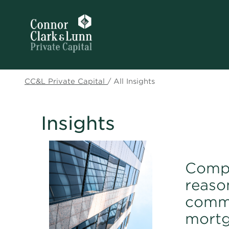
CC&L Private Capital
/
All Insights
Insights
Compe
reaso
comme
mort