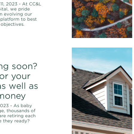
11, 2023 - At CC&L
ital, we pride
n evolving our
platform to best
 objectives.
ing soon?
for your
s well as
money
2023 - As baby
e, thousands of
re retiring each
e they ready?