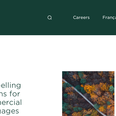
Careers
Franç
lling
ns for
rcial
gages