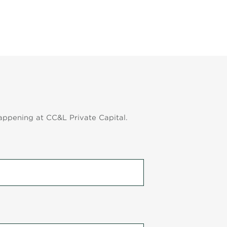
appening at CC&L Private Capital.