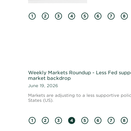
1
2
3
4
5
6
7
8
Weekly Markets Roundup - Less Fed supp
market backdrop
June 19, 2026
Markets are adjusting to a less supportive poli
States (US).
1
2
3
4
5
6
7
8