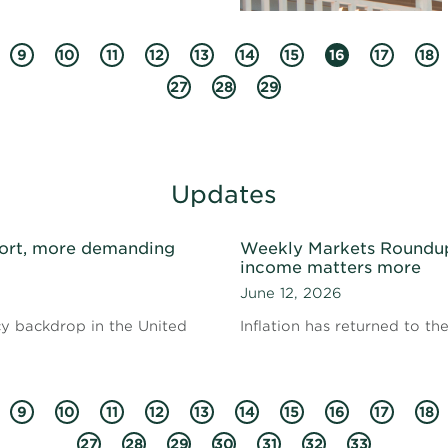
9
10
11
12
13
14
15
16
17
18
27
28
29
Updates
ort, more demanding
Weekly Markets Roundup 
income matters more
June 12, 2026
cy backdrop in the United
Inflation has returned to th
9
10
11
12
13
14
15
16
17
18
27
28
29
30
31
32
33