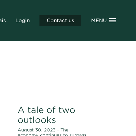
ais
Login
Contact us
MENU
A tale of two
outlooks
August 30, 2023 - The
economy continues to surpass