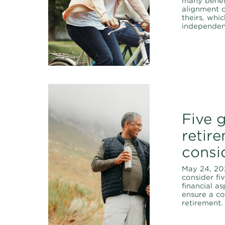
many benef
alignment o
theirs, whi
independen
Five 
retir
consi
May 24, 20
consider fi
financial a
ensure a c
retirement.