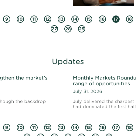
9
10
11
12
13
14
15
16
17
18
27
28
29
Updates
gthen the market’s
Monthly Markets Roundup
range of opportunities
July 31, 2026
 though the backdrop
July delivered the sharpest
had dominated the first half
9
10
11
12
13
14
15
16
17
18