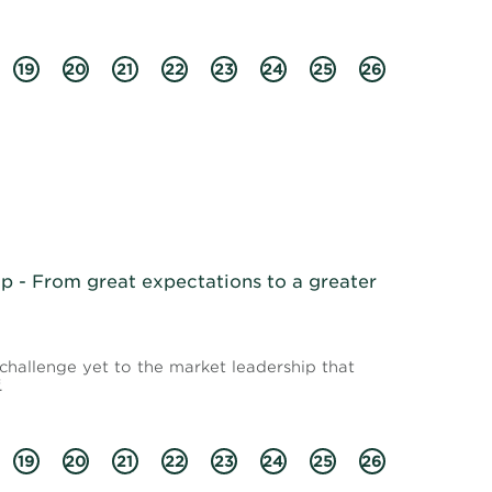
19
20
21
22
23
24
25
26
 - From great expectations to a greater
 challenge yet to the market leadership that
.
19
20
21
22
23
24
25
26