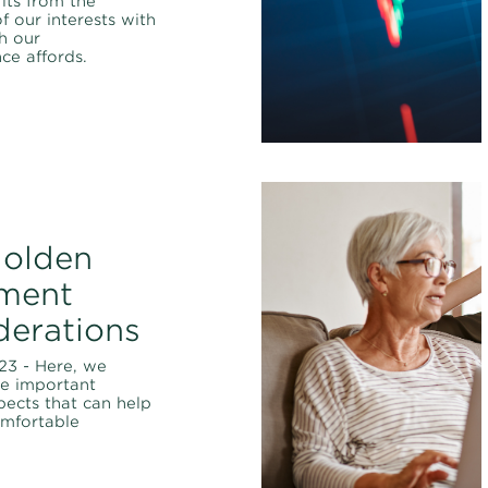
its from the
f our interests with
ch our
ce affords.
golden
ement
derations
23 - Here, we
ve important
spects that can help
omfortable