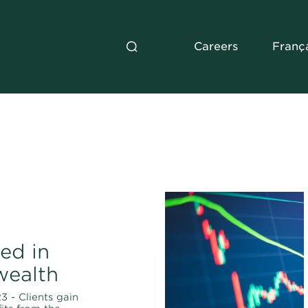
Careers
Franç
ed in
wealth
3 - Clients gain