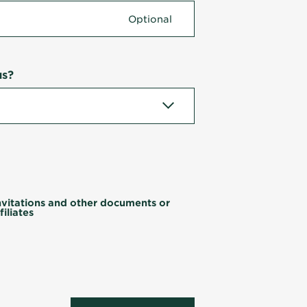
us?
invitations and other documents or
iliates