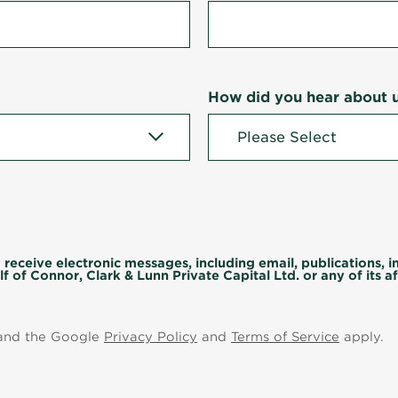
How did you hear about 
 receive electronic messages, including email, publications, 
f of Connor, Clark & Lunn Private Capital Ltd. or any of its aff
 and the Google
Privacy Policy
and
Terms of Service
apply.