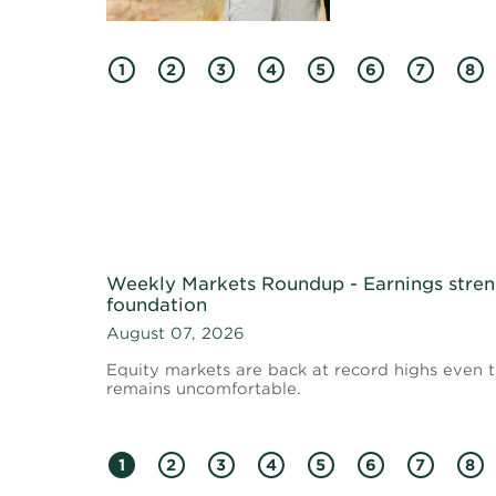
1
2
3
4
5
6
7
8
Weekly Markets Roundup - Earnings stren
foundation
August 07, 2026
Equity markets are back at record highs even
remains uncomfortable.
1
2
3
4
5
6
7
8