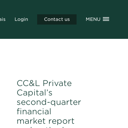
ais
Login
Contact us
MENU
CC&L Private
Capital’s
second-quarter
financial
market report