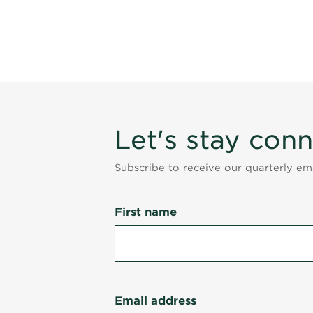
Let's stay con
Subscribe to receive our quarterly e
First name
Email address