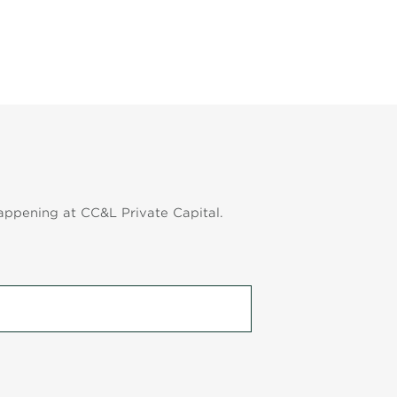
appening at CC&L Private Capital.