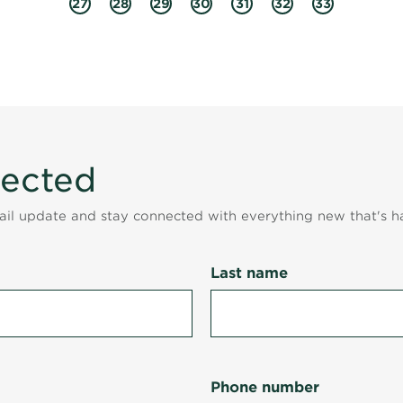
27
28
29
30
31
32
33
nected
mail update and stay connected with everything new that's h
Last name
Phone number