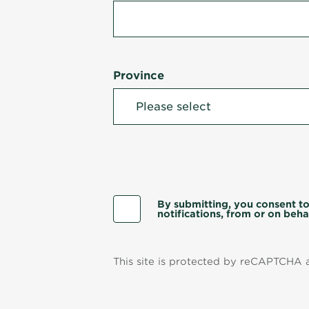
Province
By submitting, you consent to
notifications, from or on behal
This site is protected by reCAPTCHA