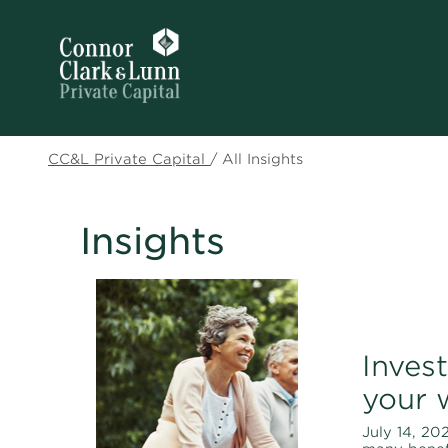
CC&L Private Capital
/
All Insights
Insights
Invest
your 
July 14, 202