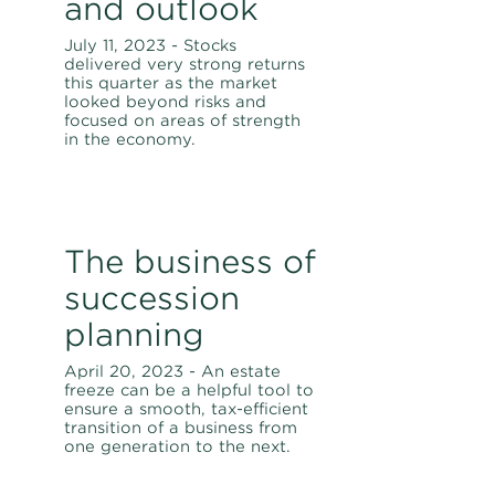
and outlook
July 11, 2023 - Stocks
delivered very strong returns
this quarter as the market
looked beyond risks and
focused on areas of strength
in the economy.
The business of
succession
planning
April 20, 2023 - An estate
freeze can be a helpful tool to
ensure a smooth, tax-efficient
transition of a business from
one generation to the next.