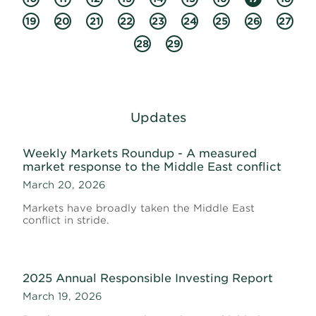
19
20
21
22
23
24
25
26
27
28
29
Updates
Weekly Markets Roundup - A measured
market response to the Middle East conflict
March 20, 2026
Markets have broadly taken the Middle East
conflict in stride.
2025 Annual Responsible Investing Report
March 19, 2026