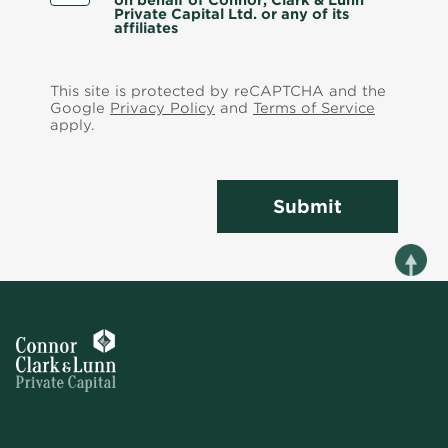
on behalf of Connor, Clark & Lunn
Private Capital Ltd. or any of its
affiliates
This site is protected by reCAPTCHA and the
Google
Privacy Policy
and
Terms of Service
apply.
Submit