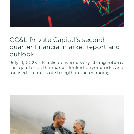
CC&L Private Capital’s second-
quarter financial market report and
outlook
July 11, 2023 - Stocks delivered very strong returns
this quarter as the market looked beyond risks and
focused on areas of strength in the economy.