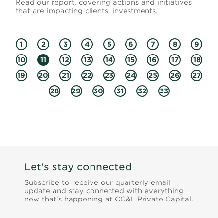
Read our report, covering actions and initiatives
that are impacting clients’ investments.
1
2
3
4
5
6
7
8
9
10
11
12
13
14
15
16
17
18
19
20
21
22
23
24
25
26
27
28
29
30
31
32
33
Let's stay connected
Subscribe to receive our quarterly email
update and stay connected with everything
new that's happening at CC&L Private Capital.