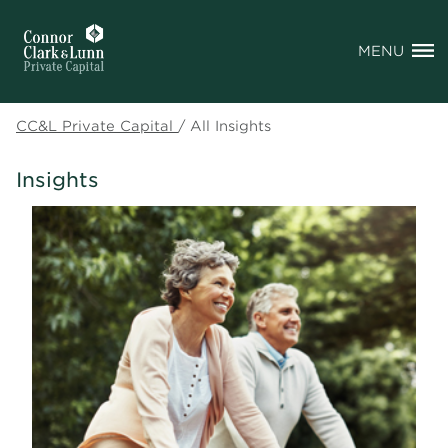
MENU
CC&L Private Capital
/
All Insights
Insights