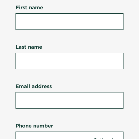
First name
Last name
Email address
Phone number