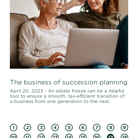
The business of succession planning
April 20, 2023 - An estate freeze can be a helpful
tool to ensure a smooth, tax-efficient transition of
a business from one generation to the next.
1
2
3
4
5
6
7
8
9
10
11
12
13
14
15
16
17
18