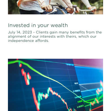
Invested in your wealth
July 14, 2023 - Clients gain many benefits from the
alignment of our interests with theirs, which our
independence affords.