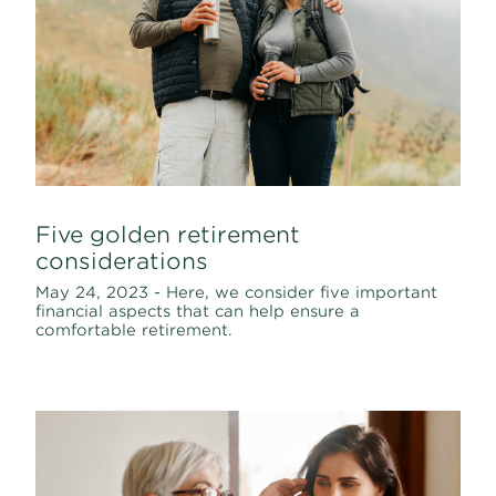
Five golden retirement
considerations
May 24, 2023 - Here, we consider five important
financial aspects that can help ensure a
comfortable retirement.