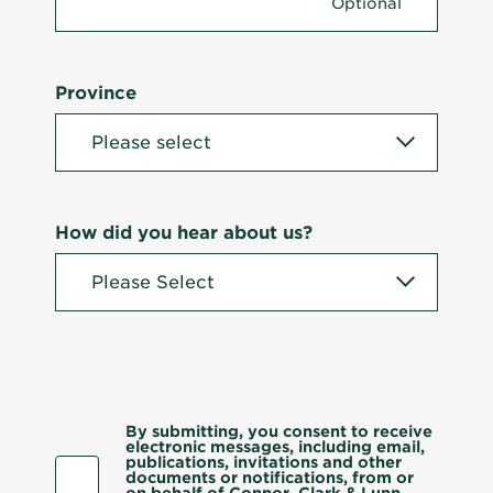
Province
How did you hear about us?
By submitting, you consent to receive
electronic messages, including email,
publications, invitations and other
documents or notifications, from or