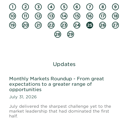
1
2
3
4
5
6
7
8
9
10
11
12
13
14
15
16
17
18
19
20
21
22
23
24
25
26
27
28
29
Updates
Monthly Markets Roundup - From great
expectations to a greater range of
opportunities
July 31, 2026
July delivered the sharpest challenge yet to the
market leadership that had dominated the first
half.