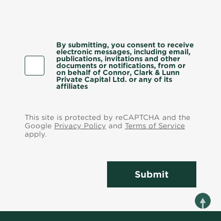
By submitting, you consent to receive
electronic messages, including email,
publications, invitations and other
documents or notifications, from or
on behalf of Connor, Clark & Lunn
Private Capital Ltd. or any of its
affiliates
This site is protected by reCAPTCHA and the
Google
Privacy Policy
and
Terms of Service
apply.
Submit