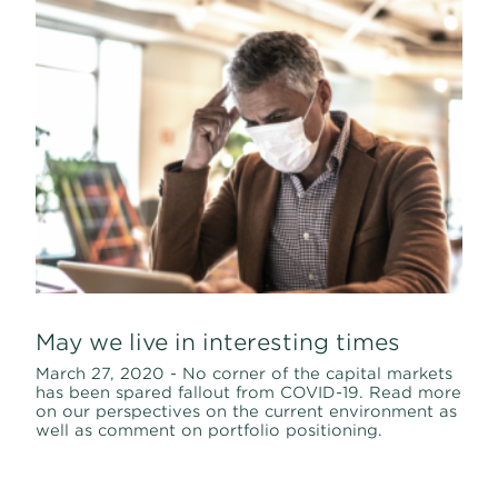
May we live in interesting times
March 27, 2020 - No corner of the capital markets
has been spared fallout from COVID-19. Read more
on our perspectives on the current environment as
well as comment on portfolio positioning.