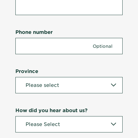
Phone number
Province
How did you hear about us?