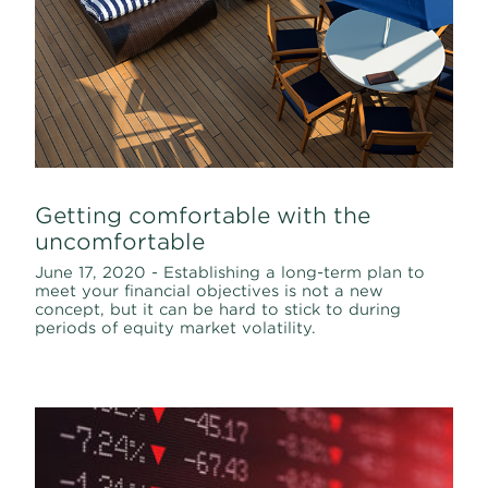
Getting comfortable with the
uncomfortable
June 17, 2020 - Establishing a long-term plan to
meet your financial objectives is not a new
concept, but it can be hard to stick to during
periods of equity market volatility.