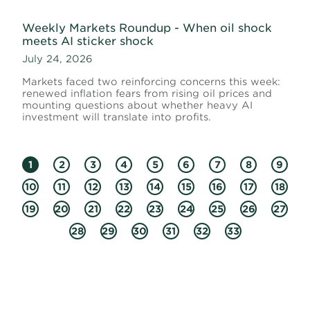
Weekly Markets Roundup - When oil shock
meets AI sticker shock
July 24, 2026
Markets faced two reinforcing concerns this week:
renewed inflation fears from rising oil prices and
mounting questions about whether heavy AI
investment will translate into profits.
1
2
3
4
5
6
7
8
9
10
11
12
13
14
15
16
17
18
19
20
21
22
23
24
25
26
27
28
29
30
31
32
33