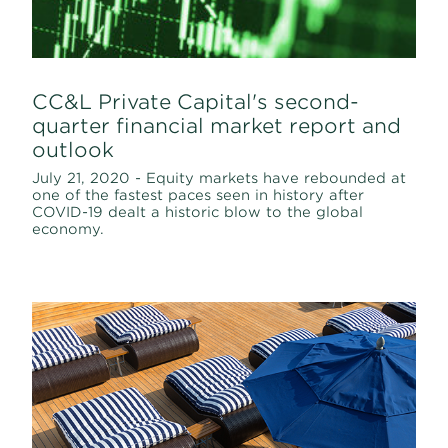
CC&L Private Capital's second-
quarter financial market report and
outlook
July 21, 2020 - Equity markets have rebounded at
one of the fastest paces seen in history after
COVID-19 dealt a historic blow to the global
economy.