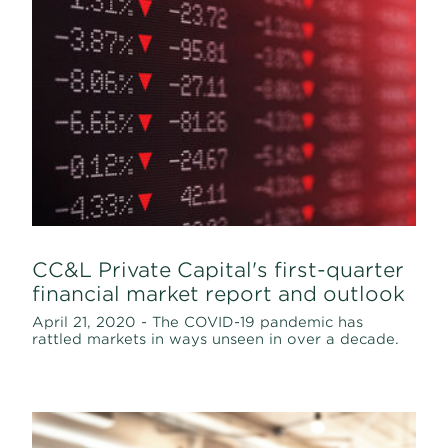
CC&L Private Capital's first-quarter
financial market report and outlook
April 21, 2020 - The COVID-19 pandemic has
rattled markets in ways unseen in over a decade.