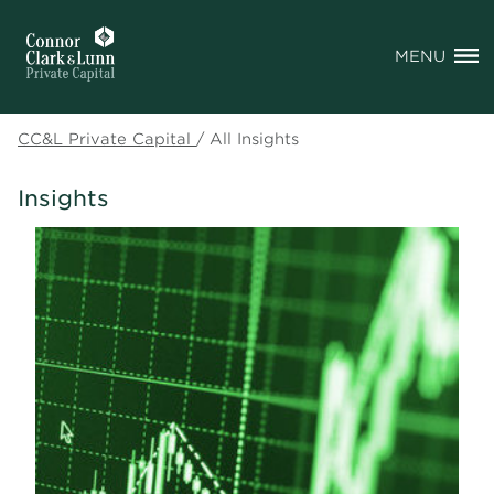
MENU
CC&L Private Capital
/
All Insights
Insights