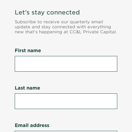
Let's stay connected
Subscribe to receive our quarterly email
update and stay connected with everything
new that's happening at CC&L Private Capital.
First name
Last name
Email address