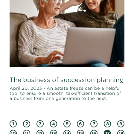
The business of succession planning
April 20, 2023 - An estate freeze can be a helpful
tool to ensure a smooth, tax-efficient transition of
a business from one generation to the next.
1
2
3
4
5
6
7
8
9
10
11
12
13
14
15
16
17
18