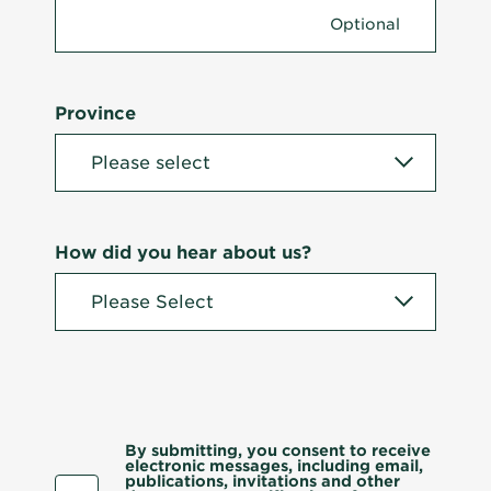
Province
How did you hear about us?
By submitting, you consent to receive
electronic messages, including email,
publications, invitations and other