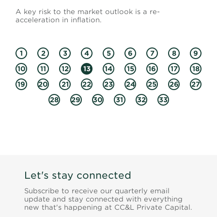
A key risk to the market outlook is a re-
acceleration in inflation.
1
2
3
4
5
6
7
8
9
10
11
12
13
14
15
16
17
18
19
20
21
22
23
24
25
26
27
28
29
30
31
32
33
Let's stay connected
Subscribe to receive our quarterly email
update and stay connected with everything
new that's happening at CC&L Private Capital.