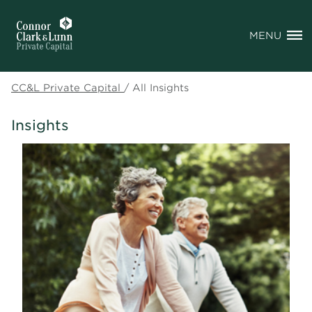
MENU
CC&L Private Capital
/
All Insights
Insights