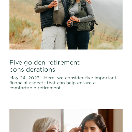
Five golden retirement
considerations
May 24, 2023 - Here, we consider five important
financial aspects that can help ensure a
comfortable retirement.