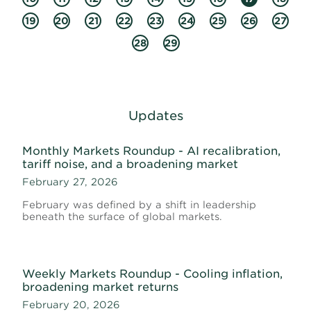
19
20
21
22
23
24
25
26
27
28
29
Updates
Monthly Markets Roundup - AI recalibration,
tariff noise, and a broadening market
February 27, 2026
February was defined by a shift in leadership
beneath the surface of global markets.
Weekly Markets Roundup - Cooling inflation,
broadening market returns
February 20, 2026