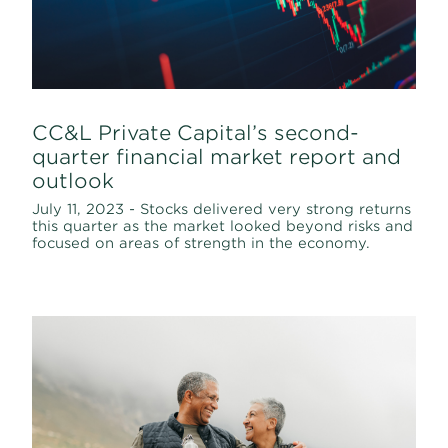
CC&L Private Capital’s second-
quarter financial market report and
outlook
July 11, 2023 - Stocks delivered very strong returns
this quarter as the market looked beyond risks and
focused on areas of strength in the economy.