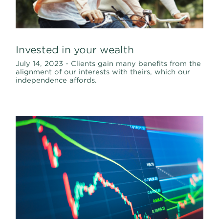
Invested in your wealth
July 14, 2023 - Clients gain many benefits from the
alignment of our interests with theirs, which our
independence affords.