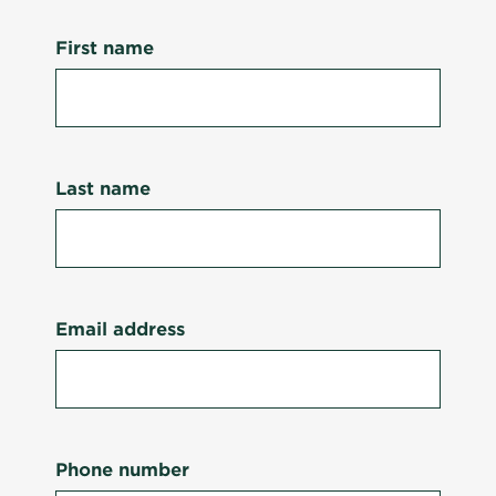
First name
Last name
Email address
Phone number