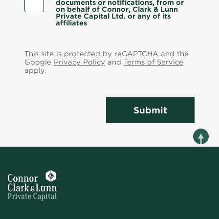
documents or notifications, from or
on behalf of Connor, Clark & Lunn
Private Capital Ltd. or any of its
affiliates
This site is protected by reCAPTCHA and the
Google
Privacy Policy
and
Terms of Service
apply.
Submit