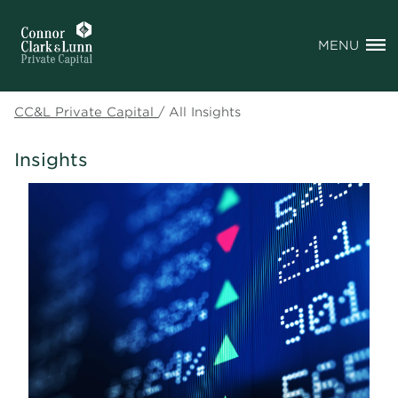
MENU
CC&L Private Capital
/
All Insights
Insights