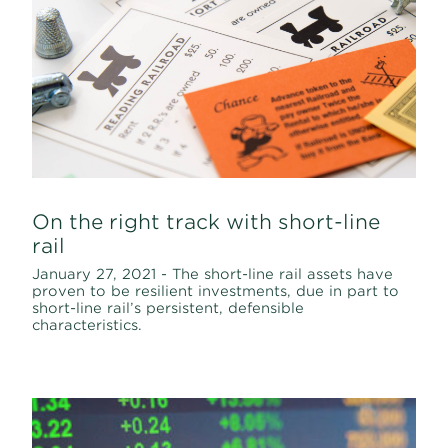
On the right track with short-line
rail
January 27, 2021 - The short-line rail assets have
proven to be resilient investments, due in part to
short-line rail’s persistent, defensible
characteristics.