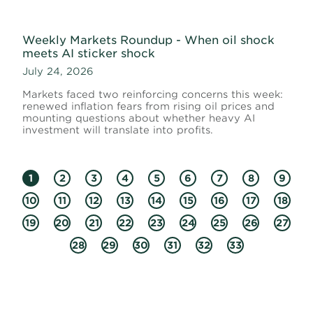
Weekly Markets Roundup - When oil shock
meets AI sticker shock
July 24, 2026
Markets faced two reinforcing concerns this week:
renewed inflation fears from rising oil prices and
mounting questions about whether heavy AI
investment will translate into profits.
1
2
3
4
5
6
7
8
9
10
11
12
13
14
15
16
17
18
19
20
21
22
23
24
25
26
27
28
29
30
31
32
33