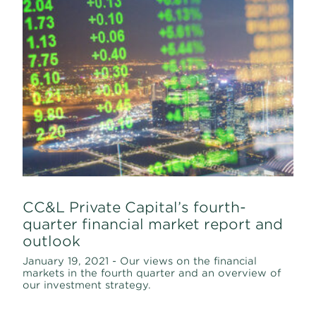
CC&L Private Capital’s fourth-
quarter financial market report and
outlook
January 19, 2021 - Our views on the financial
markets in the fourth quarter and an overview of
our investment strategy.