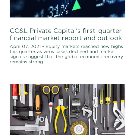
CC&L Private Capital's first-quarter
financial market report and outlook
April 07, 2021 - Equity markets reached new highs
this quarter as virus cases declined and market
signals suggest that the global economic recovery
remains strong.