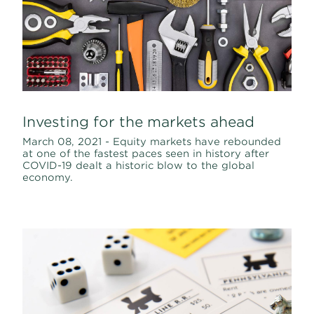
Investing for the markets ahead
March 08, 2021 - Equity markets have rebounded
at one of the fastest paces seen in history after
COVID-19 dealt a historic blow to the global
economy.