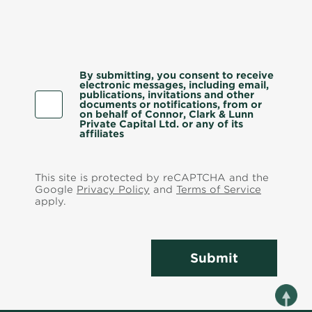
By submitting, you consent to receive
electronic messages, including email,
publications, invitations and other
documents or notifications, from or
on behalf of Connor, Clark & Lunn
Private Capital Ltd. or any of its
affiliates
This site is protected by reCAPTCHA and the
Google
Privacy Policy
and
Terms of Service
apply.
Submit