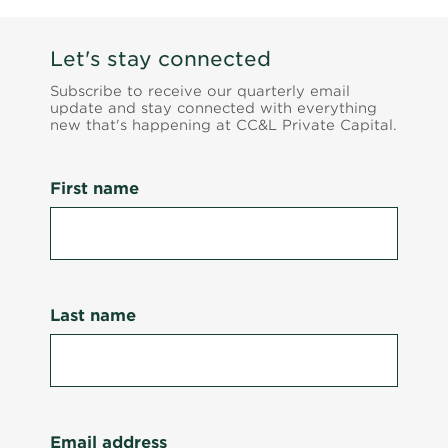
Let's stay connected
Subscribe to receive our quarterly email
update and stay connected with everything
new that's happening at CC&L Private Capital.
First name
Last name
Email address