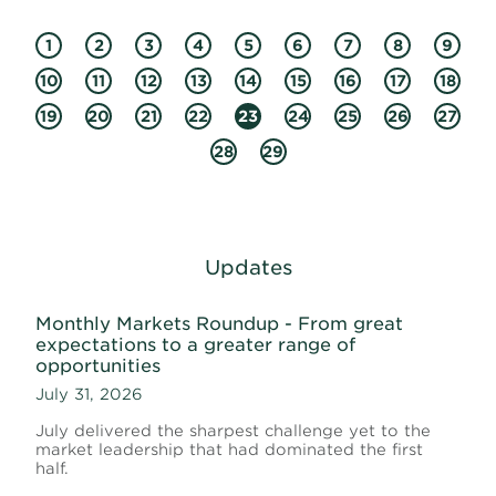
1
2
3
4
5
6
7
8
9
10
11
12
13
14
15
16
17
18
19
20
21
22
23
24
25
26
27
28
29
Updates
Monthly Markets Roundup - From great
expectations to a greater range of
opportunities
July 31, 2026
July delivered the sharpest challenge yet to the
market leadership that had dominated the first
half.