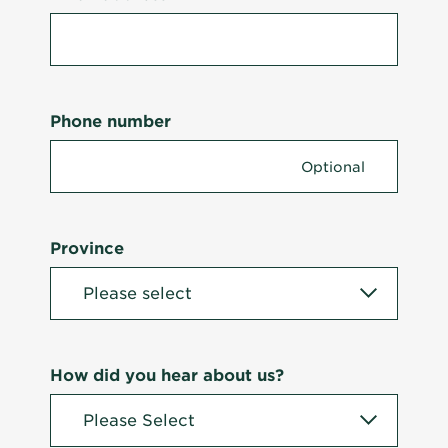
Phone number
Province
How did you hear about us?