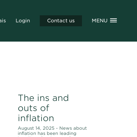
ais
Login
Contact us
MENU
The ins and
outs of
inflation
August 14, 2025 - News about
inflation has been leading