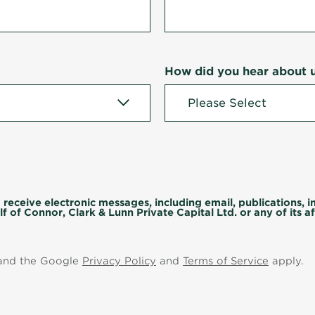
How did you hear about 
 receive electronic messages, including email, publications, 
f of Connor, Clark & Lunn Private Capital Ltd. or any of its aff
 and the Google
Privacy Policy
and
Terms of Service
apply.