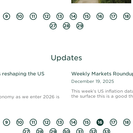
9
10
11
12
13
14
15
16
17
18
27
28
29
Updates
s reshaping the US
Weekly Markets Roundup 
December 19, 2025
This week’s US inflation d
the surface this is a good th
economy as we enter 2026 is
9
10
11
12
13
14
15
16
17
18
27
28
29
30
31
32
33