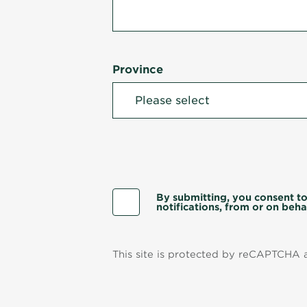
Province
By submitting, you consent to
notifications, from or on behal
This site is protected by reCAPTCHA