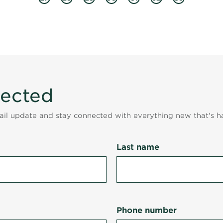
nected
mail update and stay connected with everything new that's h
Last name
Phone number