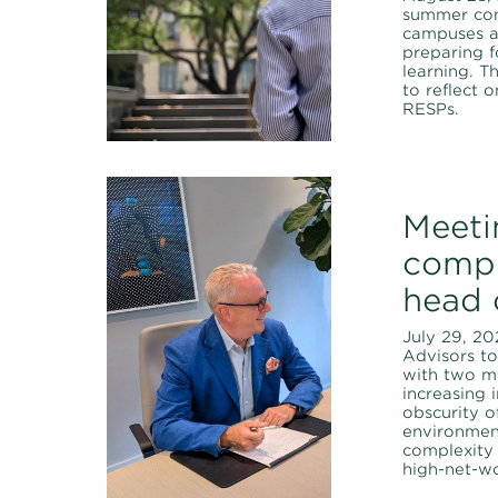
summer com
campuses a
preparing f
learning. T
to reflect 
RESPs.
Meeti
compl
head 
July 29, 20
Advisors t
with two ma
increasing 
obscurity o
environmen
complexity
high-net-wo