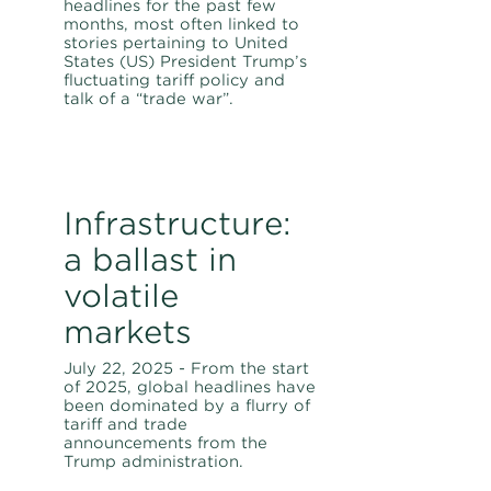
headlines for the past few
months, most often linked to
stories pertaining to United
States (US) President Trump’s
fluctuating tariff policy and
talk of a “trade war”.
Infrastructure:
a ballast in
volatile
markets
July 22, 2025 - From the start
of 2025, global headlines have
been dominated by a flurry of
tariff and trade
announcements from the
Trump administration.