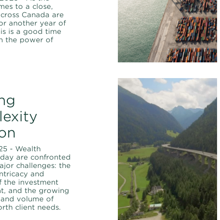
es to a close,
cross Canada are
or another year of
his is a good time
on the power of
ng
exity
on
25 - Wealth
oday are confronted
jor challenges: the
intricacy and
f the investment
t, and the growing
 and volume of
rth client needs.