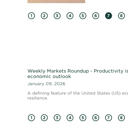
1
2
3
4
5
6
7
8
Weekly Markets Roundup - Productivity i
economic outlook
January 09, 2026
A defining feature of the United States (US) 
resilience.
1
2
3
4
5
6
7
8