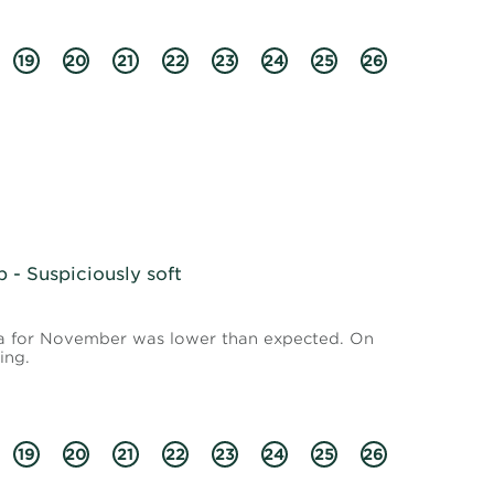
19
20
21
22
23
24
25
26
- Suspiciously soft
ata for November was lower than expected. On
ing.
19
20
21
22
23
24
25
26