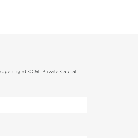
appening at CC&L Private Capital.