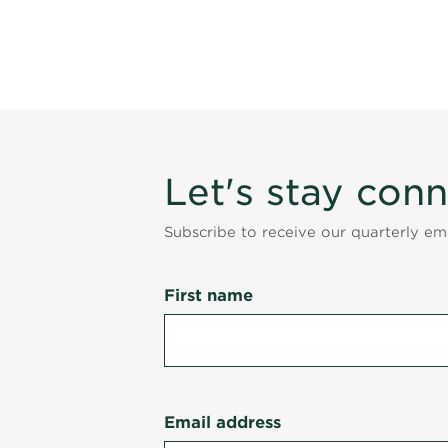
Let's stay con
Subscribe to receive our quarterly e
First name
Email address