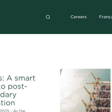
Careers
Franç
: A smart
to post-
dary
tion
2025 - As the