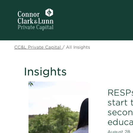
CC&L Private Capital
/
All Insights
Insights
RESPs
start 
secon
educa
August 28, 