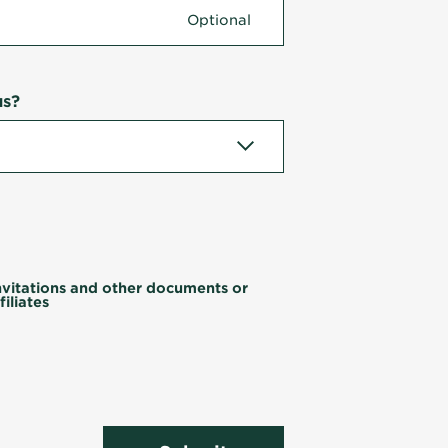
us?
invitations and other documents or
iliates