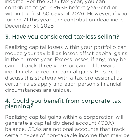
income. For the 2025 tax year, you can
contribute to your RRSP before year-end or
within the first 60 days of 2026. However, if you
turned 71 this year, the contribution deadline is
December 31, 2025.
3. Have you considered tax-loss selling?
Realizing capital losses within your portfolio can
reduce your tax bill as losses offset capital gains
in the current year. Excess losses, if any, may be
carried back three years or carried forward
indefinitely to reduce capital gains. Be sure to
discuss this strategy with a tax professional as
certain rules apply and each person's financial
circumstances are unique.
4. Could you benefit from corporate tax
planning?
Realizing capital gains within a corporation will
generate a capital dividend account (CDA)
balance. CDAs are notional accounts that track
certain types of non-taxable income that may be