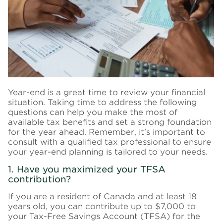
Year-end is a great time to review your financial
situation. Taking time to address the following
questions can help you make the most of
available tax benefits and set a strong foundation
for the year ahead. Remember, it’s important to
consult with a qualified tax professional to ensure
your year-end planning is tailored to your needs.
1. Have you maximized your TFSA
contribution?
If you are a resident of Canada and at least 18
years old, you can contribute up to $7,000 to
your Tax-Free Savings Account (TFSA) for the