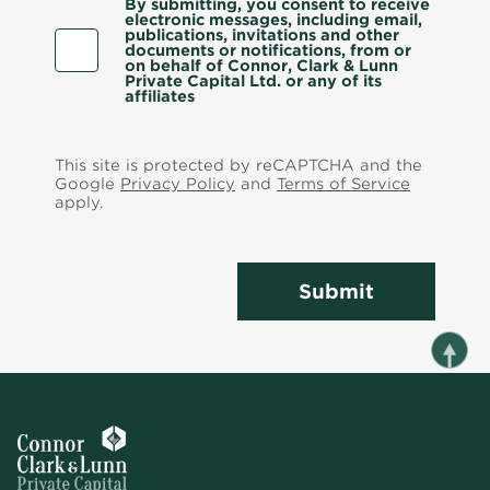
By submitting, you consent to receive
electronic messages, including email,
publications, invitations and other
documents or notifications, from or
on behalf of Connor, Clark & Lunn
Private Capital Ltd. or any of its
affiliates
This site is protected by reCAPTCHA and the
Google
Privacy Policy
and
Terms of Service
apply.
Submit