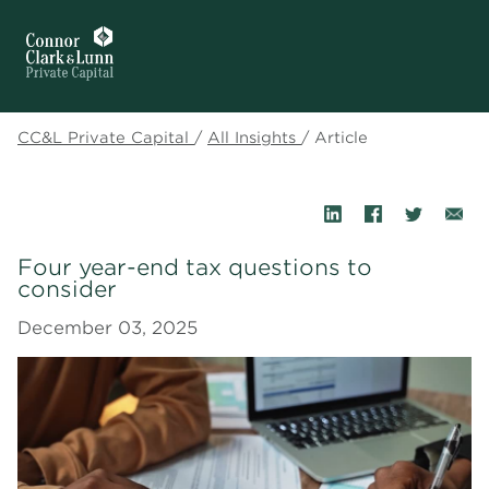
CC&L Private Capital
/
All Insights
/
Article
Four year-end tax questions to
consider
December 03, 2025