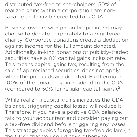
distributed tax-free to shareholders. 50% of
realized gains within a corporation are non-
taxable and may be credited to a CDA.
Business owners with philanthropic intent may
choose to donate corporately to a registered
charity. Corporate donations create a deduction
against income for the full amount donated.
Additionally, in-kind donations of publicly-traded
securities have a 0% capital gains inclusion rate.
This means capital gains tax, resulting from the
sale of appreciated securities, does not apply
when the proceeds are donated. Furthermore,
100% of the donated gain is added to the CDA
2
(compared to 50% for regular capital gains).
While realizing capital gains increases the CDA
balance, triggering capital losses will reduce it.
Therefore, if you have a positive CDA balance,
talk to your accountant and consider paying out
a tax-free dividend before triggering any losses.
This strategy avoids foregoing tax-free dollars (in
the CDA) that you could have otherwise