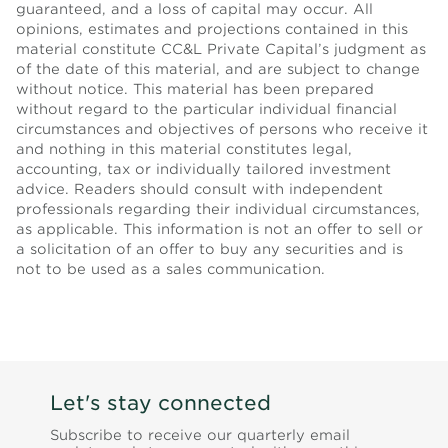
guaranteed, and a loss of capital may occur. All
opinions, estimates and projections contained in this
material constitute CC&L Private Capital’s judgment as
of the date of this material, and are subject to change
without notice. This material has been prepared
without regard to the particular individual financial
circumstances and objectives of persons who receive it
and nothing in this material constitutes legal,
accounting, tax or individually tailored investment
advice. Readers should consult with independent
professionals regarding their individual circumstances,
as applicable. This information is not an offer to sell or
a solicitation of an offer to buy any securities and is
not to be used as a sales communication.
Let's stay connected
Subscribe to receive our quarterly email