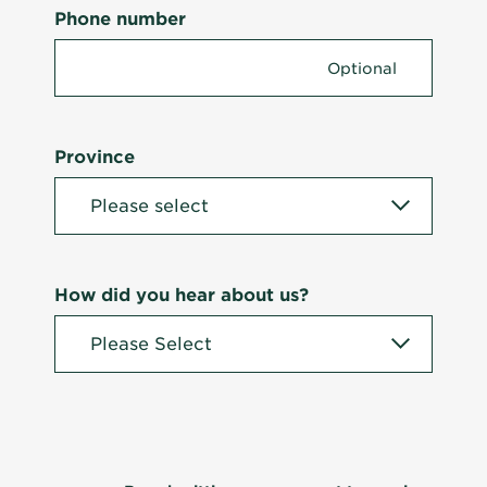
Phone number
Province
How did you hear about us?