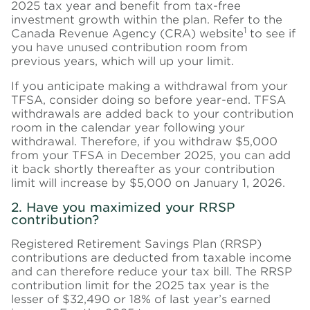
2025 tax year and benefit from tax-free
investment growth within the plan. Refer to the
1
Canada Revenue Agency (CRA) website
to see if
you have unused contribution room from
previous years, which will up your limit.
If you anticipate making a withdrawal from your
TFSA, consider doing so before year-end. TFSA
withdrawals are added back to your contribution
room in the calendar year following your
withdrawal. Therefore, if you withdraw $5,000
from your TFSA in December 2025, you can add
it back shortly thereafter as your contribution
limit will increase by $5,000 on January 1, 2026.
2. Have you maximized your RRSP
contribution?
Registered Retirement Savings Plan (RRSP)
contributions are deducted from taxable income
and can therefore reduce your tax bill. The RRSP
contribution limit for the 2025 tax year is the
lesser of $32,490 or 18% of last year’s earned