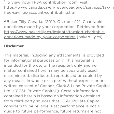
1
To view your TFSA contribution room, visit
https://www.canada.ca/en/revenueagency/services/tax/ind
free-savings-account/contributing.html
2
Baker Tilly Canada. (2019, October 22). Charitable
donations made by your corporation. Retrieved from
https://www.bakertilly.ca/insights/taxalert-charitable-
donations-made-by-your-corporation
[bakertilly.ca]
Disclaimer
This material, including any attachments, is provided
for informational purposes only. This material is
intended for the use of the recipient only and no
matter contained herein may be separately used,
disseminated, distributed, reproduced or copied by
any means, in whole or in part without express prior
written consent of Connor, Clark & Lunn Private Capital
Ltd. (“CC&L Private Capital”). Certain information
contained herein is based on information obtained
from third-party sources that CC&L Private Capital
considers to be reliable. Past performance is not a
guide to future performance, future returns are not