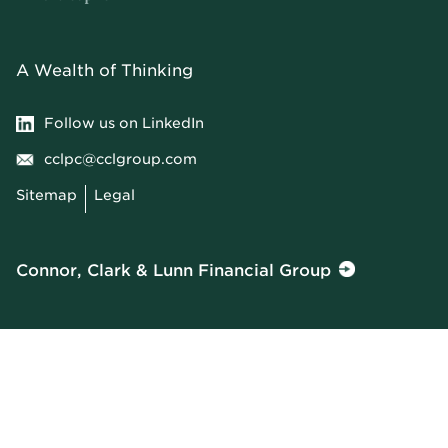
A Wealth of Thinking
Follow us on LinkedIn
cclpc@cclgroup.com
Sitemap
Legal
Connor, Clark & Lunn Financial Group