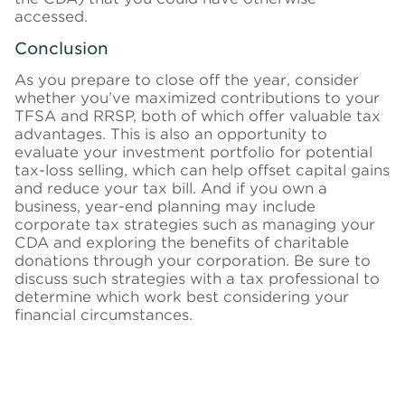
accessed.
Conclusion
As you prepare to close off the year, consider
whether you’ve maximized contributions to your
TFSA and RRSP, both of which offer valuable tax
advantages. This is also an opportunity to
evaluate your investment portfolio for potential
tax-loss selling, which can help offset capital gains
and reduce your tax bill. And if you own a
business, year-end planning may include
corporate tax strategies such as managing your
CDA and exploring the benefits of charitable
donations through your corporation. Be sure to
discuss such strategies with a tax professional to
determine which work best considering your
financial circumstances.