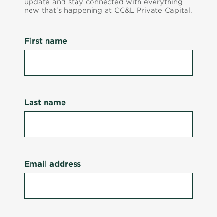
update and stay connected with everything
new that's happening at CC&L Private Capital.
First name
Last name
Email address