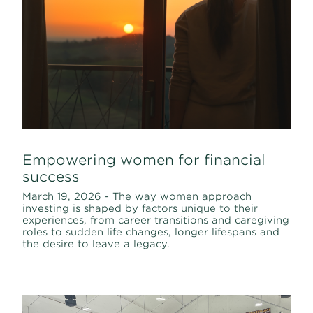
Empowering women for financial
success
March 19, 2026 - The way women approach
investing is shaped by factors unique to their
experiences, from career transitions and caregiving
roles to sudden life changes, longer lifespans and
the desire to leave a legacy.