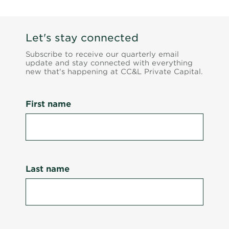
Let's stay connected
Subscribe to receive our quarterly email
update and stay connected with everything
new that's happening at CC&L Private Capital.
First name
Last name