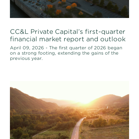
CC&L Private Capital’s first-quarter
financial market report and outlook
April 09, 2026 - The first quarter of 2026 began
on a strong footing, extending the gains of the
previous year.