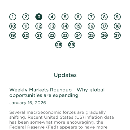
1
2
3
4
5
6
7
8
9
10
11
12
13
14
15
16
17
18
19
20
21
22
23
24
25
26
27
28
29
Updates
Weekly Markets Roundup - Why global
opportunities are expanding
January 16, 2026
Several macroeconomic forces are gradually
shifting. Recent United States (US) inflation data
has been somewhat more encouraging, the
Federal Reserve (Fed) appears to have more