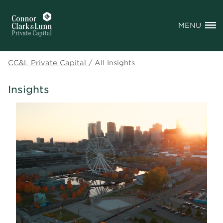
MENU
CC&L Private Capital
/
All Insights
Insights