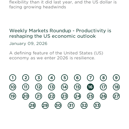
flexibility than it did last year, and the US dollar is
facing growing headwinds
Weekly Markets Roundup - Productivity is
reshaping the US economic outlook
January 09, 2026
A defining feature of the United States (US)
economy as we enter 2026 is resilience.
1
2
3
4
5
6
7
8
9
10
11
12
13
14
15
16
17
18
19
20
21
22
23
24
25
26
27
28
29
30
31
32
33