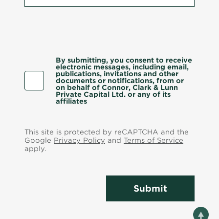
By submitting, you consent to receive
electronic messages, including email,
publications, invitations and other
documents or notifications, from or
on behalf of Connor, Clark & Lunn
Private Capital Ltd. or any of its
affiliates
This site is protected by reCAPTCHA and the
Google
Privacy Policy
and
Terms of Service
apply.
Submit