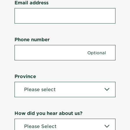
Email address
Phone number
Province
How did you hear about us?