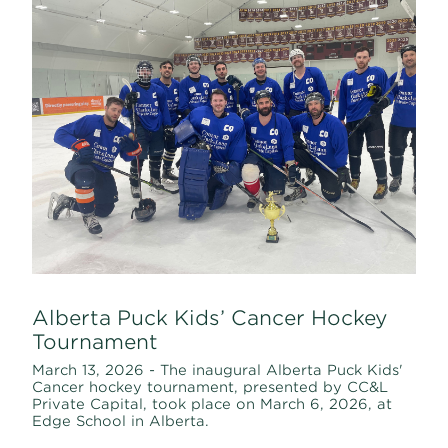
Alberta Puck Kids’ Cancer Hockey
Tournament
March 13, 2026 - The inaugural Alberta Puck Kids'
Cancer hockey tournament, presented by CC&L
Private Capital, took place on March 6, 2026, at
Edge School in Alberta.