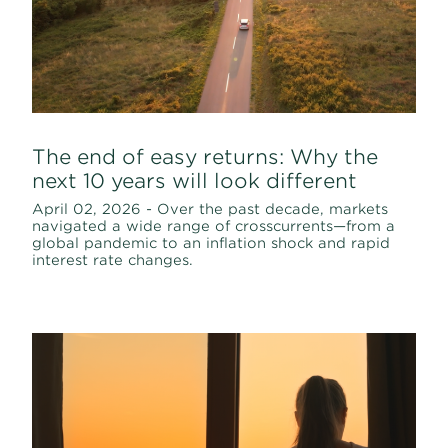
The end of easy returns: Why the
next 10 years will look different
April 02, 2026 - Over the past decade, markets
navigated a wide range of crosscurrents—from a
global pandemic to an inflation shock and rapid
interest rate changes.