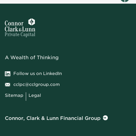
A Wealth of Thinking
Follow us on LinkedIn
cclpc@cclgroup.com
Sitemap
Legal
Connor, Clark & Lunn Financial Group