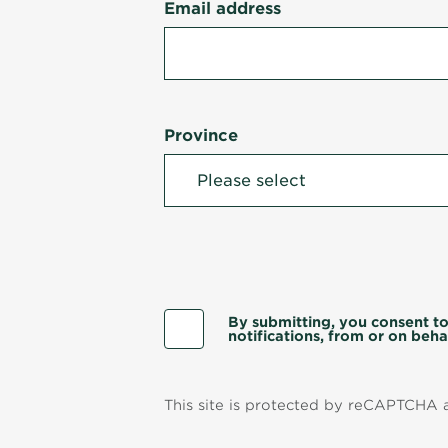
Email address
Province
By submitting, you consent to
notifications, from or on behal
This site is protected by reCAPTCHA