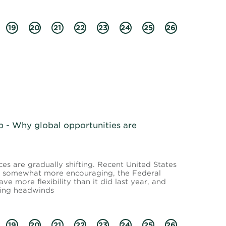
19
20
21
22
23
24
25
26
- Why global opportunities are
s are gradually shifting. Recent United States
en somewhat more encouraging, the Federal
e more flexibility than it did last year, and
wing headwinds
19
20
21
22
23
24
25
26