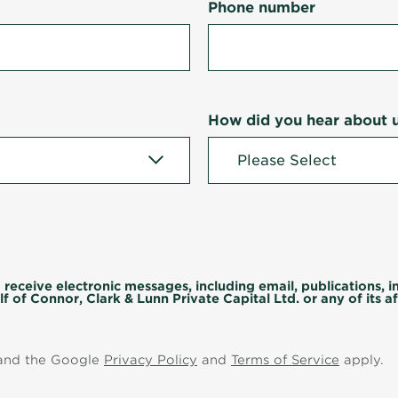
Phone number
How did you hear about 
 receive electronic messages, including email, publications, 
f of Connor, Clark & Lunn Private Capital Ltd. or any of its aff
 and the Google
Privacy Policy
and
Terms of Service
apply.