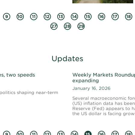
9
10
11
12
13
14
15
16
17
18
27
28
29
Updates
s, two speeds
Weekly Markets Roundup 
expanding
January 16, 2026
politics shaping near-term
Several macroeconomic force
(US) inflation data has be
Reserve (Fed) appears to hav
the US dollar is facing gro
9
10
11
12
13
14
15
16
17
18