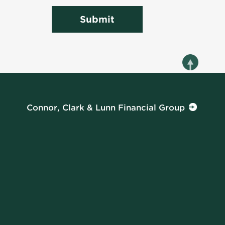
Submit
Connor, Clark & Lunn Financial Group