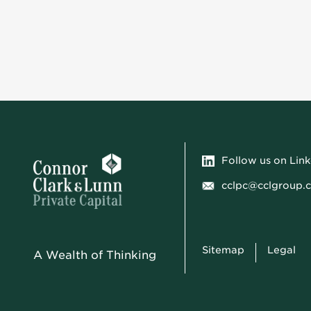
Follow us on Lin
cclpc@cclgroup.
Sitemap
Legal
A Wealth of Thinking