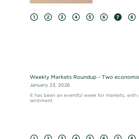
1
2
3
4
5
6
7
8
Weekly Markets Roundup - Two economie
January 23, 2026
It has been an eventful week for markets, with 
sentiment.
1
2
3
4
5
6
7
8