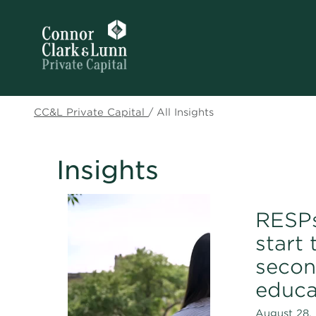
CC&L Private Capital
/
All Insights
Insights
RESPs
start 
secon
educa
August 28, 