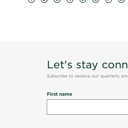
Let's stay con
Subscribe to receive our quarterly e
First name