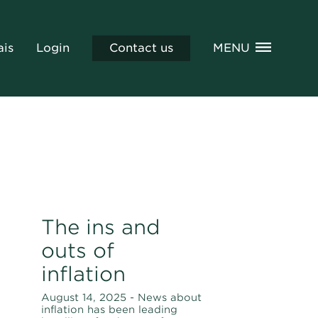
ais
Login
Contact us
MENU
The ins and
outs of
inflation
August 14, 2025 - News about
inflation has been leading