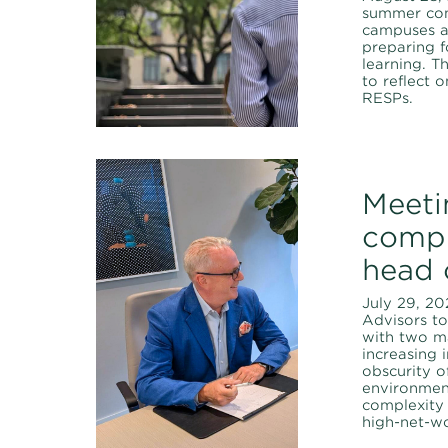
summer com
campuses a
preparing f
learning. T
to reflect 
RESPs.
Meeti
compl
head 
July 29, 20
Advisors t
with two ma
increasing 
obscurity o
environmen
complexity
high-net-wo