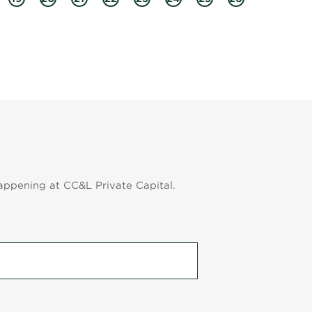
appening at CC&L Private Capital.