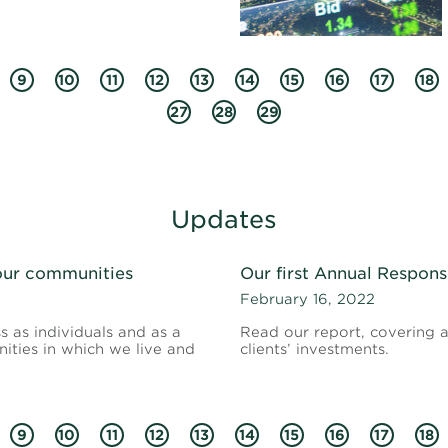
9
10
11
12
13
14
15
16
17
18
27
28
29
Updates
 our communities
Our first Annual Respons
February 16, 2022
s as individuals and as a
Read our report, covering ac
ties in which we live and
clients’ investments.
9
10
11
12
13
14
15
16
17
18