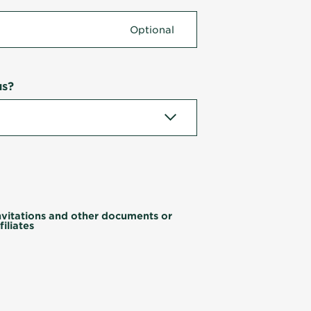
us?
invitations and other documents or
iliates