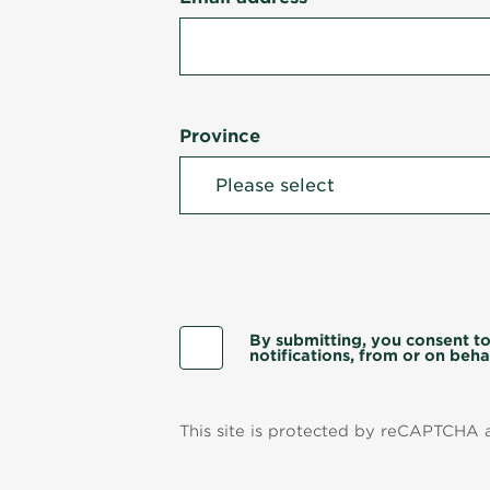
Province
By submitting, you consent to
notifications, from or on behal
This site is protected by reCAPTCHA