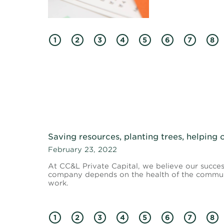
1
2
3
4
5
6
7
8
Saving resources, planting trees, helping
February 23, 2022
At CC&L Private Capital, we believe our succes
company depends on the health of the communi
work.
1
2
3
4
5
6
7
8