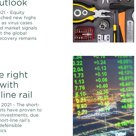
utlook
021 - Equity
ached new highs
 as virus cases
d market signals
t the global
ecovery remains
e right
 with
line rail
 2021 - The short-
ssets have proven to
t investments, due
ort-line rail’s
defensible
ics.