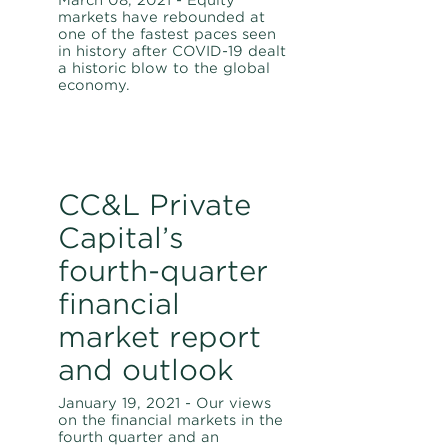
March 08, 2021 - Equity
markets have rebounded at
one of the fastest paces seen
in history after COVID-19 dealt
a historic blow to the global
economy.
CC&L Private
Capital’s
fourth-quarter
financial
market report
and outlook
January 19, 2021 - Our views
on the financial markets in the
fourth quarter and an