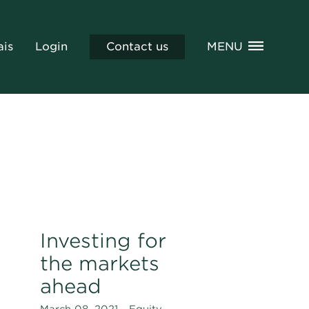
ais
Login
Contact us
MENU
Investing for
the markets
ahead