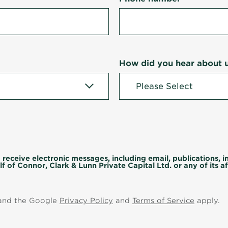
How did you hear about 
 receive electronic messages, including email, publications, 
f of Connor, Clark & Lunn Private Capital Ltd. or any of its aff
 and the Google
Privacy Policy
and
Terms of Service
apply.