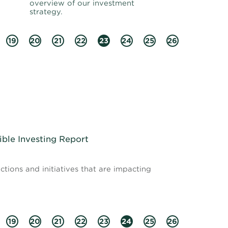
overview of our investment
strategy.
19
20
21
22
23
24
25
26
ible Investing Report
tions and initiatives that are impacting
19
20
21
22
23
24
25
26