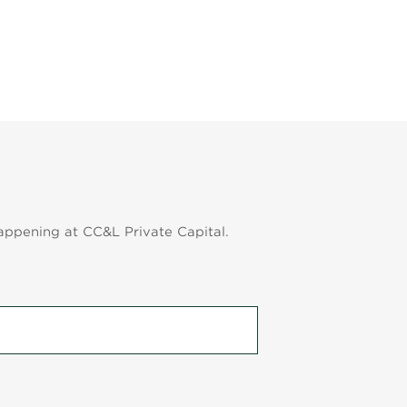
appening at CC&L Private Capital.