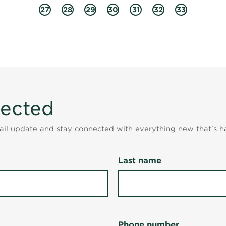
27
28
29
30
31
32
33
nected
mail update and stay connected with everything new that's h
Last name
Phone number