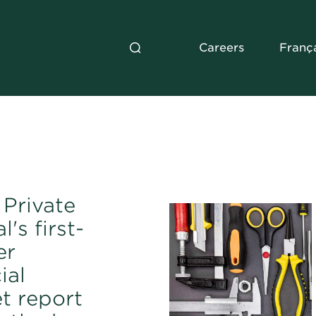
Careers
Franç
Private
l's first-
er
ial
t report