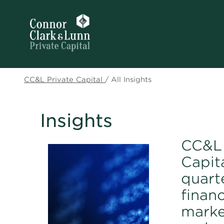
CC&L Private Capital
/
All Insights
Insights
CC&L 
Capita
quart
financ
marke