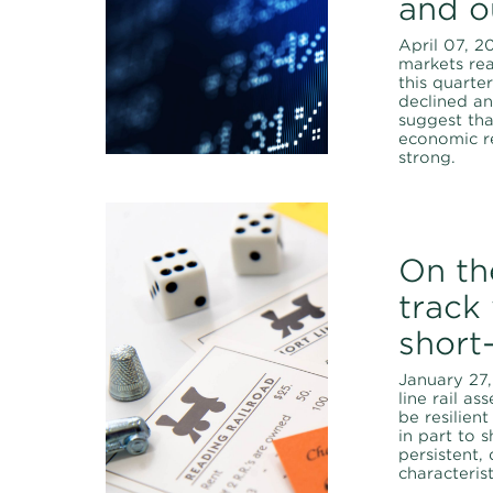
and o
April 07, 2
markets re
this quarter
declined an
suggest tha
economic r
strong.
On th
track
short-
January 27,
line rail a
be resilien
in part to sh
persistent, 
characterist