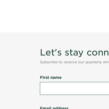
Let's stay con
Subscribe to receive our quarterly e
First name
Email address