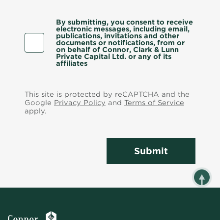
By submitting, you consent to receive
electronic messages, including email,
publications, invitations and other
documents or notifications, from or
on behalf of Connor, Clark & Lunn
Private Capital Ltd. or any of its
affiliates
This site is protected by reCAPTCHA and the
Google
Privacy Policy
and
Terms of Service
apply.
Submit