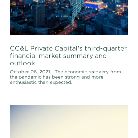
CC&L Private Capital's third-quarter
financial market summary and
outlook
October 08, 2021 - The economic recovery from
the pandemic has been strong and more
enthusiastic than expected.