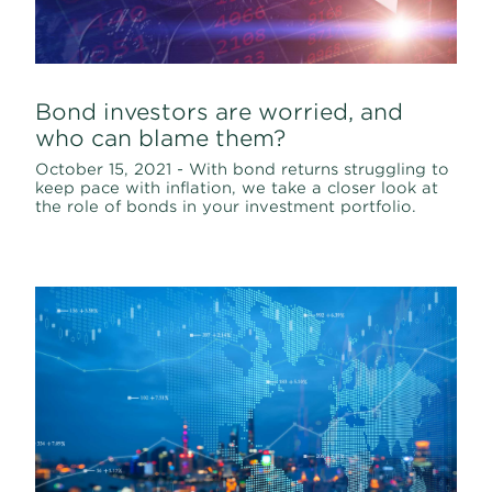
Bond investors are worried, and
who can blame them?
October 15, 2021 - With bond returns struggling to
keep pace with inflation, we take a closer look at
the role of bonds in your investment portfolio.