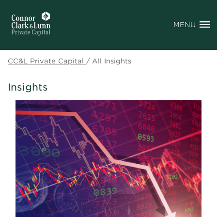
MENU
CC&L Private Capital
/
All Insights
Insights