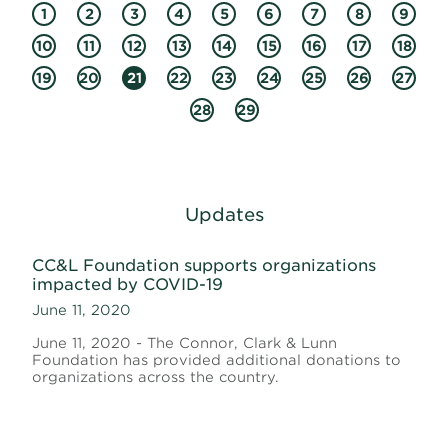
1
2
3
4
5
6
7
8
9
10
11
12
13
14
15
16
17
18
19
20
21
22
23
24
25
26
27
28
29
Updates
CC&L Foundation supports organizations
impacted by COVID-19
June 11, 2020
June 11, 2020 - The Connor, Clark & Lunn
Foundation has provided additional donations to
organizations across the country.