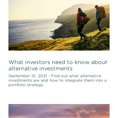
What investors need to know about
alternative investments
September 10, 2021 - Find out what alternative
investments are and how to integrate them into a
portfolio strategy.