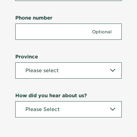
Phone number
Province
How did you hear about us?