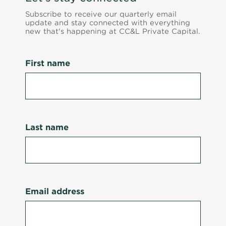
Subscribe to receive our quarterly email
update and stay connected with everything
new that's happening at CC&L Private Capital.
First name
Last name
Email address