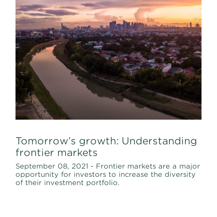
Tomorrow’s growth: Understanding
frontier markets
September 08, 2021 - Frontier markets are a major
opportunity for investors to increase the diversity
of their investment portfolio.