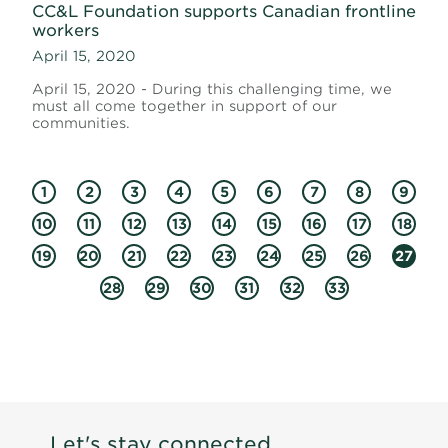
CC&L Foundation supports Canadian frontline
workers
April 15, 2020
April 15, 2020 - During this challenging time, we
must all come together in support of our
communities.
1
2
3
4
5
6
7
8
9
10
11
12
13
14
15
16
17
18
19
20
21
22
23
24
25
26
27
28
29
30
31
32
33
Let's stay connected