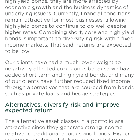
high yield bonds, they are more affected by
economic growth and the business dynamics of
underlying issuers. Currently, financial conditions
remain attractive for most businesses, allowing
high yield bonds to continue to do well despite
higher rates. Combining short, core and high yield
bonds is important to diversifying risk within fixed
income markets. That said, returns are expected
to be low.
Our clients have had a much lower weight to
negatively affected core bonds because we have
added short term and high yield bonds, and many
of our clients have further reduced fixed income
through alternatives that are sourced from bonds
such as private loans and hedge strategies.
Alternatives, diversify risk and improve
expected return
The alternative asset classes in a portfolio are
attractive since they generate strong income
relative to traditional equities and bonds. Higher
income is a natural stabilizer to potential price