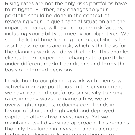
Rising rates are not the only risks portfolios have
to mitigate. Further, any changes to your
portfolio should be done in the context of
reviewing your unique financial situation and the
impact a change will have on other risk factors,
including your ability to meet your objectives. We
spend a lot of time forming our expectations for
asset class returns and risk, which is the basis for
the planning work we do with clients. This enables
clients to pre-experience changes to a portfolio
under different market conditions and forms the
basis of informed decisions.
In addition to our planning work with clients, we
actively manage portfolios. In this environment,
we have reduced portfolios’ sensitivity to rising
rates in many ways. To name a few, we are
overweight equities, reducing core bonds in
favour of short and high yield and deployed
capital to alternative investments. Yet we
maintain a well-diversified approach. This remains
the only free lunch in investing and is a critical
factor in reducing risk and generating more