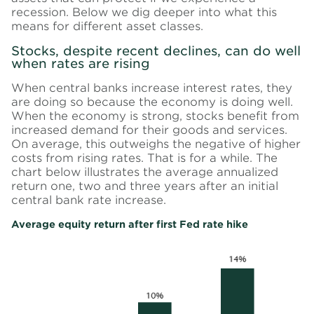
recession. Below we dig deeper into what this
means for different asset classes.
Stocks, despite recent declines, can do well
when rates are rising
When central banks increase interest rates, they
are doing so because the economy is doing well.
When the economy is strong, stocks benefit from
increased demand for their goods and services.
On average, this outweighs the negative of higher
costs from rising rates. That is for a while. The
chart below illustrates the average annualized
return one, two and three years after an initial
central bank rate increase.
Average equity return after first Fed rate hike