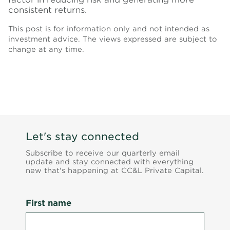
consistent returns.
This post is for information only and not intended as
investment advice. The views expressed are subject to
change at any time.
Let's stay connected
Subscribe to receive our quarterly email
update and stay connected with everything
new that's happening at CC&L Private Capital.
First name