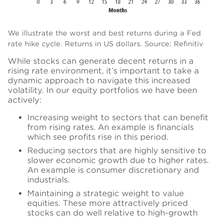
We illustrate the worst and best returns during a Fed
rate hike cycle. Returns in US dollars.
Source: Refinitiv
While stocks can generate decent returns in a
rising rate environment, it’s important to take a
dynamic approach to navigate this increased
volatility. In our equity portfolios we have been
actively:
Increasing weight to sectors that can benefit
from rising rates. An example is financials
which see profits rise in this period.
Reducing sectors that are highly sensitive to
slower economic growth due to higher rates.
An example is consumer discretionary and
industrials.
Maintaining a strategic weight to value
equities. These more attractively priced
stocks can do well relative to high-growth