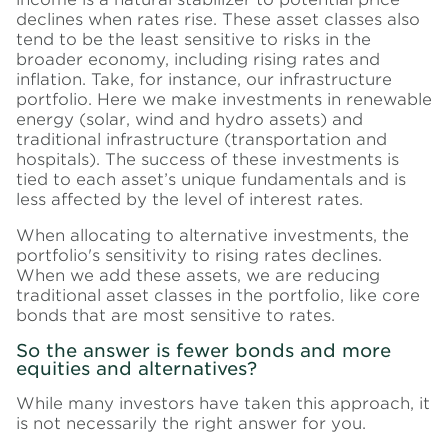
declines when rates rise. These asset classes also
tend to be the least sensitive to risks in the
broader economy, including rising rates and
inflation. Take, for instance, our infrastructure
portfolio. Here we make investments in renewable
energy (solar, wind and hydro assets) and
traditional infrastructure (transportation and
hospitals). The success of these investments is
tied to each asset’s unique fundamentals and is
less affected by the level of interest rates.
When allocating to alternative investments, the
portfolio's sensitivity to rising rates declines.
When we add these assets, we are reducing
traditional asset classes in the portfolio, like core
bonds that are most sensitive to rates.
So the answer is fewer bonds and more
equities and alternatives?
While many investors have taken this approach, it
is not necessarily the right answer for you.