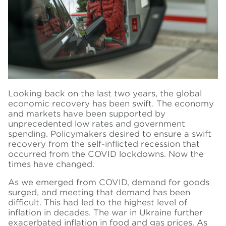
Looking back on the last two years, the global
economic recovery has been swift. The economy
and markets have been supported by
unprecedented low rates and government
spending. Policymakers desired to ensure a swift
recovery from the self-inflicted recession that
occurred from the COVID lockdowns. Now the
times have changed.
As we emerged from COVID, demand for goods
surged, and meeting that demand has been
difficult. This had led to the highest level of
inflation in decades. The war in Ukraine further
exacerbated inflation in food and gas prices. As