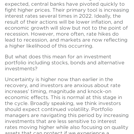
expected, central banks have pivoted quickly to
fight higher prices. Their primary tool is increasing
interest rates several times in 2022. Ideally, the
result of their actions will be lower inflation, and
economic growth will slow but not to the point of
recession. However, more often, rate hikes do
lead to recession, and markets are now reflecting
a higher likelihood of this occurring.
But what does this mean for an investment
portfolio including stocks, bonds and alternative
investments?
Uncertainty is higher now than earlier in the
recovery, and investors are anxious about rate
increases’ timing, magnitude and knock-on
economic effects. This is normal at this stage in
the cycle. Broadly speaking, we think investors
should expect continued volatility. Portfolio
managers are navigating this period by increasing
investments that are less sensitive to interest
rates moving higher while also focusing on quality
assets that can protect if we experience a