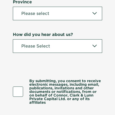
Province
How did you hear about us?
By submitting, you consent to receive
electronic messages, including email,
publications, invitations and other
documents or notifications, from or
on behalf of Connor, Clark & Lunn
Private Capital Ltd. or any of its
affiliates