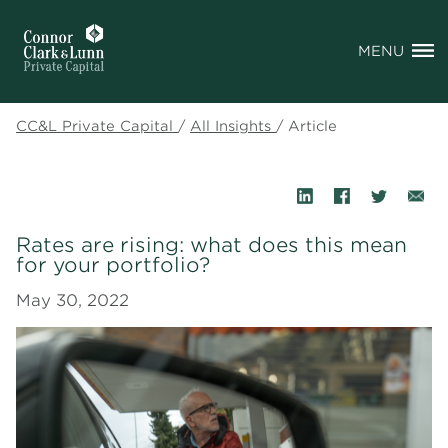
MENU
CC&L Private Capital
/
All Insights
/
Article
Rates are rising: what does this mean
for your portfolio?
May 30, 2022