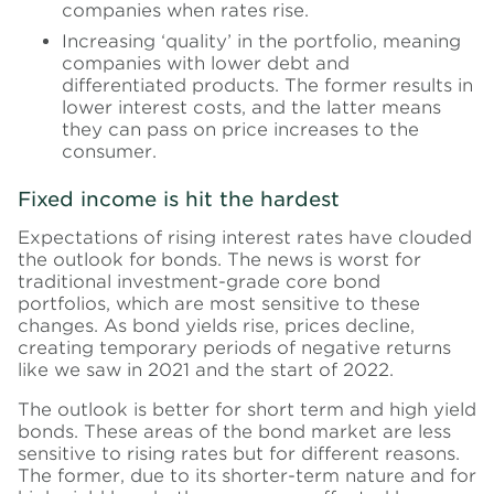
companies when rates rise.
Increasing ‘quality’ in the portfolio, meaning
companies with lower debt and
differentiated products. The former results in
lower interest costs, and the latter means
they can pass on price increases to the
consumer.
Fixed income is hit the hardest
Expectations of rising interest rates have clouded
the outlook for bonds. The news is worst for
traditional investment-grade core bond
portfolios, which are most sensitive to these
changes. As bond yields rise, prices decline,
creating temporary periods of negative returns
like we saw in 2021 and the start of 2022.
The outlook is better for short term and high yield
bonds. These areas of the bond market are less
sensitive to rising rates but for different reasons.
The former, due to its shorter-term nature and for