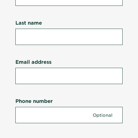
Last name
Email address
Phone number