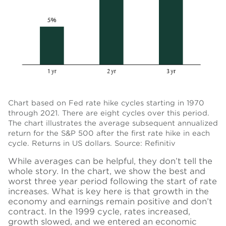
Chart based on Fed rate hike cycles starting in 1970
through 2021. There are eight cycles over this period.
The chart illustrates the average subsequent annualized
return for the S&P 500 after the first rate hike in each
cycle. Returns in US dollars. Source: Refinitiv
While averages can be helpful, they don’t tell the
whole story. In the chart, we show the best and
worst three year period following the start of rate
increases. What is key here is that growth in the
economy and earnings remain positive and don’t
contract. In the 1999 cycle, rates increased,
growth slowed, and we entered an economic