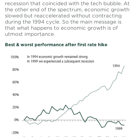
recession that coincided with the tech bubble. At
the other end of the spectrum, economic growth
slowed but reaccelerated without contracting
during the 1994 cycle. So the main message is
that what happens to economic growth is of
utmost importance.
Best & worst performance after first rate hike