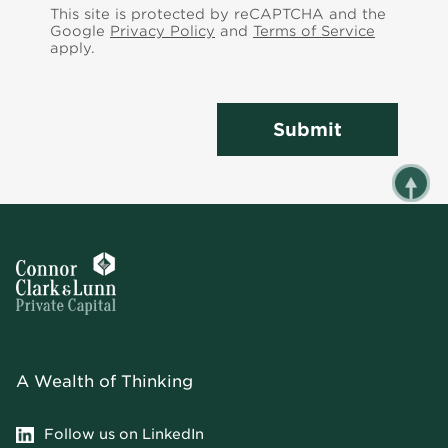
This site is protected by reCAPTCHA and the
Google
Privacy Policy
and
Terms of Service
apply.
Submit
A Wealth of Thinking
Follow us on LinkedIn