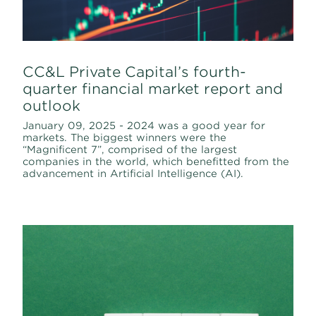
CC&L Private Capital’s fourth-
quarter financial market report and
outlook
January 09, 2025 - 2024 was a good year for
markets. The biggest winners were the
“Magnificent 7”, comprised of the largest
companies in the world, which benefitted from the
advancement in Artificial Intelligence (AI).