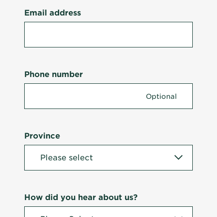
Email address
Phone number
Province
How did you hear about us?