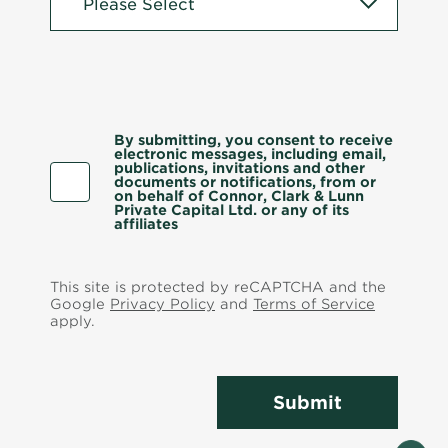
By submitting, you consent to receive
electronic messages, including email,
publications, invitations and other
documents or notifications, from or
on behalf of Connor, Clark & Lunn
Private Capital Ltd. or any of its
affiliates
This site is protected by reCAPTCHA and the
Google
Privacy Policy
and
Terms of Service
apply.
Submit