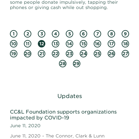
some people donate impulsively, tapping their
phones or giving cash while out shopping.
1
2
3
4
5
6
7
8
9
10
11
12
13
14
15
16
17
18
19
20
21
22
23
24
25
26
27
28
29
Updates
CC&L Foundation supports organizations
impacted by COVID-19
June 11, 2020
June 11, 2020 - The Connor, Clark & Lunn