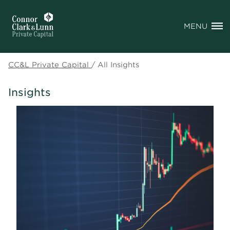
MENU
CC&L Private Capital
/
All Insights
Insights