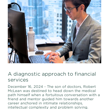
A diagnostic approach to financial
services
December 16, 2024 - The son of doctors, Robert
McLean was destined to head down the medical
path himself when a fortuitous conversation with a
friend and mentor guided him towards another
career anchored in intimate relationships,
intellectual complexity and problem solving.