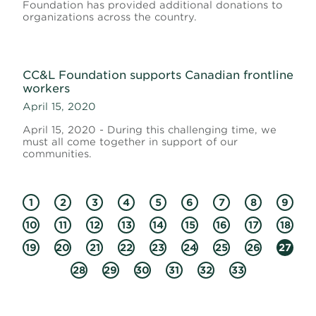
Foundation has provided additional donations to
organizations across the country.
CC&L Foundation supports Canadian frontline
workers
April 15, 2020
April 15, 2020 - During this challenging time, we
must all come together in support of our
communities.
1
2
3
4
5
6
7
8
9
10
11
12
13
14
15
16
17
18
19
20
21
22
23
24
25
26
27
28
29
30
31
32
33