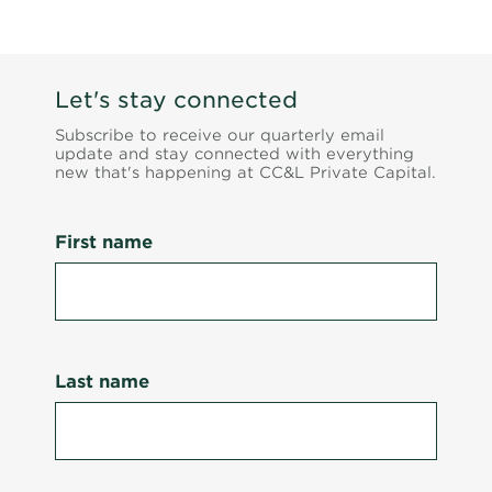
Let's stay connected
Subscribe to receive our quarterly email
update and stay connected with everything
new that's happening at CC&L Private Capital.
First name
Last name