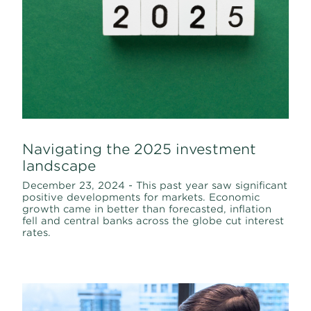
Navigating the 2025 investment
landscape
December 23, 2024 - This past year saw significant
positive developments for markets. Economic
growth came in better than forecasted, inflation
fell and central banks across the globe cut interest
rates.