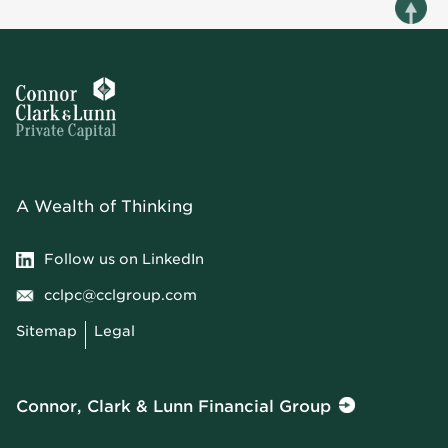
A Wealth of Thinking
Follow us on LinkedIn
cclpc@cclgroup.com
Sitemap
Legal
Connor, Clark & Lunn Financial Group