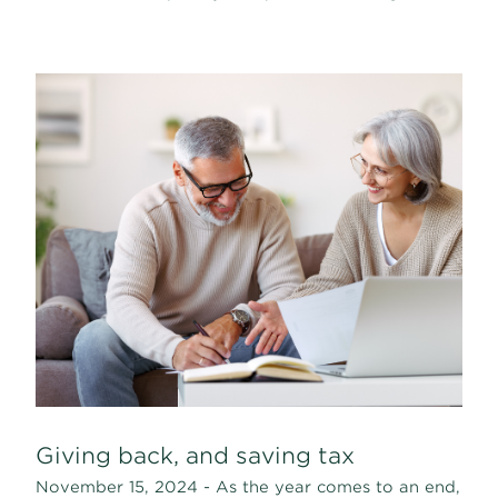
Giving back, and saving tax
November 15, 2024 - As the year comes to an end,