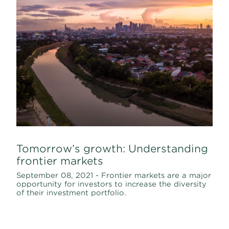
Tomorrow’s growth: Understanding
frontier markets
September 08, 2021 - Frontier markets are a major
opportunity for investors to increase the diversity
of their investment portfolio.