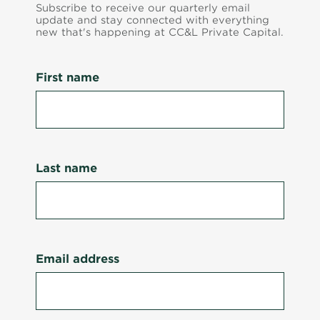
Subscribe to receive our quarterly email
update and stay connected with everything
new that's happening at CC&L Private Capital.
First name
Last name
Email address