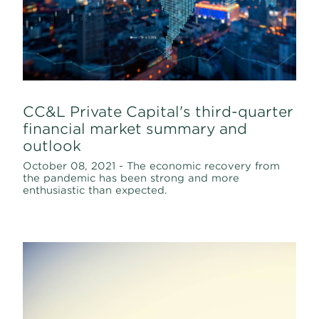
CC&L Private Capital's third-quarter
financial market summary and
outlook
October 08, 2021 - The economic recovery from
the pandemic has been strong and more
enthusiastic than expected.