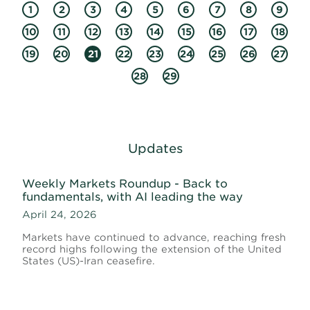
1
2
3
4
5
6
7
8
9
10
11
12
13
14
15
16
17
18
19
20
21
22
23
24
25
26
27
28
29
Updates
Weekly Markets Roundup - Back to
fundamentals, with AI leading the way
April 24, 2026
Markets have continued to advance, reaching fresh
record highs following the extension of the United
States (US)-Iran ceasefire.