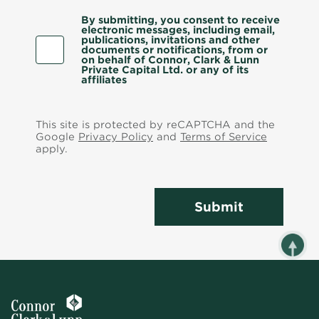
By submitting, you consent to receive
electronic messages, including email,
publications, invitations and other
documents or notifications, from or
on behalf of Connor, Clark & Lunn
Private Capital Ltd. or any of its
affiliates
This site is protected by reCAPTCHA and the
Google
Privacy Policy
and
Terms of Service
apply.
Submit