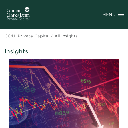
MENU
CC&L Private Capital
/
All Insights
Insights