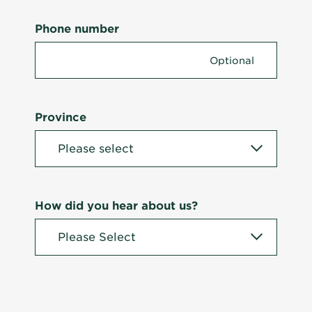
Phone number
Province
How did you hear about us?