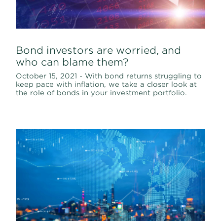
Bond investors are worried, and
who can blame them?
October 15, 2021 - With bond returns struggling to
keep pace with inflation, we take a closer look at
the role of bonds in your investment portfolio.