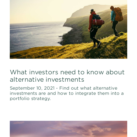
What investors need to know about
alternative investments
September 10, 2021 - Find out what alternative
investments are and how to integrate them into a
portfolio strategy.