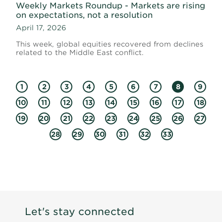
Weekly Markets Roundup - Markets are rising
on expectations, not a resolution
April 17, 2026
This week, global equities recovered from declines
related to the Middle East conflict.
1
2
3
4
5
6
7
8
9
10
11
12
13
14
15
16
17
18
19
20
21
22
23
24
25
26
27
28
29
30
31
32
33
Let's stay connected