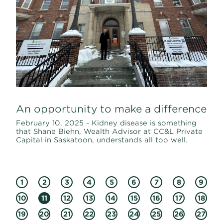
An opportunity to make a difference
February 10, 2025 - Kidney disease is something
that Shane Biehn, Wealth Advisor at CC&L Private
Capital in Saskatoon, understands all too well.
1
2
3
4
5
6
7
8
9
10
11
12
13
14
15
16
17
18
19
20
21
22
23
24
25
26
27