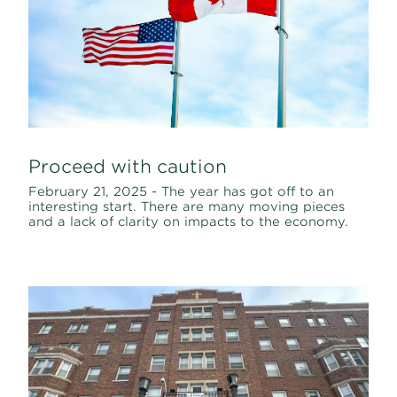
Proceed with caution
February 21, 2025 - The year has got off to an
interesting start. There are many moving pieces
and a lack of clarity on impacts to the economy.