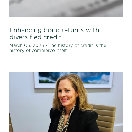
Enhancing bond returns with
diversified credit
March 05, 2025 - The history of credit is the
history of commerce itself.