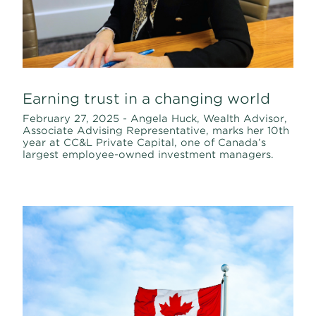
Earning trust in a changing world
February 27, 2025 - Angela Huck, Wealth Advisor,
Associate Advising Representative, marks her 10th
year at CC&L Private Capital, one of Canada’s
largest employee-owned investment managers.