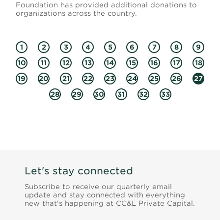
Foundation has provided additional donations to
organizations across the country.
1
2
3
4
5
6
7
8
9
10
11
12
13
14
15
16
17
18
19
20
21
22
23
24
25
26
27
28
29
30
31
32
33
Let's stay connected
Subscribe to receive our quarterly email
update and stay connected with everything
new that's happening at CC&L Private Capital.