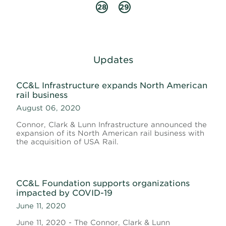
28
29
Updates
CC&L Infrastructure expands North American
rail business
August 06, 2020
Connor, Clark & Lunn Infrastructure announced the
expansion of its North American rail business with
the acquisition of USA Rail.
CC&L Foundation supports organizations
impacted by COVID-19
June 11, 2020
June 11, 2020 - The Connor, Clark & Lunn