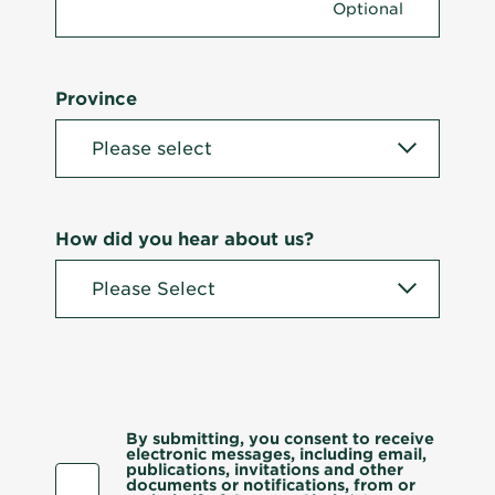
Province
How did you hear about us?
By submitting, you consent to receive
electronic messages, including email,
publications, invitations and other
documents or notifications, from or