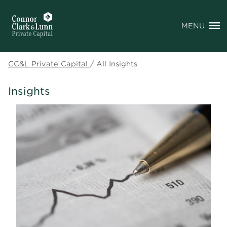
MENU
CC&L Private Capital
/
All Insights
Insights