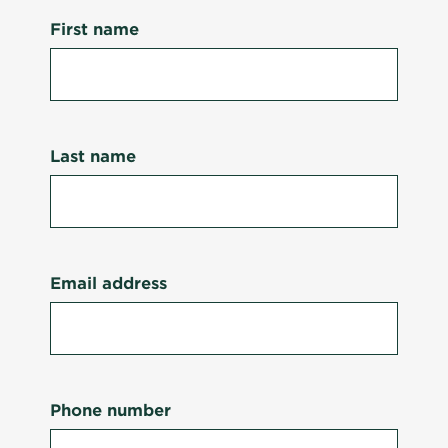
First name
Last name
Email address
Phone number