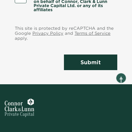
on behalf of Connor, Clark & Lunn
Private Capital Ltd. or any of its
affiliates
This site is protected by reCAPTCHA and the
Google
Privacy Policy
and
Terms of Service
apply.
Submit