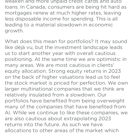
weaken and more unpaid credit cards and auto
loans. In Canada, consumers are being hit hard as
mortgages renew at much higher rates, leaving
less disposable income for spending. This is all
leading to a material slowdown in economic
growth.
What does this mean for portfolios? It may sound
like déjà vu, but the investment landscape leads
us to start another year with overall cautious
positioning. At the same
time
we are optimistic in
many areas. We are most cautious in clients'
equity allocation. Strong equity returns in 2023
on the back of higher valuations lead us to feel
the stock market is priced for perfection. We own
larger multinational companies that we think are
relatively insulated from a slowdown. Our
portfolios have benefited from being overweight
many of the companies that have benefited from
AI. While we continue to like these companies, we
are also cautious about extrapolating 2023
returns into the future. As such we have
allocations to other areas of the market which