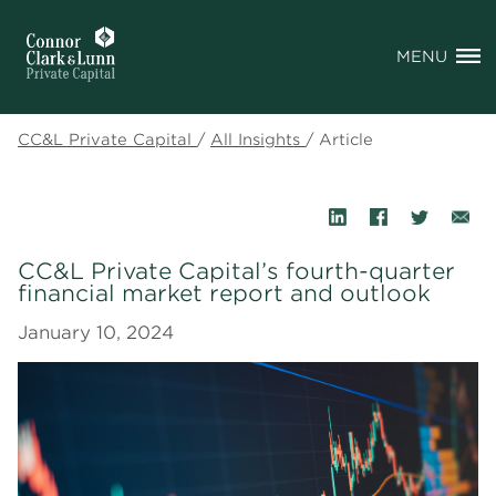
MENU
CC&L Private Capital
/
All Insights
/
Article
CC&L Private Capital’s fourth-quarter
financial market report and outlook
January 10, 2024