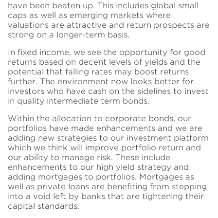
have been beaten up. This includes global small
caps as well as emerging markets where
valuations are attractive and return prospects are
strong on a longer-term basis.
In fixed income, we see the opportunity for good
returns based on decent levels of yields and the
potential that falling rates may boost returns
further. The environment now looks better for
investors who have cash on the sidelines to invest
in quality intermediate term bonds.
Within the allocation to corporate bonds, our
portfolios have made
enhancements
and we are
adding new strategies to our investment platform
which we think will improve portfolio return and
our ability to manage risk. These include
enhancements to our high yield strategy and
adding mortgages to portfolios. Mortgages as
well as private loans are benefiting from stepping
into a void left by banks that are tightening their
capital standards.