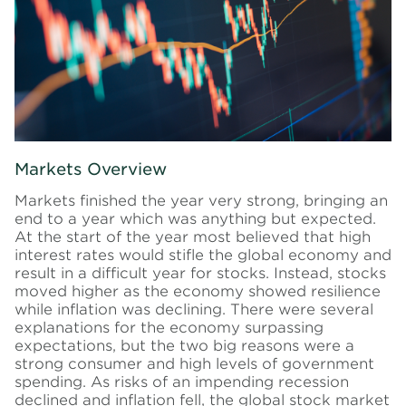
Markets Overview
Markets finished the year very strong, bringing an
end to a year which was anything but expected.
At the start of the year most believed that high
interest rates would stifle the global economy and
result in a difficult year for stocks. Instead, stocks
moved higher as the economy showed resilience
while inflation was declining. There were several
explanations for the economy surpassing
expectations, but the two big reasons were a
strong consumer and high levels of government
spending. As risks of an impending recession
declined and inflation fell, the global stock market