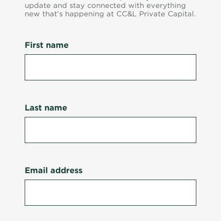
update and stay connected with everything
new that's happening at CC&L Private Capital.
First name
Last name
Email address