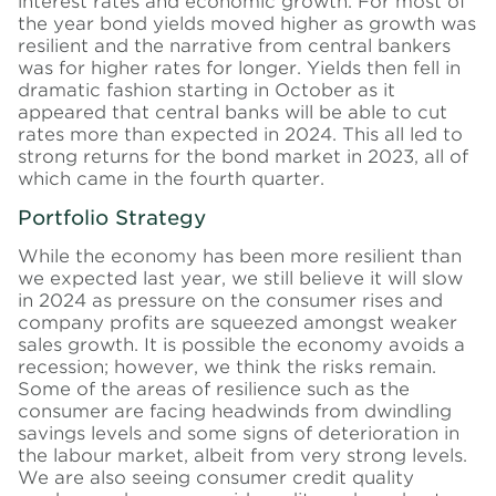
interest rates and economic growth. For most of
the year bond yields moved higher as growth was
resilient and the narrative from central bankers
was for higher rates for longer. Yields then fell in
dramatic fashion starting in October as it
appeared that central banks will be able to cut
rates more than expected in 2024. This all led to
strong returns for the bond market in 2023, all of
which came in the fourth quarter.
Portfolio Strategy
While the economy has been more resilient than
we expected last year, we still believe it will slow
in 2024 as pressure on the consumer rises and
company profits are squeezed amongst weaker
sales growth. It is possible the economy avoids a
recession; however, we think the risks remain.
Some of the areas of resilience such as the
consumer are facing headwinds from dwindling
savings levels and some signs of deterioration in
the
labour
market, albeit from very strong levels.
We are also seeing consumer credit quality