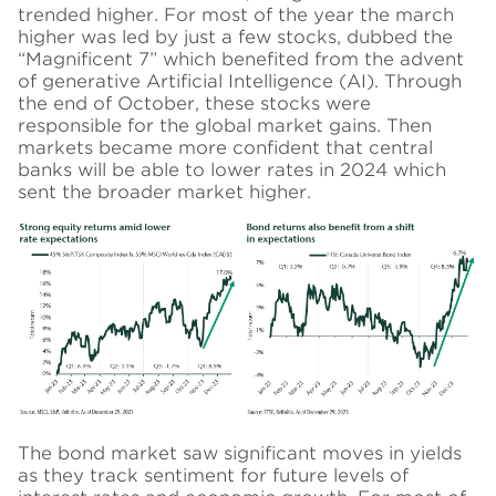
trended higher. For most of the year the march
higher was led by just a few stocks, dubbed the
“Magnificent 7” which benefited from the advent
of generative Artificial Intelligence (AI). Through
the end of October, these stocks were
responsible for the global market gains. Then
markets became more confident that central
banks will be able to lower rates in 2024 which
sent the broader market higher.
The bond market saw significant moves in yields
as they track sentiment for future levels of