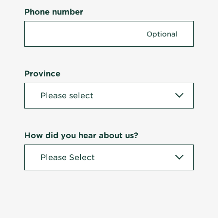
Phone number
Province
How did you hear about us?