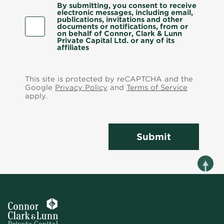
By submitting, you consent to receive
electronic messages, including email,
publications, invitations and other
documents or notifications, from or
on behalf of Connor, Clark & Lunn
Private Capital Ltd. or any of its
affiliates
This site is protected by reCAPTCHA and the
Google
Privacy Policy
and
Terms of Service
apply.
Submit