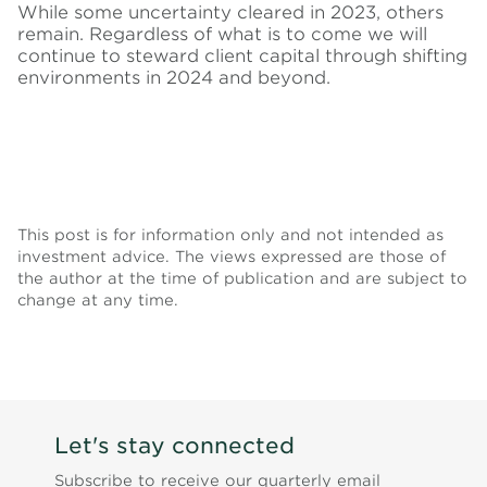
While some uncertainty cleared in 2023, others
remain. Regardless of what is to come we will
continue to steward client capital through shifting
environments in 2024 and beyond.
This post is for information only and not intended as
investment advice. The views expressed are those of
the author at the time of publication and are subject to
change at any time.
Let's stay connected
Subscribe to receive our quarterly email