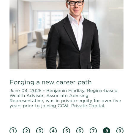
Forging a new career path
June 04, 2025 - Benjamin Findlay, Regina-based
Wealth Advisor, Associate Advising
Representative, was in private equity for over five
years prior to joining CC&L Private Capital.
1
2
3
4
5
6
7
8
9