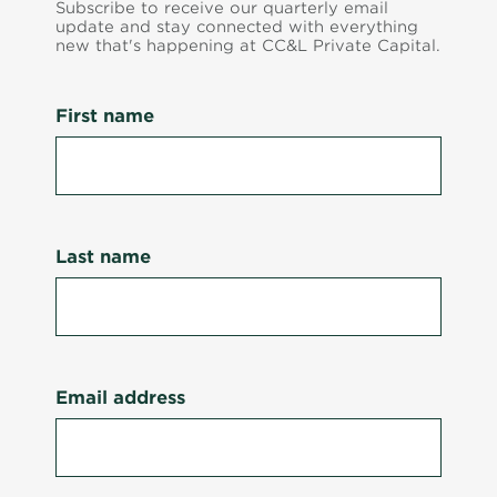
Subscribe to receive our quarterly email
update and stay connected with everything
new that's happening at CC&L Private Capital.
First name
Last name
Email address