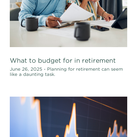
What to budget for in retirement
June 26, 2025 - Planning for retirement can seem
like a daunting task.