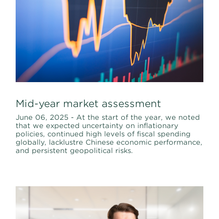
Mid-year market assessment
June 06, 2025 - At the start of the year, we noted
that we expected uncertainty on inflationary
policies, continued high levels of fiscal spending
globally, lacklustre Chinese economic performance,
and persistent geopolitical risks.