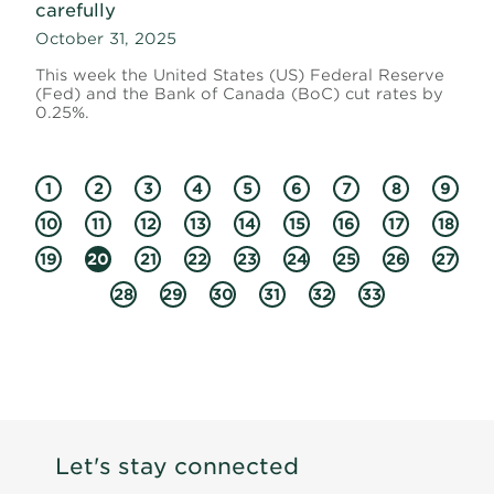
carefully
October 31, 2025
This week the United States (US) Federal Reserve
(Fed) and the Bank of Canada (BoC) cut rates by
0.25%.
1
2
3
4
5
6
7
8
9
10
11
12
13
14
15
16
17
18
19
20
21
22
23
24
25
26
27
28
29
30
31
32
33
Let's stay connected