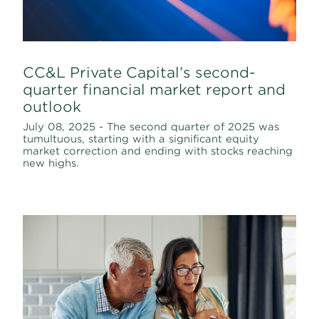
CC&L Private Capital’s second-
quarter financial market report and
outlook
July 08, 2025 - The second quarter of 2025 was
tumultuous, starting with a significant equity
market correction and ending with stocks reaching
new highs.