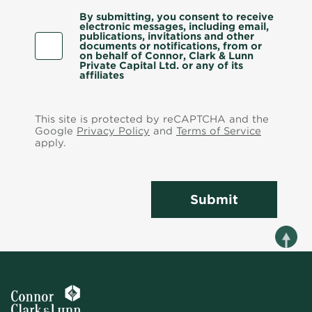
By submitting, you consent to receive
electronic messages, including email,
publications, invitations and other
documents or notifications, from or
on behalf of Connor, Clark & Lunn
Private Capital Ltd. or any of its
affiliates
This site is protected by reCAPTCHA and the
Google
Privacy Policy
and
Terms of Service
apply.
Submit