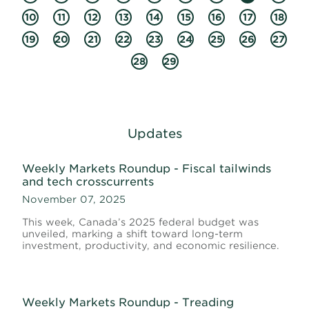
10
11
12
13
14
15
16
17
18
19
20
21
22
23
24
25
26
27
28
29
Updates
Weekly Markets Roundup - Fiscal tailwinds
and tech crosscurrents
November 07, 2025
This week, Canada’s 2025 federal budget was
unveiled, marking a shift toward long-term
investment, productivity, and economic resilience.
Weekly Markets Roundup - Treading