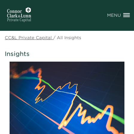
MENU
CC&L Private Capital
/
All Insights
Insights