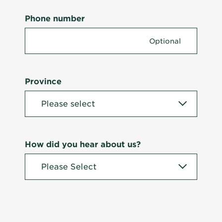
Phone number
Province
How did you hear about us?