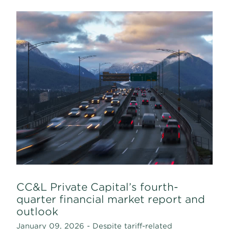
CC&L Private Capital’s fourth-
quarter financial market report and
outlook
January 09, 2026 - Despite tariff-related