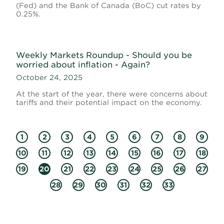
(Fed) and the Bank of Canada (BoC) cut rates by
0.25%.
Weekly Markets Roundup - Should you be
worried about inflation - Again?
October 24, 2025
At the start of the year, there were concerns about
tariffs and their potential impact on the economy.
1
2
3
4
5
6
7
8
9
10
11
12
13
14
15
16
17
18
19
20
21
22
23
24
25
26
27
28
29
30
31
32
33