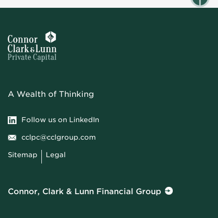
A Wealth of Thinking
Follow us on LinkedIn
cclpc@cclgroup.com
Sitemap
Legal
Connor, Clark & Lunn Financial Group