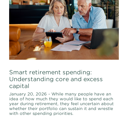
Smart retirement spending:
Understanding core and excess
capital
January 20, 2026 - While many people have an
idea of how much they would like to spend each
year during retirement, they feel uncertain about
whether their portfolio can sustain it and wrestle
with other spending priorities.