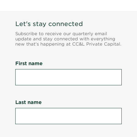
Let's stay connected
Subscribe to receive our quarterly email
update and stay connected with everything
new that's happening at CC&L Private Capital.
First name
Last name