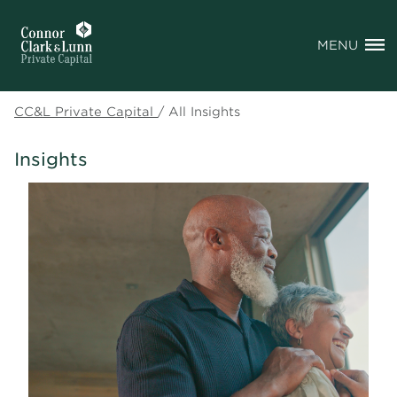
MENU
CC&L Private Capital
/
All Insights
Insights