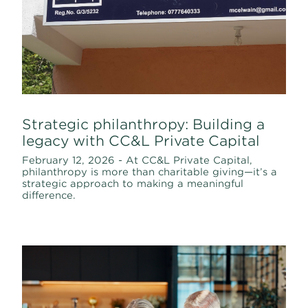
Strategic philanthropy: Building a
legacy with CC&L Private Capital
February 12, 2026 - At CC&L Private Capital,
philanthropy is more than charitable giving—it’s a
strategic approach to making a meaningful
difference.