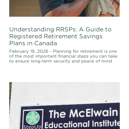
Understanding RRSPs: A Guide to
Registered Retirement Savings
Plans in Canada
February 19, 2026 - Planning for retirement is one
of the most important financial steps you can take
to ensure long-term security and peace of mind.