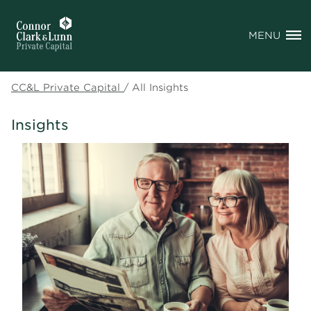
MENU
CC&L Private Capital
/
All Insights
Insights