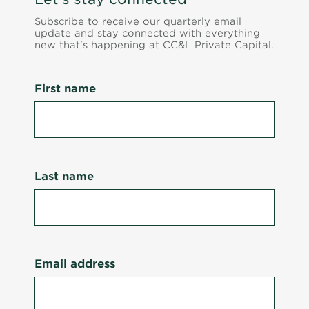
Subscribe to receive our quarterly email
update and stay connected with everything
new that's happening at CC&L Private Capital.
First name
Last name
Email address