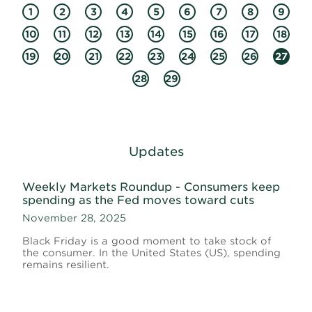
1
2
3
4
5
6
7
8
9
10
11
12
13
14
15
16
17
18
19
20
21
22
23
24
25
26
27
28
29
Updates
Weekly Markets Roundup - Consumers keep
spending as the Fed moves toward cuts
November 28, 2025
Black Friday is a good moment to take stock of
the consumer. In the United States (US), spending
remains resilient.