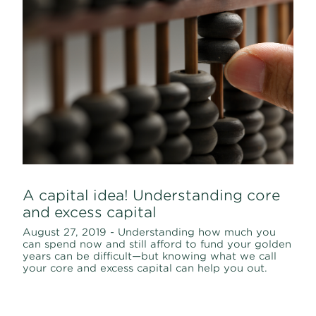
A capital idea! Understanding core
and excess capital
August 27, 2019 - Understanding how much you
can spend now and still afford to fund your golden
years can be difficult—but knowing what we call
your core and excess capital can help you out.