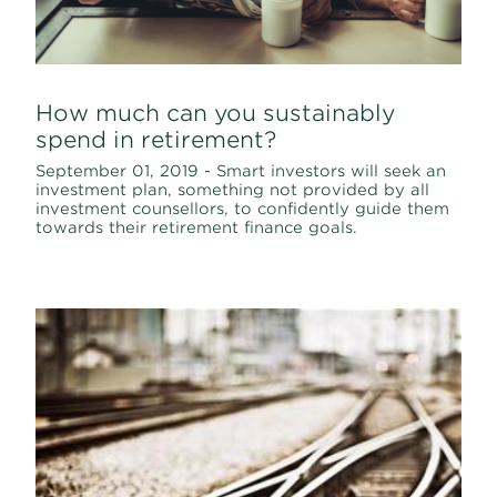
How much can you sustainably
spend in retirement?
September 01, 2019 - Smart investors will seek an
investment plan, something not provided by all
investment counsellors, to confidently guide them
towards their retirement finance goals.