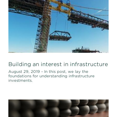
Building an interest in infrastructure
August 29, 2019 - In this post, we lay the
foundations for understanding infrastructure
investments.