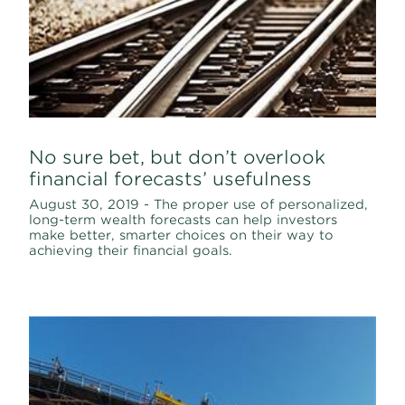
No sure bet, but don’t overlook
financial forecasts’ usefulness
August 30, 2019 - The proper use of personalized,
long-term wealth forecasts can help investors
make better, smarter choices on their way to
achieving their financial goals.