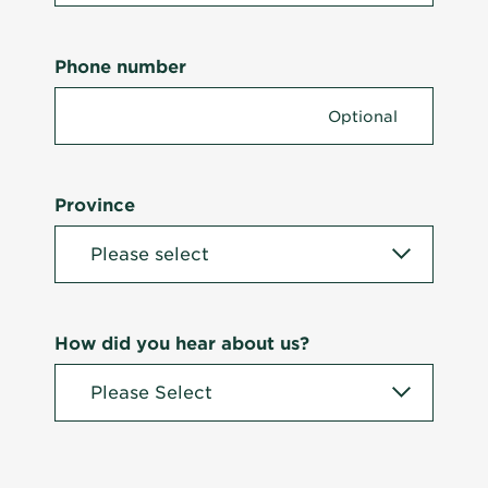
Phone number
Province
How did you hear about us?