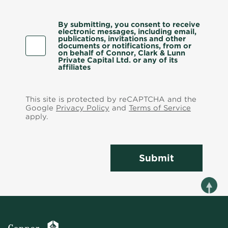
By submitting, you consent to receive
electronic messages, including email,
publications, invitations and other
documents or notifications, from or
on behalf of Connor, Clark & Lunn
Private Capital Ltd. or any of its
affiliates
This site is protected by reCAPTCHA and the
Google
Privacy Policy
and
Terms of Service
apply.
Submit