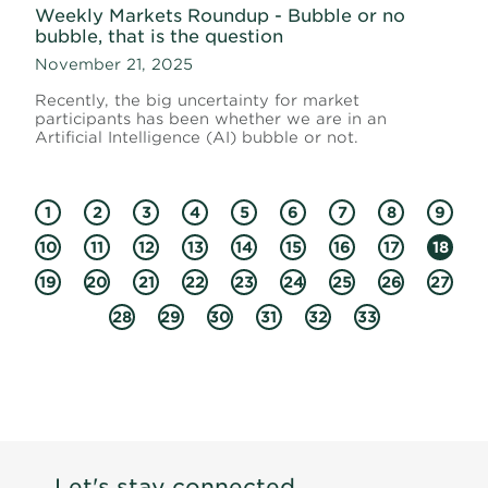
Weekly Markets Roundup - Bubble or no
bubble, that is the question
November 21, 2025
Recently, the big uncertainty for market
participants has been whether we are in an
Artificial Intelligence (AI) bubble or not.
1
2
3
4
5
6
7
8
9
10
11
12
13
14
15
16
17
18
19
20
21
22
23
24
25
26
27
28
29
30
31
32
33
Let's stay connected