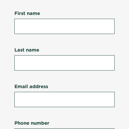
First name
Last name
Email address
Phone number