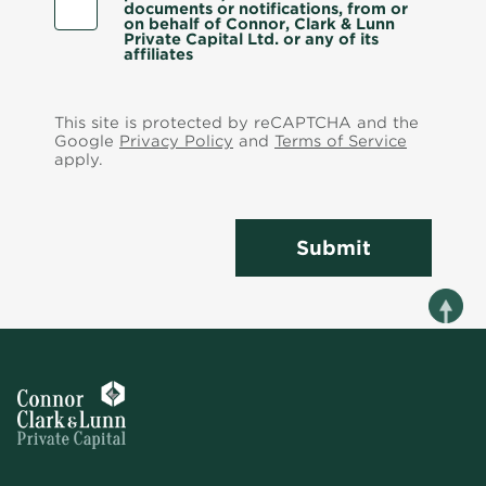
documents or notifications, from or
on behalf of Connor, Clark & Lunn
Private Capital Ltd. or any of its
affiliates
This site is protected by reCAPTCHA and the
Google
Privacy Policy
and
Terms of Service
apply.
Submit