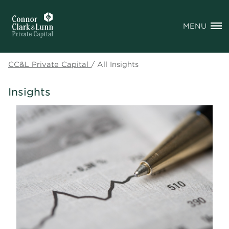
MENU
CC&L Private Capital
/
All Insights
Insights