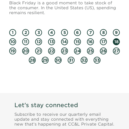
Black Friday is a good moment to take stock of
the consumer. In the United States (US), spending
remains resilient.
1
2
3
4
5
6
7
8
9
10
11
12
13
14
15
16
17
18
19
20
21
22
23
24
25
26
27
28
29
30
31
32
33
Let's stay connected
Subscribe to receive our quarterly email
update and stay connected with everything
new that's happening at CC&L Private Capital.