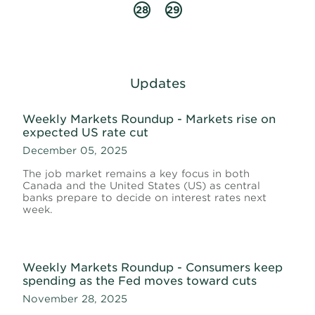
28
29
Updates
Weekly Markets Roundup - Markets rise on
expected US rate cut
December 05, 2025
The job market remains a key focus in both
Canada and the United States (US) as central
banks prepare to decide on interest rates next
week.
Weekly Markets Roundup - Consumers keep
spending as the Fed moves toward cuts
November 28, 2025