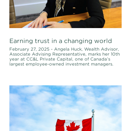
Earning trust in a changing world
February 27, 2025 - Angela Huck, Wealth Advisor,
Associate Advising Representative, marks her 10th
year at CC&L Private Capital, one of Canada’s
largest employee-owned investment managers.