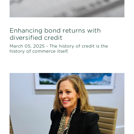
Enhancing bond returns with
diversified credit
March 05, 2025 - The history of credit is the
history of commerce itself.