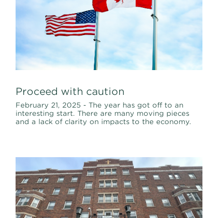
Proceed with caution
February 21, 2025 - The year has got off to an
interesting start. There are many moving pieces
and a lack of clarity on impacts to the economy.