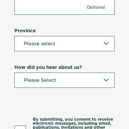
Province
How did you hear about us?
By submitting, you consent to receive
electronic messages, including email,
publications, invitations and other