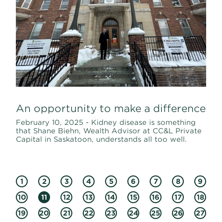
An opportunity to make a difference
February 10, 2025 - Kidney disease is something
that Shane Biehn, Wealth Advisor at CC&L Private
Capital in Saskatoon, understands all too well.
1
2
3
4
5
6
7
8
9
10
11
12
13
14
15
16
17
18
19
20
21
22
23
24
25
26
27