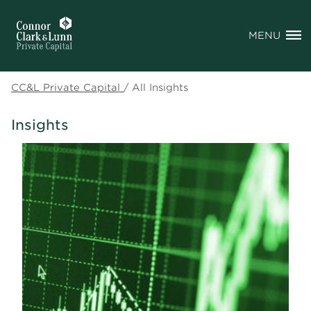
MENU
CC&L Private Capital
/
All Insights
Insights