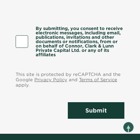
By submitting, you consent to receive
electronic messages, including email,
publications, invitations and other
documents or notifications, from or
on behalf of Connor, Clark & Lunn
Private Capital Ltd. or any of its
affiliates
This site is protected by reCAPTCHA and the
Google
Privacy Policy
and
Terms of Service
apply.
Submit