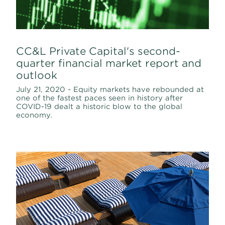
CC&L Private Capital's second-
quarter financial market report and
outlook
July 21, 2020 - Equity markets have rebounded at
one of the fastest paces seen in history after
COVID-19 dealt a historic blow to the global
economy.