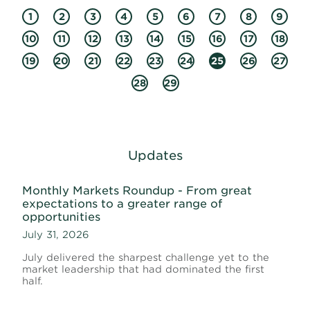
1
2
3
4
5
6
7
8
9
10
11
12
13
14
15
16
17
18
19
20
21
22
23
24
25
26
27
28
29
Updates
Monthly Markets Roundup - From great
expectations to a greater range of
opportunities
July 31, 2026
July delivered the sharpest challenge yet to the
market leadership that had dominated the first
half.