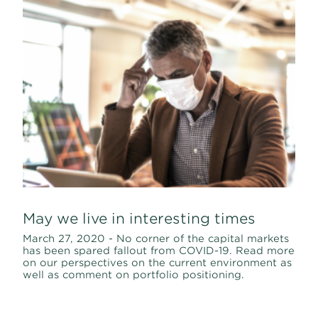
May we live in interesting times
March 27, 2020 - No corner of the capital markets
has been spared fallout from COVID-19. Read more
on our perspectives on the current environment as
well as comment on portfolio positioning.