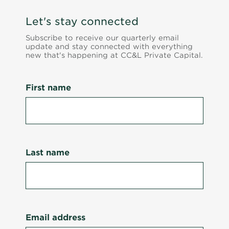
Let's stay connected
Subscribe to receive our quarterly email
update and stay connected with everything
new that's happening at CC&L Private Capital.
First name
Last name
Email address