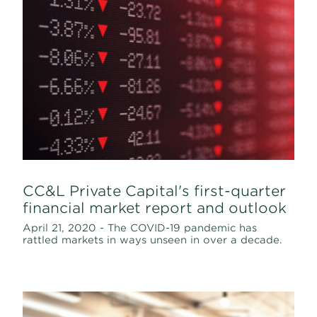
CC&L Private Capital's first-quarter
financial market report and outlook
April 21, 2020 - The COVID-19 pandemic has
rattled markets in ways unseen in over a decade.