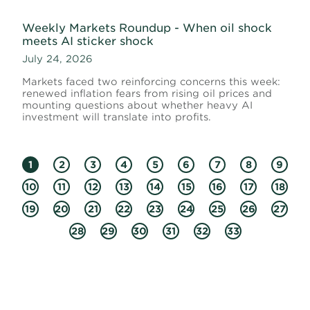
Weekly Markets Roundup - When oil shock
meets AI sticker shock
July 24, 2026
Markets faced two reinforcing concerns this week:
renewed inflation fears from rising oil prices and
mounting questions about whether heavy AI
investment will translate into profits.
1
2
3
4
5
6
7
8
9
10
11
12
13
14
15
16
17
18
19
20
21
22
23
24
25
26
27
28
29
30
31
32
33