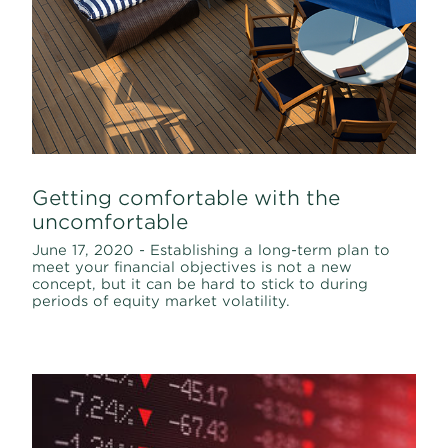
Getting comfortable with the
uncomfortable
June 17, 2020 - Establishing a long-term plan to
meet your financial objectives is not a new
concept, but it can be hard to stick to during
periods of equity market volatility.