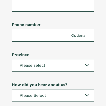
Phone number
Province
How did you hear about us?