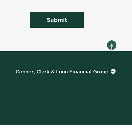
Submit
Connor, Clark & Lunn Financial Group