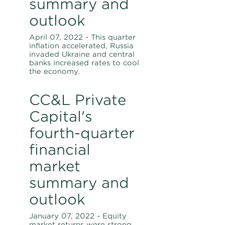
summary and
outlook
April 07, 2022 - This quarter
inflation accelerated, Russia
invaded Ukraine and central
banks increased rates to cool
the economy.
CC&L Private
Capital's
fourth-quarter
financial
market
summary and
outlook
January 07, 2022 - Equity
market returns were strong