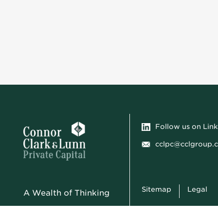
Follow us on Lin
cclpc@cclgroup.
Sitemap
Legal
A Wealth of Thinking