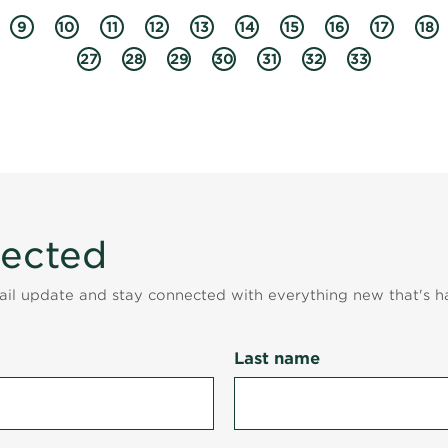
9
10
11
12
13
14
15
16
17
18
27
28
29
30
31
32
33
nected
mail update and stay connected with everything new that's h
Last name