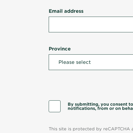
Email address
Province
By submitting, you consent to
notifications, from or on behal
This site is protected by reCAPTCHA