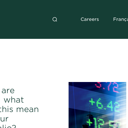
Careers
Franç
 are
: what
this mean
our
lio?