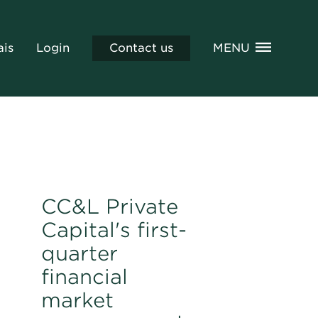
ais
Login
Contact us
MENU
CC&L Private
Capital's first-
quarter
financial
market