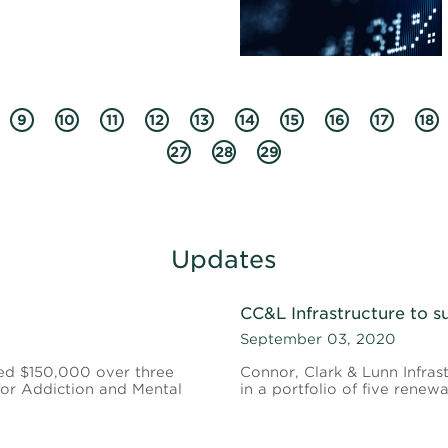
9
10
11
12
13
14
15
16
17
18
27
28
29
Updates
CC&L Infrastructure to s
September 03, 2020
ed $150,000 over three
Connor, Clark & Lunn Infrast
 for Addiction and Mental
in a portfolio of five renew