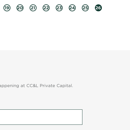
19
20
21
22
23
24
25
26
appening at CC&L Private Capital.