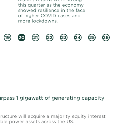
this quarter as the economy
showed resilience in the face
of higher COVID cases and
more lockdowns.
19
20
21
22
23
24
25
26
urpass 1 gigawatt of generating capacity
ructure will acquire a majority equity interest
able power assets across the US.