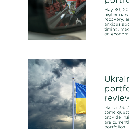
May 30, 202
higher now 
recovery, a
anxious abo
timing, ma
on economic
Ukrai
portfo
revie
March 23, 
some quest
provide ins
are curren
portfolios.