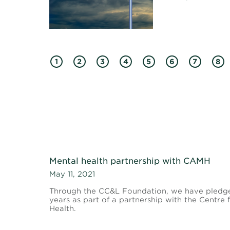
1
2
3
4
5
6
7
8
Mental health partnership with CAMH
May 11, 2021
Through the CC&L Foundation, we have pledg
years as part of a partnership with the Centre
Health.