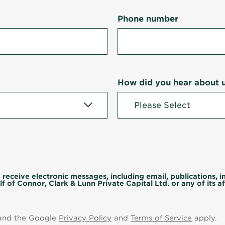
Phone number
How did you hear about 
 receive electronic messages, including email, publications, 
f of Connor, Clark & Lunn Private Capital Ltd. or any of its aff
 and the Google
Privacy Policy
and
Terms of Service
apply.