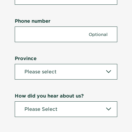
Phone number
Province
How did you hear about us?