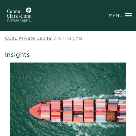
MENU
CC&L Private Capital
/
All Insights
Insights