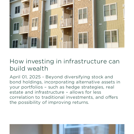
How investing in infrastructure can
build wealth
April 01, 2025 - Beyond diversifying stock and
bond holdings, incorporating alternative assets in
your portfolios – such as hedge strategies, real
estate and infrastructure – allows for less
correlation to traditional investments, and offers
the possibility of improving returns.