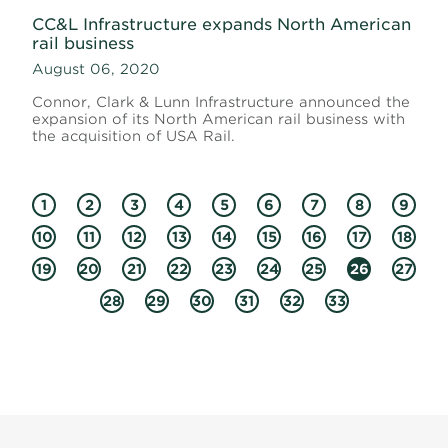
CC&L Infrastructure expands North American
rail business
August 06, 2020
Connor, Clark & Lunn Infrastructure announced the
expansion of its North American rail business with
the acquisition of USA Rail.
1
2
3
4
5
6
7
8
9
10
11
12
13
14
15
16
17
18
19
20
21
22
23
24
25
26
27
28
29
30
31
32
33