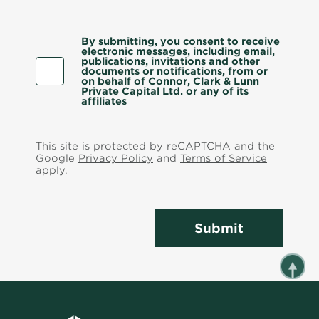
By submitting, you consent to receive
electronic messages, including email,
publications, invitations and other
documents or notifications, from or
on behalf of Connor, Clark & Lunn
Private Capital Ltd. or any of its
affiliates
This site is protected by reCAPTCHA and the
Google
Privacy Policy
and
Terms of Service
apply.
Submit