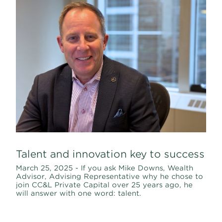
Talent and innovation key to success
March 25, 2025 - If you ask Mike Downs, Wealth
Advisor, Advising Representative why he chose to
join CC&L Private Capital over 25 years ago, he
will answer with one word: talent.