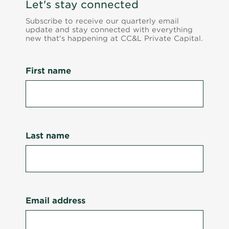
Let's stay connected
Subscribe to receive our quarterly email
update and stay connected with everything
new that's happening at CC&L Private Capital.
First name
Last name
Email address