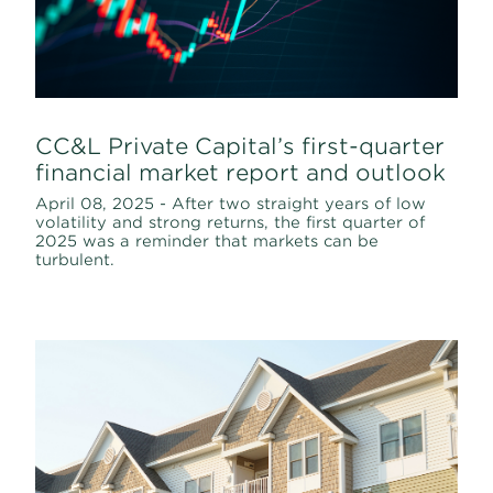
CC&L Private Capital’s first-quarter
financial market report and outlook
April 08, 2025 - After two straight years of low
volatility and strong returns, the first quarter of
2025 was a reminder that markets can be
turbulent.