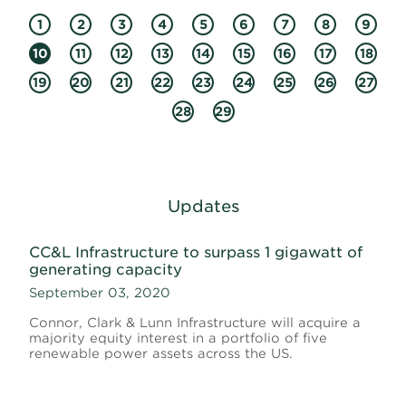
1
2
3
4
5
6
7
8
9
10
11
12
13
14
15
16
17
18
19
20
21
22
23
24
25
26
27
28
29
Updates
CC&L Infrastructure to surpass 1 gigawatt of
generating capacity
September 03, 2020
Connor, Clark & Lunn Infrastructure will acquire a
majority equity interest in a portfolio of five
renewable power assets across the US.