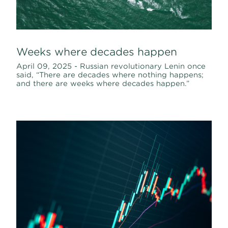
Weeks where decades happen
April 09, 2025 - Russian revolutionary Lenin once
said, “There are decades where nothing happens;
and there are weeks where decades happen.”