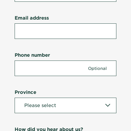
Email address
Phone number
Province
How did you hear about us?