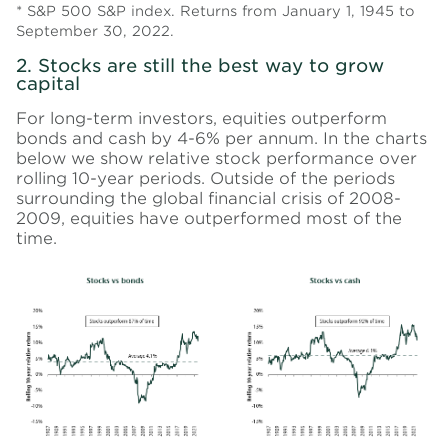
* S&P 500 S&P index. Returns from January 1, 1945 to
September 30, 2022.
2. Stocks are still the best way to grow
capital
For long-term investors, equities outperform
bonds and cash by 4-6% per annum. In the charts
below we show relative stock performance over
rolling 10-year periods. Outside of the periods
surrounding the global financial crisis of 2008-
2009, equities have outperformed most of the
time.