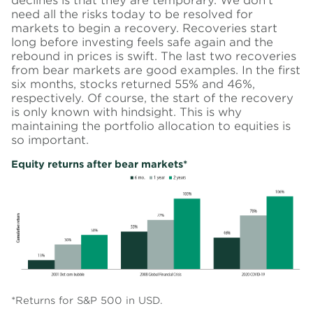
declines is that they are temporary. We don’t
need all the risks today to be resolved for
markets to begin a recovery. Recoveries start
long before investing feels safe again and the
rebound in prices is swift. The last two recoveries
from bear markets are good examples.
In the first
six months, stocks returned 55% and 46%,
respectively.
Of course, the start of the recovery
is only known with hindsight. This is why
maintaining the portfolio allocation to equities is
so important.
Equity returns after bear markets*
*Returns for S&P 500 in USD.