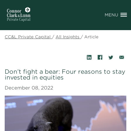
MENU
CC&L Private Capital
/
All Insights
/
Article
Don’t fight a bear: Four reasons to stay
invested in equities
December 08, 2022