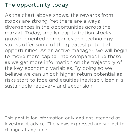
The opportunity today
As the chart above shows, the rewards from
stocks are strong. Yet there are always
divergences in the opportunities across the
market. Today, smaller capitalization stocks,
growth-oriented companies and technology
stocks offer some of the greatest potential
opportunities. As an active manager, we will begin
to move more capital into companies like these
as we get more information on the trajectory of
the key economic variables. By doing so we
believe we can unlock higher return potential as
risks start to fade and equities inevitably begin a
sustainable recovery and expansion.
This post is for information only and not intended as
investment advice. The views expressed are subject to
change at any time.