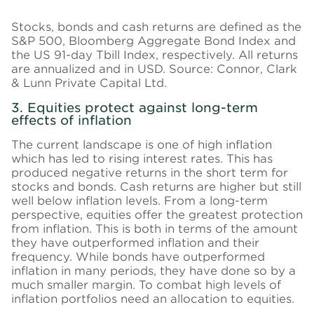
Stocks, bonds and cash returns are defined as the
S&P 500, Bloomberg Aggregate Bond Index and
the US 91-day Tbill Index, respectively. All returns
are annualized and in USD. Source: Connor, Clark
& Lunn Private Capital Ltd.
3. Equities protect against long-term
effects of inflation
The current landscape is one of high inflation
which has led to rising interest rates. This has
produced negative returns in the short term for
stocks and bonds. Cash returns are higher but still
well below inflation levels. From a long-term
perspective, equities offer the greatest protection
from inflation. This is both in terms of the amount
they have outperformed inflation and their
frequency. While bonds have outperformed
inflation in many periods, they have done so by a
much smaller margin. To combat high levels of
inflation portfolios need an allocation to equities.