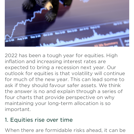
2022 has been a tough year for equities.
High
inflation and increasing interest rates are
expected to bring a recession next year.
Our
outlook for equities is that volatility will continue
for much of the new year. This can lead some to
ask if they should favour safer assets. We think
the answer is no and explain through a series of
four charts that provide perspective on why
maintaining your long-term allocation is so
important.
1. Equities rise over time
When there are formidable risks ahead, it can be