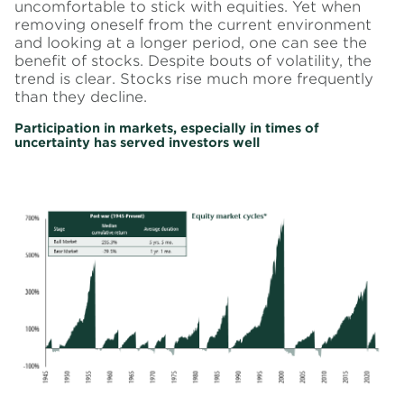
uncomfortable to stick with equities. Yet when
removing oneself from the current environment
and looking at a longer period, one can see the
benefit of stocks. Despite bouts of volatility, the
trend is clear. Stocks rise much more frequently
than they decline.
Participation in markets, especially in times of
uncertainty has served investors well