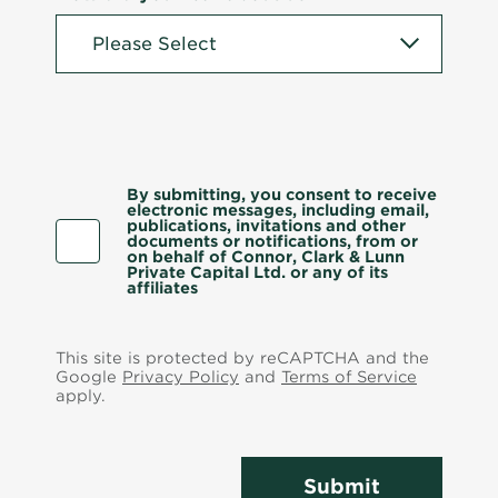
By submitting, you consent to receive
electronic messages, including email,
publications, invitations and other
documents or notifications, from or
on behalf of Connor, Clark & Lunn
Private Capital Ltd. or any of its
affiliates
This site is protected by reCAPTCHA and the
Google
Privacy Policy
and
Terms of Service
apply.
Submit