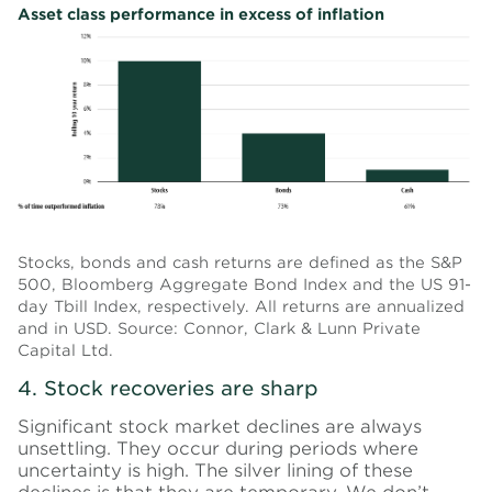
Asset class performance in excess of inflation
Stocks, bonds and cash returns are defined as the S&P
500, Bloomberg Aggregate Bond Index and the US 91-
day Tbill Index, respectively. All returns are annualized
and in USD. Source: Connor, Clark & Lunn Private
Capital Ltd.
4. Stock recoveries are sharp
Significant stock market declines are always
unsettling. They occur during periods where
uncertainty is high. The silver lining of these