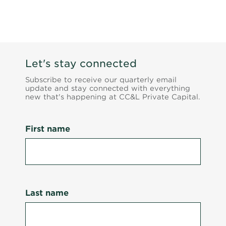
Let's stay connected
Subscribe to receive our quarterly email
update and stay connected with everything
new that's happening at CC&L Private Capital.
First name
Last name