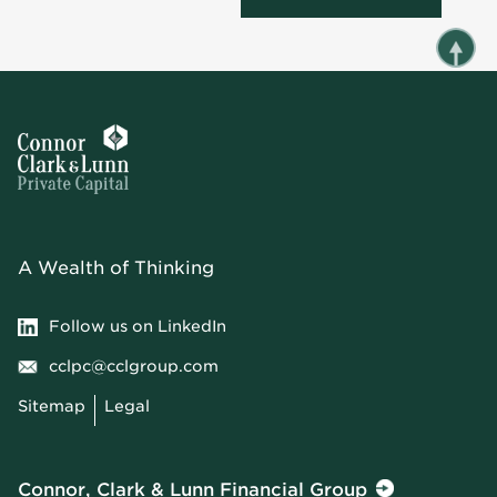
A Wealth of Thinking
Follow us on LinkedIn
cclpc@cclgroup.com
Sitemap
Legal
Connor, Clark & Lunn Financial Group