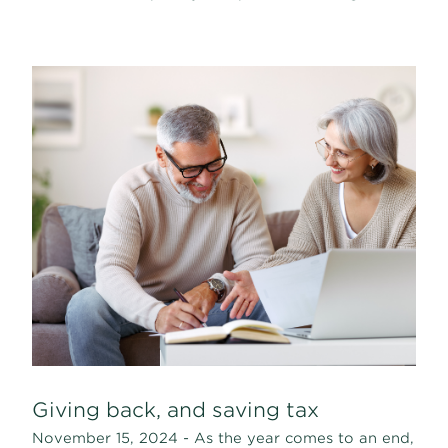
Giving back, and saving tax
November 15, 2024 - As the year comes to an end,