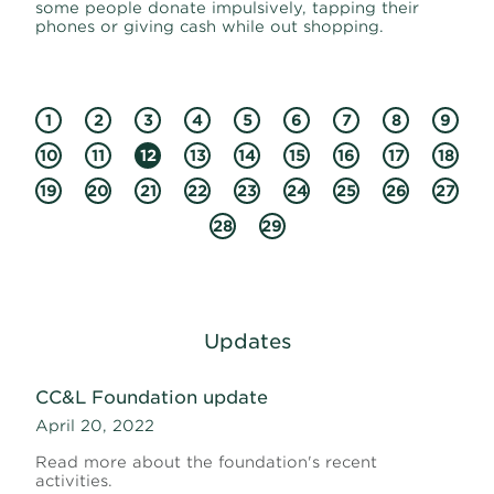
some people donate impulsively, tapping their
phones or giving cash while out shopping.
1
2
3
4
5
6
7
8
9
10
11
12
13
14
15
16
17
18
19
20
21
22
23
24
25
26
27
28
29
Updates
CC&L Foundation update
April 20, 2022
Read more about the foundation's recent
activities.