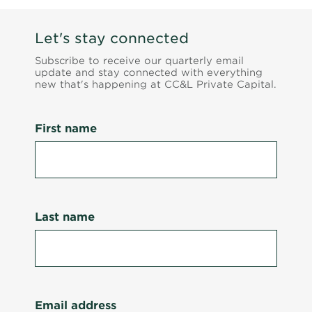
Let's stay connected
Subscribe to receive our quarterly email
update and stay connected with everything
new that's happening at CC&L Private Capital.
First name
Last name
Email address