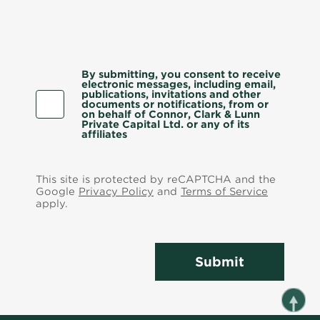
By submitting, you consent to receive
electronic messages, including email,
publications, invitations and other
documents or notifications, from or
on behalf of Connor, Clark & Lunn
Private Capital Ltd. or any of its
affiliates
This site is protected by reCAPTCHA and the
Google
Privacy Policy
and
Terms of Service
apply.
Submit