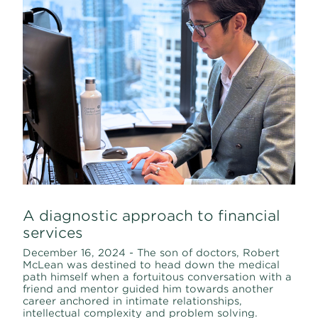
A diagnostic approach to financial
services
December 16, 2024 - The son of doctors, Robert
McLean was destined to head down the medical
path himself when a fortuitous conversation with a
friend and mentor guided him towards another
career anchored in intimate relationships,
intellectual complexity and problem solving.