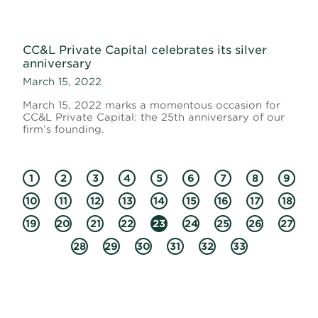
CC&L Private Capital celebrates its silver
anniversary
March 15, 2022
March 15, 2022 marks a momentous occasion for
CC&L Private Capital: the 25th anniversary of our
firm’s founding.
1
2
3
4
5
6
7
8
9
10
11
12
13
14
15
16
17
18
19
20
21
22
23
24
25
26
27
28
29
30
31
32
33