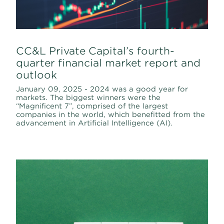
CC&L Private Capital’s fourth-
quarter financial market report and
outlook
January 09, 2025 - 2024 was a good year for
markets. The biggest winners were the
“Magnificent 7”, comprised of the largest
companies in the world, which benefitted from the
advancement in Artificial Intelligence (AI).