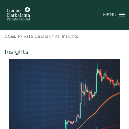
MENU
CC&L Private Capital
/
All Insights
Insights