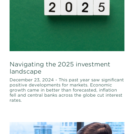
Navigating the 2025 investment
landscape
December 23, 2024 - This past year saw significant
positive developments for markets. Economic
growth came in better than forecasted, inflation
fell and central banks across the globe cut interest
rates.