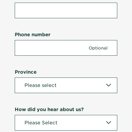
Phone number
Province
How did you hear about us?