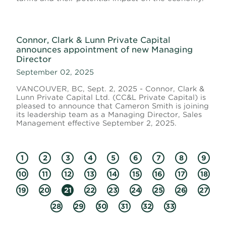
Connor, Clark & Lunn Private Capital
announces appointment of new Managing
Director
September 02, 2025
VANCOUVER, BC, Sept. 2, 2025 - Connor, Clark &
Lunn Private Capital Ltd. (CC&L Private Capital) is
pleased to announce that Cameron Smith is joining
its leadership team as a Managing Director, Sales
Management effective September 2, 2025.
1
2
3
4
5
6
7
8
9
10
11
12
13
14
15
16
17
18
19
20
21
22
23
24
25
26
27
28
29
30
31
32
33