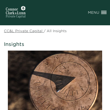
MENU
CC&L Private Capital
/
All Insights
Insights