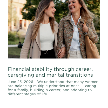
Financial stability through career,
caregiving and marital transitions
June 25, 2026 - We understand that many women
are balancing multiple priorities at once — caring
for a family, building a career, and adapting to
different stages of life.