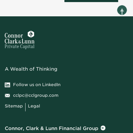
A Wealth of Thinking
Follow us on LinkedIn
cclpc@cclgroup.com
Sitemap
Legal
Connor, Clark & Lunn Financial Group