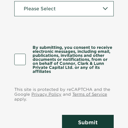
By submitting, you consent to receive
electronic messages, including email,
publications, invitations and other
documents or notifications, from or
on behalf of Connor, Clark & Lunn
Private Capital Ltd. or any of its
affiliates
This site is protected by reCAPTCHA and the
Google
Privacy Policy
and
Terms of Service
apply.
Submit