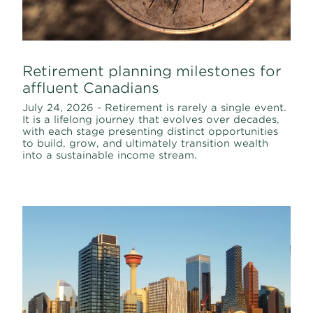
Retirement planning milestones for
affluent Canadians
July 24, 2026 - Retirement is rarely a single event.
It is a lifelong journey that evolves over decades,
with each stage presenting distinct opportunities
to build, grow, and ultimately transition wealth
into a sustainable income stream.