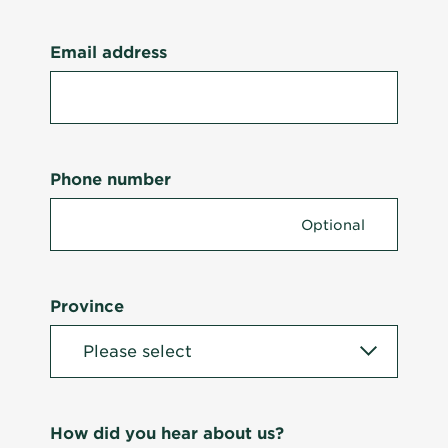
Email address
Phone number
Province
How did you hear about us?