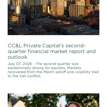
CC&L Private Capital’s second-
quarter financial market report and
outlook
July 07, 2026 - The second quarter was
exceptionally strong for equities. Markets
recovered from the March selloff and volatility tied
to the Iran conflict.