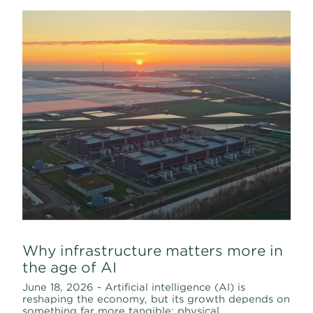
Why infrastructure matters more in
the age of AI
June 18, 2026 - Artificial intelligence (AI) is
reshaping the economy, but its growth depends on
something far more tangible: physical