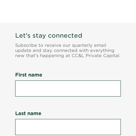
Let's stay connected
Subscribe to receive our quarterly email
update and stay connected with everything
new that's happening at CC&L Private Capital.
First name
Last name