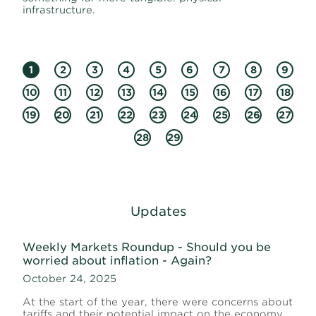
infrastructure.
1
2
3
4
5
6
7
8
9
10
11
12
13
14
15
16
17
18
19
20
21
22
23
24
25
26
27
28
29
Updates
Weekly Markets Roundup - Should you be
worried about inflation - Again?
October 24, 2025
At the start of the year, there were concerns about
tariffs and their potential impact on the economy.