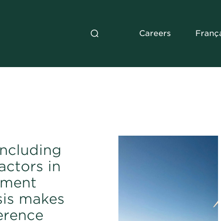
Careers
Franç
ncluding
actors in
tment
sis makes
ference