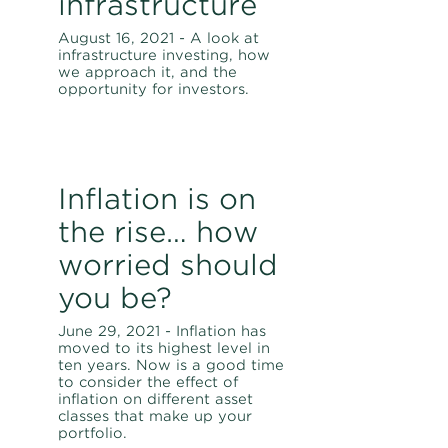
infrastructure
August 16, 2021 - A look at
infrastructure investing, how
we approach it, and the
opportunity for investors.
Inflation is on
the rise… how
worried should
you be?
June 29, 2021 - Inflation has
moved to its highest level in
ten years. Now is a good time
to consider the effect of
inflation on different asset
classes that make up your
portfolio.