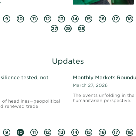
.
9
10
11
12
13
14
15
16
17
18
27
28
29
Updates
silience tested, not
Monthly Markets Roundup
March 27, 2026
The events unfolding in th
humanitarian perspective.
e of headlines—geopolitical
 and renewed trade
9
10
11
12
13
14
15
16
17
18