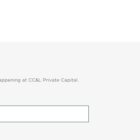
appening at CC&L Private Capital.