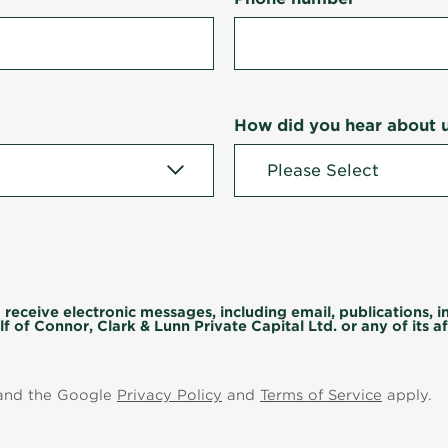
How did you hear about 
 receive electronic messages, including email, publications, 
f of Connor, Clark & Lunn Private Capital Ltd. or any of its aff
 and the Google
Privacy Policy
and
Terms of Service
apply.