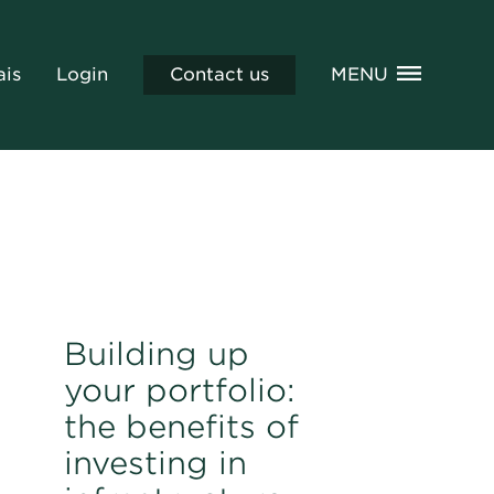
ais
Login
Contact us
MENU
Building up
your portfolio:
the benefits of
investing in