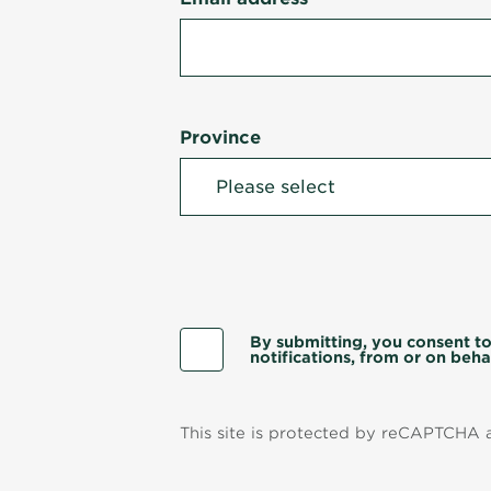
Province
By submitting, you consent to
notifications, from or on behal
This site is protected by reCAPTCHA