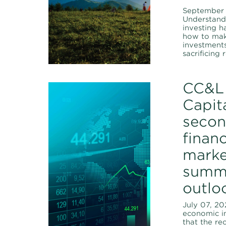
September 
Understan
investing h
how to mak
investment
sacrificing 
CC&L 
Capita
secon
financ
marke
summ
outlo
July 07, 20
economic i
that the re