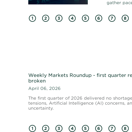
gather pace
1
2
3
4
5
6
7
8
Weekly Markets Roundup - first quarter re
broken
April 06, 2026
The first quarter of 2026 delivered no shortag
tensions, Artificial Intelligence (AI) concerns,
uncertainty.
1
2
3
4
5
6
7
8