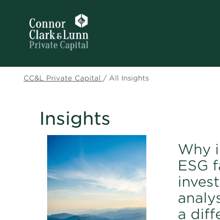
CC&L Private Capital
/
All Insights
Insights
Why i
ESG f
inves
analy
a dif