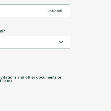
us?
invitations and other documents or
iliates