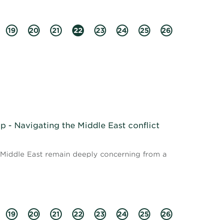
19
20
21
22
23
24
25
26
 - Navigating the Middle East conflict
e Middle East remain deeply concerning from a
19
20
21
22
23
24
25
26