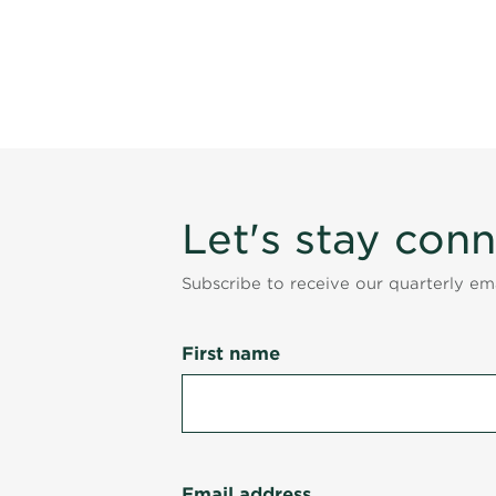
Let's stay con
Subscribe to receive our quarterly e
First name
Email address