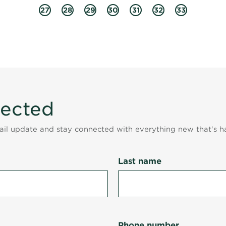
27
28
29
30
31
32
33
nected
mail update and stay connected with everything new that's h
Last name
Phone number