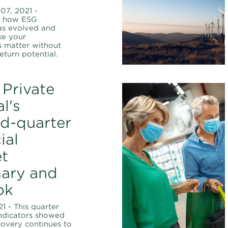
07, 2021 -
d how ESG
as evolved and
e your
s matter without
return potential.
Private
l's
d-quarter
ial
t
ary and
ok
21 - This quarter
ndicators showed
covery continues to