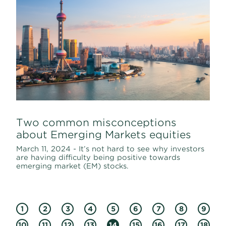
Two common misconceptions
about Emerging Markets equities
March 11, 2024 - It’s not hard to see why investors
are having difficulty being positive towards
emerging market (EM) stocks.
1
2
3
4
5
6
7
8
9
10
11
12
13
14
15
16
17
18