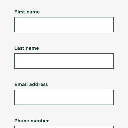
First name
Last name
Email address
Phone number