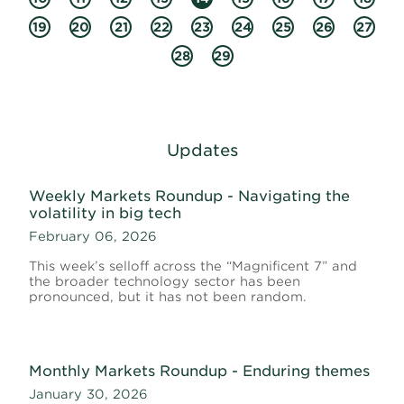
19
20
21
22
23
24
25
26
27
28
29
Updates
Weekly Markets Roundup - Navigating the
volatility in big tech
February 06, 2026
This week’s selloff across the “Magnificent 7” and
the broader technology sector has been
pronounced, but it has not been random.
Monthly Markets Roundup - Enduring themes
January 30, 2026