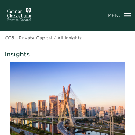
MENU
CC&L Private Capital
/
All Insights
Insights