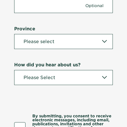
Province
How did you hear about us?
By submitting, you consent to receive
electronic messages, including email,
publications, invitations and other