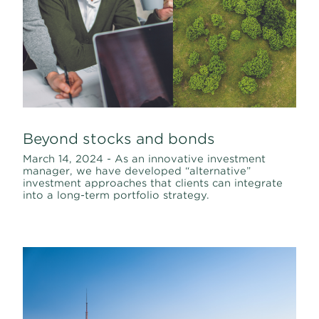
Beyond stocks and bonds
March 14, 2024 - As an innovative investment
manager, we have developed “alternative”
investment approaches that clients can integrate
into a long-term portfolio strategy.