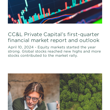
CC&L Private Capital’s first-quarter
financial market report and outlook
April 10, 2024 - Equity markets started the year
strong. Global stocks reached new highs and more
stocks contributed to the market rally.