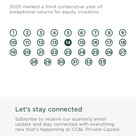
2025 marked a third consecutive year of
exceptional returns for equity investors.
1
2
3
4
5
6
7
8
9
10
11
12
13
14
15
16
17
18
19
20
21
22
23
24
25
26
27
28
29
30
31
32
33
Let's stay connected
Subscribe to receive our quarterly email
update and stay connected with everything
new that's happening at CC&L Private Capital.