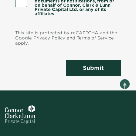
documents or notifications, from or
on behalf of Connor, Clark & Lunn
Private Capital Ltd. or any of its
affiliates
This site is protected by reCAPTCHA and the
Google
Privacy Policy
and
Terms of Service
apply.
Submit