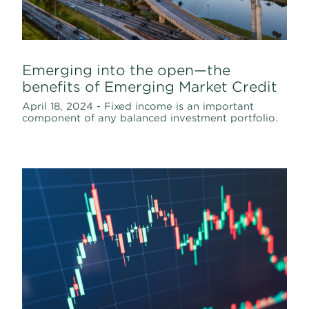
Emerging into the open—the
benefits of Emerging Market Credit
April 18, 2024 - Fixed income is an important
component of any balanced investment portfolio.