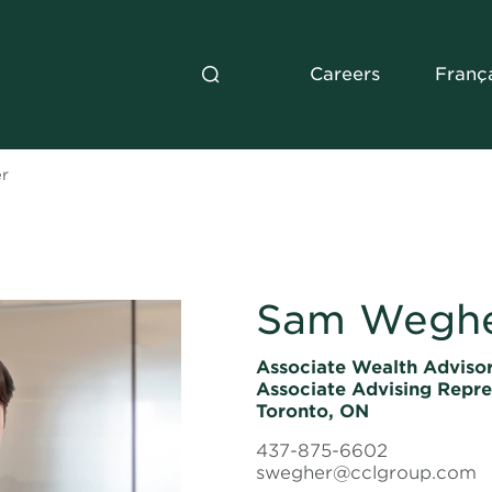
Careers
Franç
r
Sam Wegh
Associate Wealth Advisor
Associate Advising Repre
Toronto, ON
437-875-6602
swegher@cclgroup.com