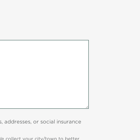
 addresses, or social insurance
e collect your city/town to better