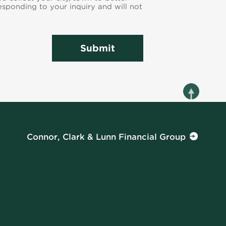
responding to your inquiry and will not
Submit
Connor, Clark & Lunn Financial Group