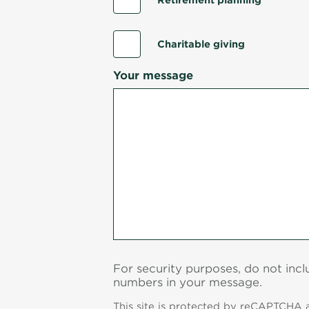
Retirement planning
Charitable giving
Your message
For security purposes, do not inc
numbers in your message.
This site is protected by reCAPTCHA