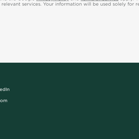
 relevant services.
Your information will be used solely for 
kedIn
com