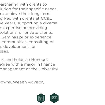
artnering with clients to
ution for their specific needs,
em achieve their long-term
worked with clients at CC&L
ive years, supporting a diverse
s expertise on providing
utions for private clients,
s. Sam has prior experience
s communities, consulting on
ss development for
sses.
er, and holds an Honours
ree with a major in finance
 Management at the University
Downs
, Wealth Advisor,