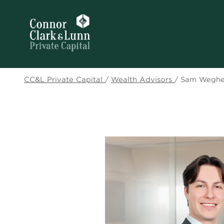
CC&L Private Capital
/
Wealth Advisors
/
Sam Weghe