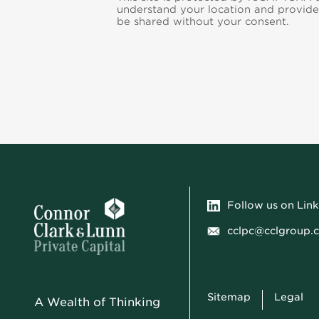
understand your location and provide
be shared without your consent.
Follow us on Lin
cclpc@cclgroup.
Sitemap
Legal
A Wealth of Thinking