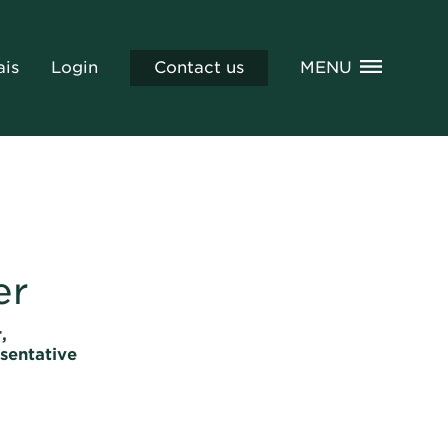
ais
Login
Contact us
MENU
er
,
sentative