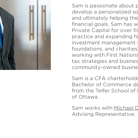
Sam is passionate about p
develop a personalized sol
and ultimately helping th
financial goals. Sam has 
Private Capital for over f
practice and expanding hi
investment management sol
foundations, and charitie
working with First Nation
tax strategies and busine
community-owned busine
Sam is a CFA charterhold
Bachelor of Commerce deg
from the Telfer School of
of Ottawa.
Sam works with
Michael 
Advising Representative.