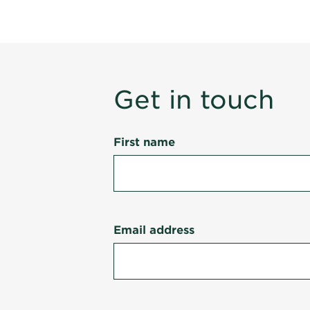
Get in touch
First name
Email address