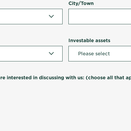
City/Town
Investable assets
re interested in discussing with us: (choose all that a