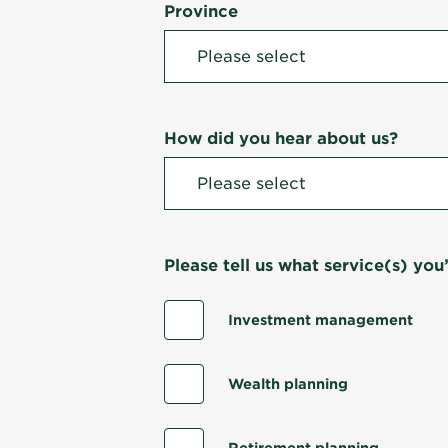
Province
How did you hear about us?
Please tell us what service(s) you’
Investment management
Wealth planning