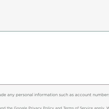
lude any personal information such as account numbers,
 and the Google
Privacy Policy
and
Terms of Service
apply. W