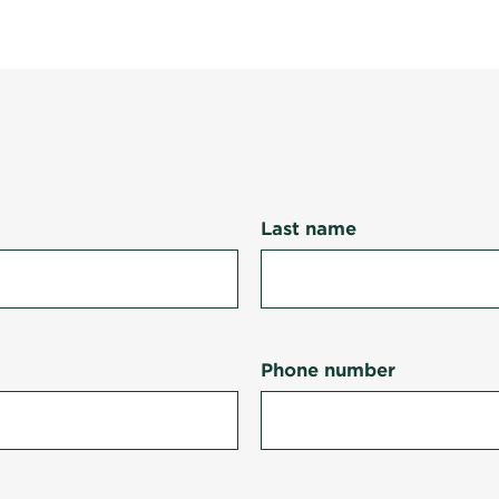
Last name
Phone number