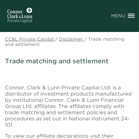
MENU
CC&L Private Capital
/
Disclaimer
/
Trade matching
and settlement
Trade matching and settlement
Connor, Clark & Lunn Private Capital Ltd. is a
distributor of investment products manufactured
by institutional Connor, Clark & Lunn Financial
Group Ltd. affiliates. The affiliates comply with
trade matching and settlement policies and
procedures as set out in National Instrument 24-
101.
To view our affiliate declarations visit their