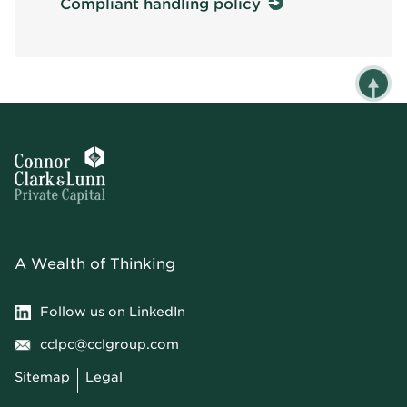
Compliant handling policy
A Wealth of Thinking
Follow us on LinkedIn
cclpc@cclgroup.com
Sitemap
Legal