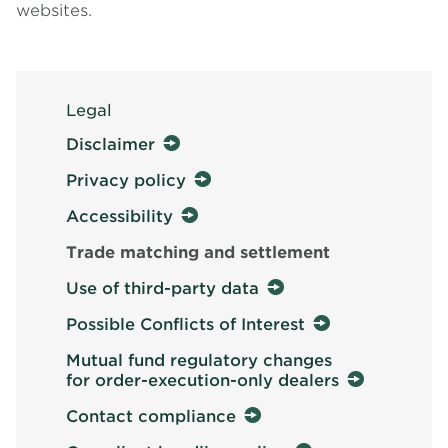
websites.
Legal
Disclaimer
Privacy policy
Accessibility
Trade matching and settlement
Use of third-party data
Possible Conflicts of Interest
Mutual fund regulatory changes
for order-execution-only dealers
Contact compliance