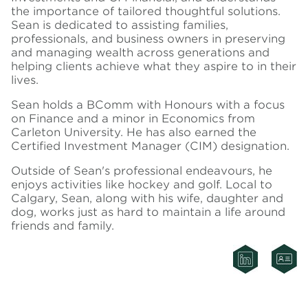
the importance of tailored thoughtful solutions.
Sean is dedicated to assisting families,
professionals, and business owners in preserving
and managing wealth across generations and
helping clients achieve what they aspire to in their
lives.
Sean holds a BComm with Honours with a focus
on Finance and a minor in Economics from
Carleton University. He has also earned the
Certified Investment Manager (CIM) designation.
Outside of Sean's professional endeavours, he
enjoys activities like hockey and golf. Local to
Calgary, Sean, along with his wife, daughter and
dog, works just as hard to maintain a life around
friends and family.