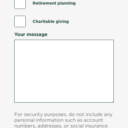
Retirement planning
Charitable giving
Your message
For security purposes, do not include any
personal information such as account
numbers, addresses, or social insurance