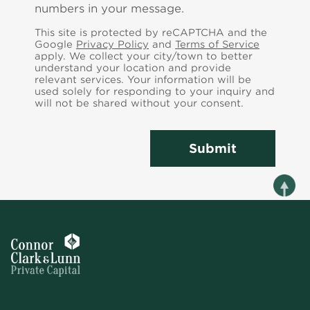
numbers in your message.
This site is protected by reCAPTCHA and the
Google
Privacy Policy
and
Terms of Service
apply. We collect your city/town to better
understand your location and provide
relevant services.
Your information will be
used solely for responding to your inquiry and
will not be shared without your consent.
Submit