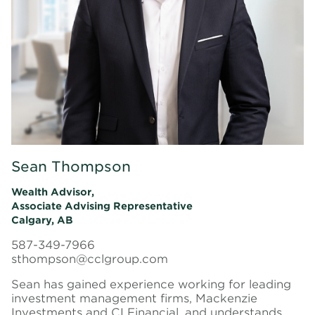
Sean Thompson
Wealth Advisor,
Associate Advising Representative
Calgary, AB
587-349-7966
sthompson@cclgroup.com
Sean has gained experience working for leading
investment management firms, Mackenzie
Investments and CI Financial, and understands