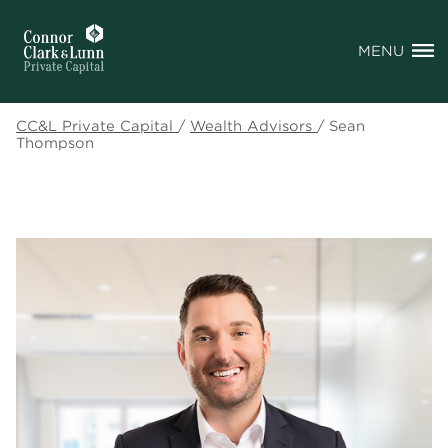
MENU
CC&L Private Capital
/
Wealth Advisors
/
Sean
Thompson