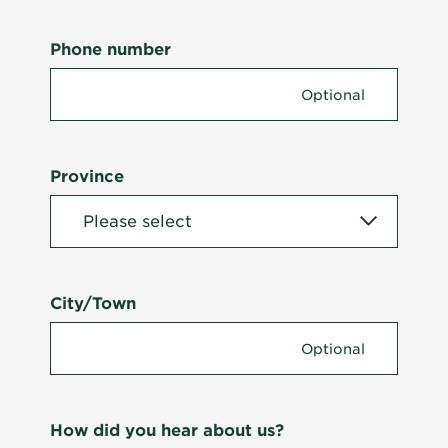
Phone number
Province
City/Town
How did you hear about us?