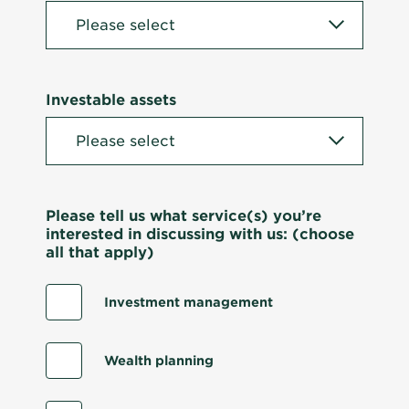
Investable assets
Please tell us what service(s) you’re
interested in discussing with us: (choose
all that apply)
Investment management
Wealth planning