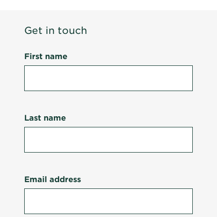
Get in touch
First name
Last name
Email address