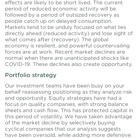
effects are likely to be short lived. The current
period of reduced economic activity will be
followed by a period of outsized recovery as
people catch up on delayed consumption.
Markets tend to be unduly focused on what lies
directly ahead (reduced activity) and lose sight of
what comes after (recovery). The global
economy is resilient, and powerful countervailing
forces are at work. Recent market declines are
normal when there are unanticipated shocks like
COVID-19. These declines also create opportunity.
Portfolio strategy
Our investment teams have been busy on your
behalf reassessing positioning as they analyze risk
and opportunity. Equity strategies have had a
focus on quality companies, with strong balance
sheets and cash flow. This has protected capital in
this period of volatility. We have taken advantage
of the market decline by selectively buying
cyclical companies that our analysis suggests
have been oversold, while adding more defensive