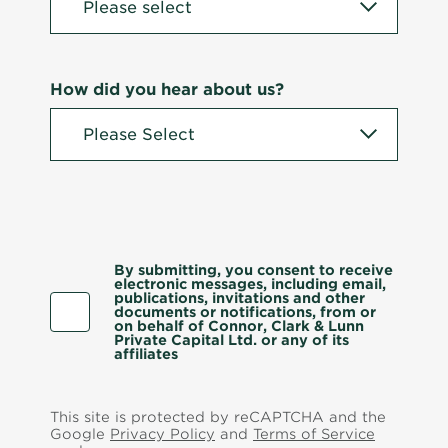
How did you hear about us?
By submitting, you consent to receive
electronic messages, including email,
publications, invitations and other
documents or notifications, from or
on behalf of Connor, Clark & Lunn
Private Capital Ltd. or any of its
affiliates
This site is protected by reCAPTCHA and the
Google
Privacy Policy
and
Terms of Service