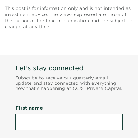
This post is for information only and is not intended as
investment advice. The views expressed are those of
the author at the time of publication and are subject to
change at any time.
Let's stay connected
Subscribe to receive our quarterly email
update and stay connected with everything
new that's happening at CC&L Private Capital.
First name