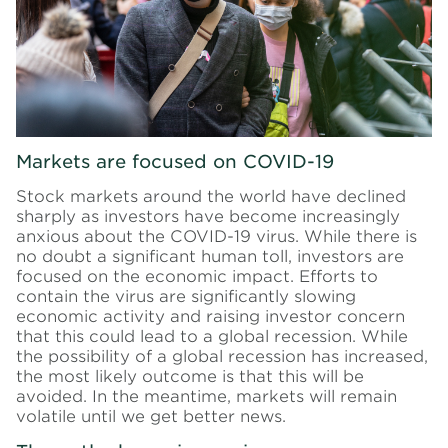
Markets are focused on COVID-19
Stock markets around the world have declined
sharply as investors have become increasingly
anxious about the COVID-19 virus. While there is
no doubt a significant human toll, investors are
focused on the economic impact. Efforts to
contain the virus are significantly slowing
economic activity and raising investor concern
that this could lead to a global recession. While
the possibility of a global recession has increased,
the most likely outcome is that this will be
avoided. In the meantime, markets will remain
volatile until we get better news.