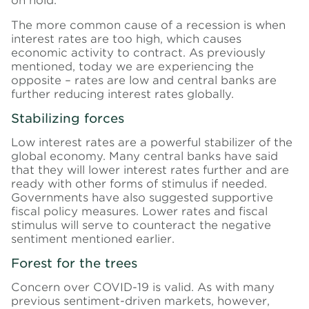
on hold.
The more common cause of a recession is when
interest rates are too high, which causes
economic activity to contract. As previously
mentioned, today we are experiencing the
opposite – rates are low and central banks are
further reducing interest rates globally.
Stabilizing forces
Low interest rates are a powerful stabilizer of the
global economy. Many central banks have said
that they will lower interest rates further and are
ready with other forms of stimulus if needed.
Governments have also suggested supportive
fiscal policy measures. Lower rates and fiscal
stimulus will serve to counteract the negative
sentiment mentioned earlier.
Forest for the trees
Concern over COVID-19 is valid. As with many
previous sentiment-driven markets, however,