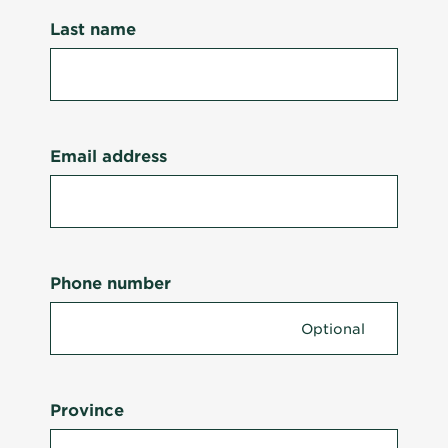
Last name
Email address
Phone number
Province