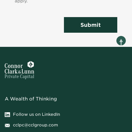
apply.
Submit
A Wealth of Thinking
Follow us on LinkedIn
cclpc@cclgroup.com