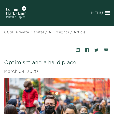
MENU
CC&L Private Capital
/
All Insights
/
Article
Optimism and a hard place
March 04, 2020