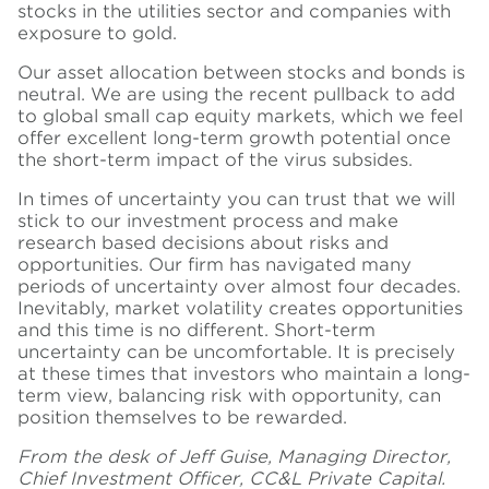
stocks in the utilities sector and companies with
exposure to gold.
Our asset allocation between stocks and bonds is
neutral. We are using the recent pullback to add
to global small cap equity markets, which we feel
offer excellent long-term growth potential once
the short-term impact of the virus subsides.
In times of uncertainty you can trust that we will
stick to our investment process and make
research based decisions about risks and
opportunities. Our firm has navigated many
periods of uncertainty over almost four decades.
Inevitably, market volatility creates opportunities
and this time is no different. Short-term
uncertainty can be uncomfortable. It is precisely
at these times that investors who maintain a long-
term view, balancing risk with opportunity, can
position themselves to be rewarded.
From the desk of Jeff Guise, Managing Director,
Chief Investment Officer, CC&L Private Capital.