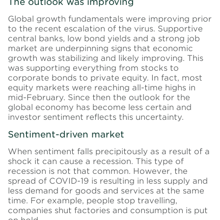
The outlook was improving
Global growth fundamentals were improving prior
to the recent escalation of the virus. Supportive
central banks, low bond yields and a strong job
market are underpinning signs that economic
growth was stabilizing and likely improving. This
was supporting everything from stocks to
corporate bonds to private equity. In fact, most
equity markets were reaching all-time highs in
mid-February. Since then the outlook for the
global economy has become less certain and
investor sentiment reflects this uncertainty.
Sentiment-driven market
When sentiment falls precipitously as a result of a
shock it can cause a recession. This type of
recession is not that common. However, the
spread of COVID-19 is resulting in less supply and
less demand for goods and services at the same
time. For example, people stop travelling,
companies shut factories and consumption is put