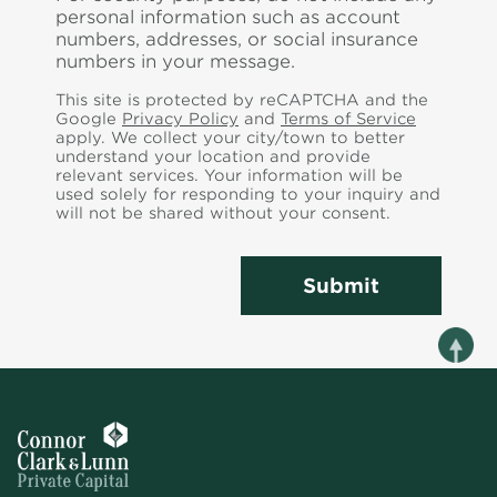
personal information such as account
numbers, addresses, or social insurance
numbers in your message.
This site is protected by reCAPTCHA and the
Google
Privacy Policy
and
Terms of Service
apply. We collect your city/town to better
understand your location and provide
relevant services.
Your information will be
used solely for responding to your inquiry and
will not be shared without your consent.
Submit