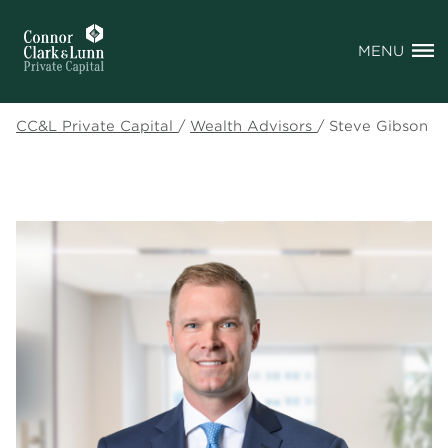
MENU
CC&L Private Capital
/
Wealth Advisors
/
Steve Gibson