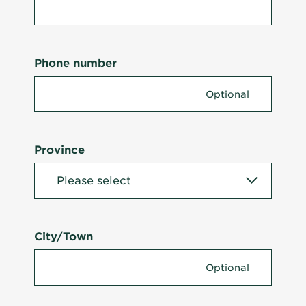
Phone number
Province
City/Town