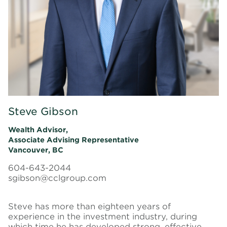
Steve Gibson
Wealth Advisor,
Associate Advising Representative
Vancouver, BC
604-643-2044
sgibson@cclgroup.com
Steve has more than eighteen years of
experience in the investment industry, during
which time he has developed strong, effective