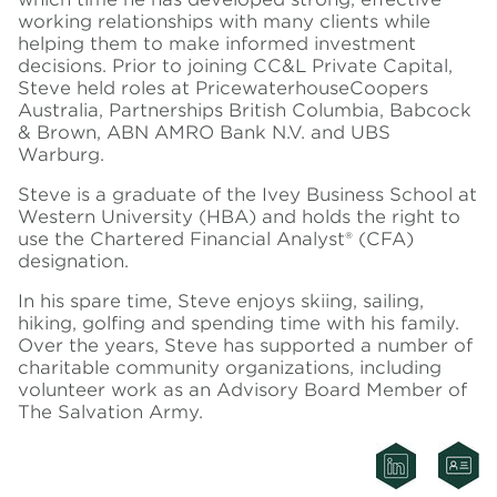
working relationships with many clients while
helping them to make informed investment
decisions. Prior to joining CC&L Private Capital,
Steve held roles at PricewaterhouseCoopers
Australia, Partnerships British Columbia, Babcock
& Brown, ABN AMRO Bank N.V. and UBS
Warburg.
Steve is a graduate of the Ivey Business School at
Western University (HBA) and holds the right to
use the Chartered Financial Analyst® (CFA)
designation.
In his spare time, Steve enjoys skiing, sailing,
hiking, golfing and spending time with his family.
Over the years, Steve has supported a number of
charitable community organizations, including
volunteer work as an Advisory Board Member of
The Salvation Army.