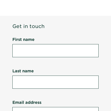
Get in touch
First name
Last name
Email address