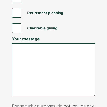
Retirement planning
Charitable giving
Your message
For security purposes, do not include any