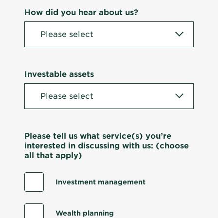
How did you hear about us?
Investable assets
Please tell us what service(s) you’re
interested in discussing with us: (choose
all that apply)
Investment management
Wealth planning