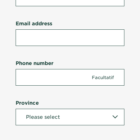
Email address
Phone number
Province