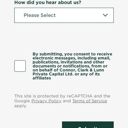
How did you hear about us?
By submitting, you consent to receive
electronic messages, including email,
publications, invitations and other
documents or notifications, from or
on behalf of Connor, Clark & Lunn
Private Capital Ltd. or any of its
affiliates
This site is protected by reCAPTCHA and the
Google
Privacy Policy
and
Terms of Service
apply.