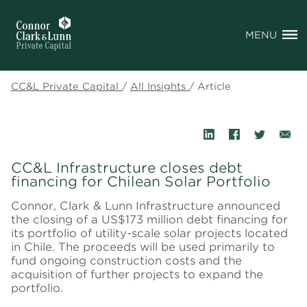
MENU
CC&L Private Capital
/
All Insights
/
Article
CC&L Infrastructure closes debt
financing for Chilean Solar Portfolio
Connor, Clark & Lunn Infrastructure announced
the closing of a US$173 million debt financing for
its portfolio of utility-scale solar projects located
in Chile. The proceeds will be used primarily to
fund ongoing construction costs and the
acquisition of further projects to expand the
portfolio.