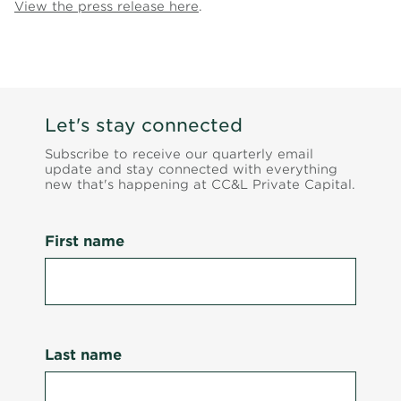
View the press release here
.
Let's stay connected
Subscribe to receive our quarterly email
update and stay connected with everything
new that's happening at CC&L Private Capital.
First name
Last name