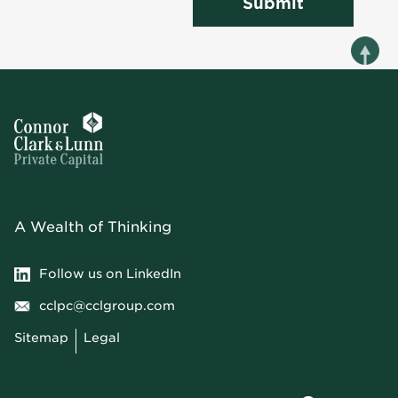
Submit
A Wealth of Thinking
Follow us on LinkedIn
cclpc@cclgroup.com
Sitemap
Legal